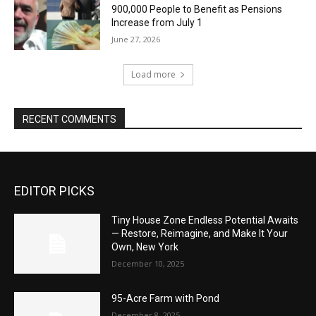
900,000 People to Benefit as Pensions
Increase from July 1
June 27, 2026
Load more
RECENT COMMENTS
EDITOR PICKS
Tiny House Zone Endless Potential Awaits
— Restore, Reimagine, and Make It Your
Own, New York
December 10, 2025
95-Acre Farm with Pond
December 8, 2025