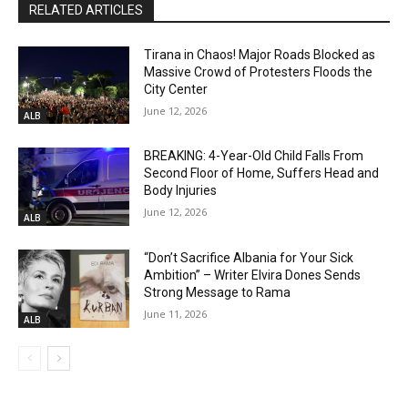
RELATED ARTICLES
Tirana in Chaos! Major Roads Blocked as
Massive Crowd of Protesters Floods the
City Center
June 12, 2026
ALB
BREAKING: 4-Year-Old Child Falls From
Second Floor of Home, Suffers Head and
Body Injuries
June 12, 2026
ALB
“Don’t Sacrifice Albania for Your Sick
Ambition” – Writer Elvira Dones Sends
Strong Message to Rama
June 11, 2026
ALB