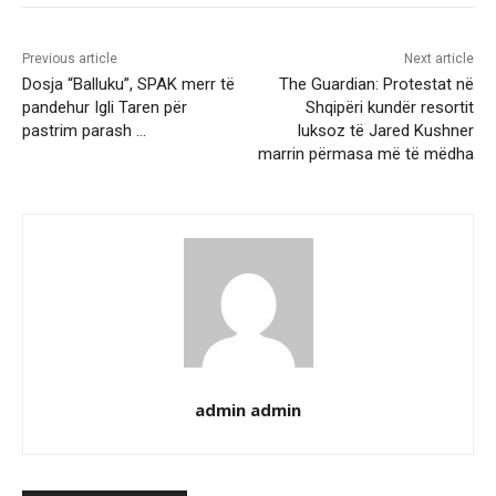
Previous article
Next article
Dosja “Balluku”, SPAK merr të
The Guardian: Protestat në
pandehur Igli Taren për
Shqipëri kundër resortit
pastrim parash …
luksoz të Jared Kushner
marrin përmasa më të mëdha
admin admin