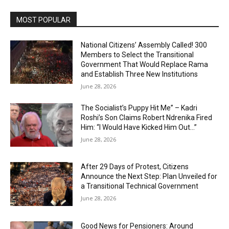
MOST POPULAR
National Citizens’ Assembly Called! 300
Members to Select the Transitional
Government That Would Replace Rama
and Establish Three New Institutions
June 28, 2026
The Socialist’s Puppy Hit Me” – Kadri
Roshi’s Son Claims Robert Ndrenika Fired
Him: “I Would Have Kicked Him Out…”
June 28, 2026
After 29 Days of Protest, Citizens
Announce the Next Step: Plan Unveiled for
a Transitional Technical Government
June 28, 2026
Good News for Pensioners: Around