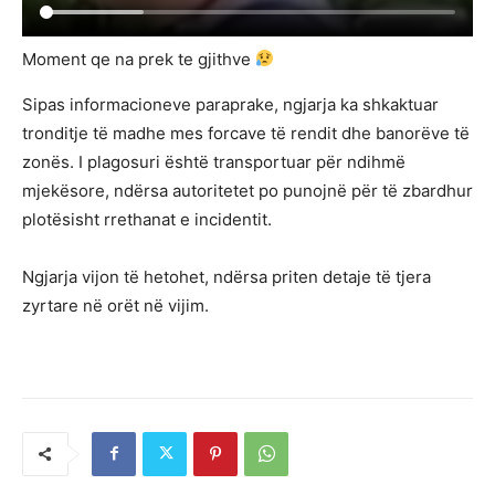
Moment qe na prek te gjithve
Sipas informacioneve paraprake, ngjarja ka shkaktuar
tronditje të madhe mes forcave të rendit dhe banorëve të
zonës. I plagosuri është transportuar për ndihmë
mjekësore, ndërsa autoritetet po punojnë për të zbardhur
plotësisht rrethanat e incidentit.
Ngjarja vijon të hetohet, ndërsa priten detaje të tjera
zyrtare në orët në vijim.