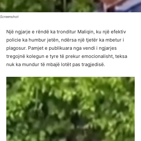
Screenshot
Një ngjarje e rëndë ka tronditur Maliqin, ku një efektiv
policie ka humbur jetën, ndërsa një tjetër ka mbetur i
plagosur. Pamjet e publikuara nga vendi i ngjarjes
tregojnë kolegun e tyre të prekur emocionalisht, teksa
nuk ka mundur të mbajë lotët pas tragjedisë.