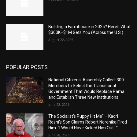
Building a Farmhouse in 2025? Here’s What
$300K–$1M Gets You (Across the U.S.)
August 22, 2025
POPULAR POSTS
National Citizens’ Assembly Called! 300
Members to Select the Transitional
Government That Would Replace Rama
and Establish Three New Institutions
June 28, 2026
The Socialist’s Puppy Hit Me” – Kadri
Roshi’s Son Claims Robert Ndrenika Fired
Him: “I Would Have Kicked Him Out…”
June 28, 2026