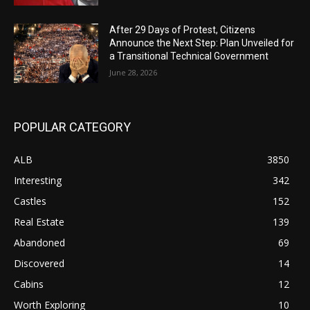
After 29 Days of Protest, Citizens
Announce the Next Step: Plan Unveiled for
a Transitional Technical Government
June 28, 2026
POPULAR CATEGORY
ALB
3850
Interesting
342
Castles
152
Real Estate
139
Abandoned
69
Discovered
14
Cabins
12
Worth Exploring
10