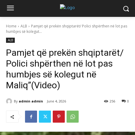
Home
ALB
Pamjet që prekën shqiptarët/ Polici shpërthen në lot pas
humbjes së kolegut...
ALB
Pamjet që prekën shqiptarët/
Polici shpërthen në lot pas
humbjes së kolegut në
Maliq”(Video)
By
admin admin
June 4, 2026
256
0