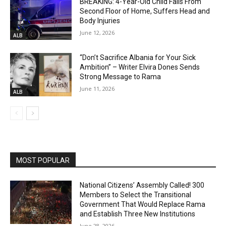
BREAKING: 4-Year-Old Child Falls From
Second Floor of Home, Suffers Head and
Body Injuries
June 12, 2026
ALB
“Don’t Sacrifice Albania for Your Sick
Ambition” – Writer Elvira Dones Sends
Strong Message to Rama
June 11, 2026
ALB
MOST POPULAR
National Citizens’ Assembly Called! 300
Members to Select the Transitional
Government That Would Replace Rama
and Establish Three New Institutions
June 28, 2026