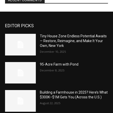
RECENT COMMENTS
EDITOR PICKS
Tiny House Zone Endless Potential Awaits
— Restore, Reimagine, and Make It Your
Own, New York
December 10, 2025
95-Acre Farm with Pond
December 8, 2025
Building a Farmhouse in 2025? Here’s What
$300K–$1M Gets You (Across the U.S.)
August 22, 2025