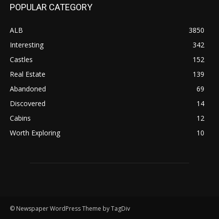
POPULAR CATEGORY
ALB
3850
Interesting
342
Castles
152
Real Estate
139
Abandoned
69
Discovered
14
Cabins
12
Worth Exploring
10
© Newspaper WordPress Theme by TagDiv