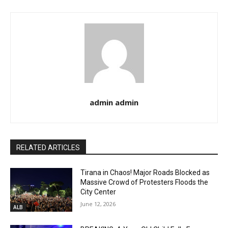
admin admin
RELATED ARTICLES
Tirana in Chaos! Major Roads Blocked as
Massive Crowd of Protesters Floods the
City Center
June 12, 2026
ALB