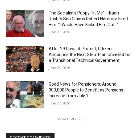
The Socialist’s Puppy Hit Me” – Kadri
Roshi’s Son Claims Robert Ndrenika Fired
Him: “I Would Have Kicked Him Out…”
June 28, 2026
After 29 Days of Protest, Citizens
Announce the Next Step: Plan Unveiled for
a Transitional Technical Government
June 28, 2026
Good News for Pensioners: Around
900,000 People to Benefit as Pensions
Increase from July 1
June 27, 2026
Load more