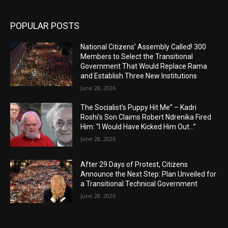
POPULAR POSTS
National Citizens’ Assembly Called! 300
Members to Select the Transitional
Government That Would Replace Rama
and Establish Three New Institutions
June 28, 2026
The Socialist’s Puppy Hit Me” – Kadri
Roshi’s Son Claims Robert Ndrenika Fired
Him: “I Would Have Kicked Him Out…”
June 28, 2026
After 29 Days of Protest, Citizens
Announce the Next Step: Plan Unveiled for
a Transitional Technical Government
June 28, 2026