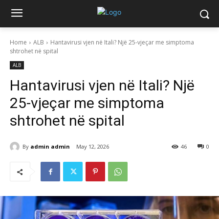
Home
ALB
Hantavirusi vjen në Itali? Një 25-vjeçar me simptoma
shtrohet në spital
ALB
Hantavirusi vjen në Itali? Një
25-vjeçar me simptoma
shtrohet në spital
By
admin admin
May 12, 2026
46
0