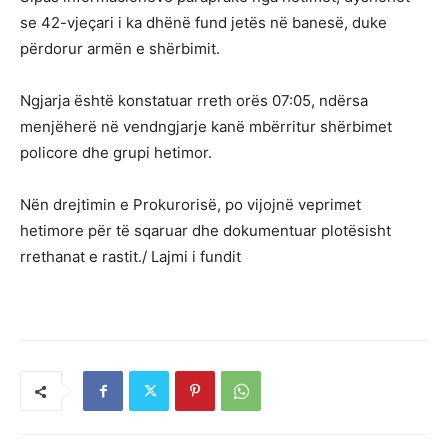
se 42-vjeçari i ka dhënë fund jetës në banesë, duke
përdorur armën e shërbimit.
Ngjarja është konstatuar rreth orës 07:05, ndërsa
menjëherë në vendngjarje kanë mbërritur shërbimet
policore dhe grupi hetimor.
Nën drejtimin e Prokurorisë, po vijojnë veprimet
hetimore për të sqaruar dhe dokumentuar plotësisht
rrethanat e rastit./ Lajmi i fundit