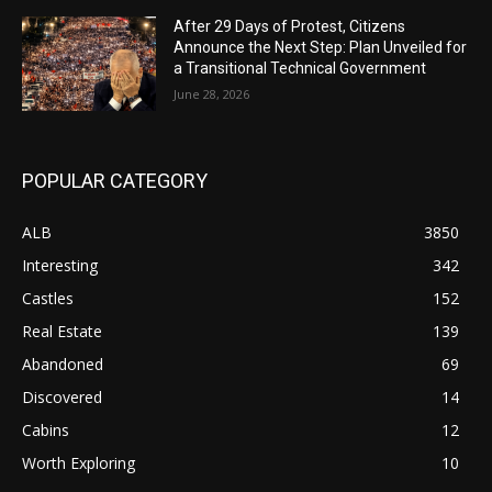
After 29 Days of Protest, Citizens
Announce the Next Step: Plan Unveiled for
a Transitional Technical Government
June 28, 2026
POPULAR CATEGORY
ALB
3850
Interesting
342
Castles
152
Real Estate
139
Abandoned
69
Discovered
14
Cabins
12
Worth Exploring
10