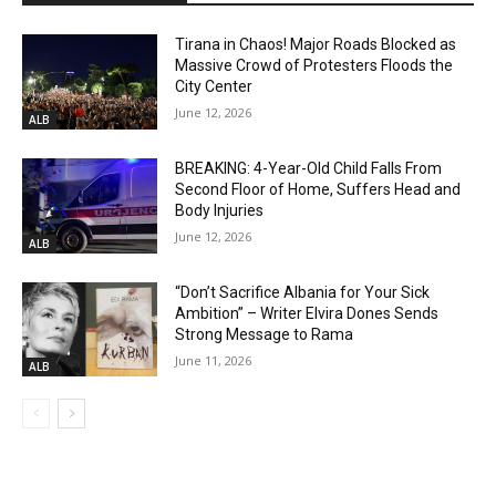
Tirana in Chaos! Major Roads Blocked as
Massive Crowd of Protesters Floods the
City Center
June 12, 2026
ALB
BREAKING: 4-Year-Old Child Falls From
Second Floor of Home, Suffers Head and
Body Injuries
June 12, 2026
ALB
“Don’t Sacrifice Albania for Your Sick
Ambition” – Writer Elvira Dones Sends
Strong Message to Rama
June 11, 2026
ALB