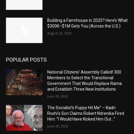
Building a Farmhouse in 2025? Here’s What
$300K–$1M Gets You (Across the U.S.)
August 22, 2025
POPULAR POSTS
National Citizens’ Assembly Called! 300
Members to Select the Transitional
Government That Would Replace Rama
and Establish Three New Institutions
June 28, 2026
The Socialist’s Puppy Hit Me” – Kadri
Roshi’s Son Claims Robert Ndrenika Fired
Him: “I Would Have Kicked Him Out…”
June 28, 2026