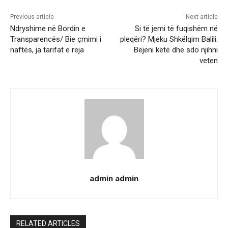
Previous article
Next article
Ndryshime në Bordin e
Si të jemi të fuqishëm në
Transparencës/ Bie çmimi i
pleqëri? Mjeku Shkëlqim Balili:
naftës, ja tarifat e reja
Bëjeni këtë dhe sdo njihni
veten
admin admin
RELATED ARTICLES