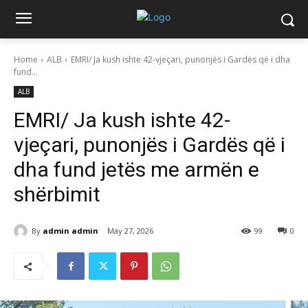
Home
ALB
EMRI/ Ja kush ishte 42-vjeçari, punonjës i Gardës që i dha
fund...
ALB
EMRI/ Ja kush ishte 42-
vjeçari, punonjës i Gardës që i
dha fund jetës me armën e
shërbimit
By
admin admin
May 27, 2026
99
0