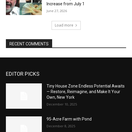
Increase from July 1
June 27, 2026
Load more
RECENT COMMENTS
EDITOR PICKS
Tiny House Zone Endless Potential Awaits
— Restore, Reimagine, and Make It Your
Own, New York
December 10, 2025
95-Acre Farm with Pond
December 8, 2025