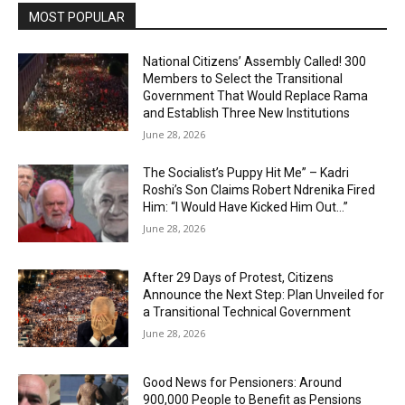
MOST POPULAR
National Citizens’ Assembly Called! 300
Members to Select the Transitional
Government That Would Replace Rama
and Establish Three New Institutions
June 28, 2026
The Socialist’s Puppy Hit Me” – Kadri
Roshi’s Son Claims Robert Ndrenika Fired
Him: “I Would Have Kicked Him Out…”
June 28, 2026
After 29 Days of Protest, Citizens
Announce the Next Step: Plan Unveiled for
a Transitional Technical Government
June 28, 2026
Good News for Pensioners: Around
900,000 People to Benefit as Pensions