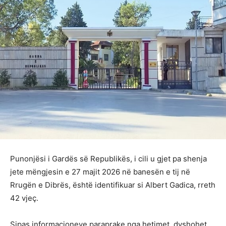
Punonjësi i Gardës së Republikës, i cili u gjet pa shenja
jete mëngjesin e 27 majit 2026 në banesën e tij në
Rrugën e Dibrës, është identifikuar si Albert Gadica, rreth
42 vjeç.
Sipas informacioneve paraprake nga hetimet, dyshohet