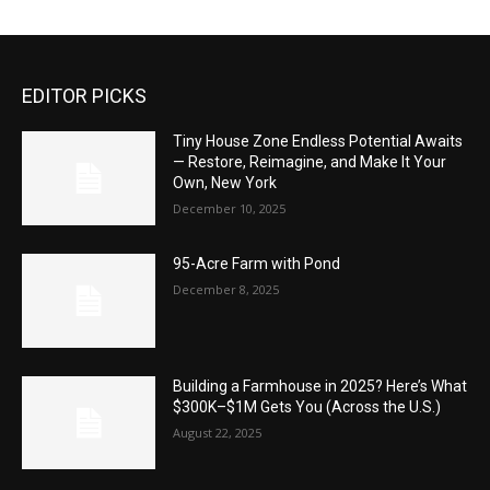
EDITOR PICKS
Tiny House Zone Endless Potential Awaits
— Restore, Reimagine, and Make It Your
Own, New York
December 10, 2025
95-Acre Farm with Pond
December 8, 2025
Building a Farmhouse in 2025? Here’s What
$300K–$1M Gets You (Across the U.S.)
August 22, 2025