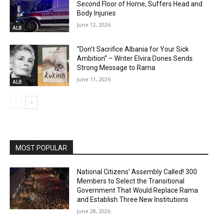
Second Floor of Home, Suffers Head and
Body Injuries
June 12, 2026
ALB
“Don’t Sacrifice Albania for Your Sick
Ambition” – Writer Elvira Dones Sends
Strong Message to Rama
June 11, 2026
ALB
MOST POPULAR
National Citizens’ Assembly Called! 300
Members to Select the Transitional
Government That Would Replace Rama
and Establish Three New Institutions
June 28, 2026