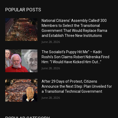
POPULAR POSTS
National Citizens’ Assembly Called! 300
Members to Select the Transitional
Government That Would Replace Rama
and Establish Three New Institutions
June 28, 2026
The Socialist’s Puppy Hit Me” – Kadri
Roshi’s Son Claims Robert Ndrenika Fired
Him: “I Would Have Kicked Him Out…”
June 28, 2026
After 29 Days of Protest, Citizens
Announce the Next Step: Plan Unveiled for
a Transitional Technical Government
June 28, 2026