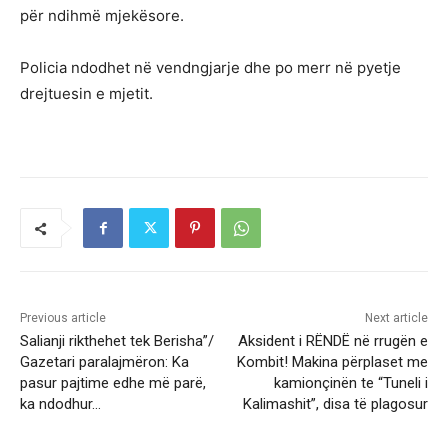
për ndihmë mjekësore.
Policia ndodhet në vendngjarje dhe po merr në pyetje
drejtuesin e mjetit.
Previous article
Next article
Salianji rikthehet tek Berisha”/
Aksident i RËNDË në rrugën e
Gazetari paralajmëron: Ka
Kombit! Makina përplaset me
pasur pajtime edhe më parë,
kamionçinën te “Tuneli i
ka ndodhur…
Kalimashit”, disa të plagosur