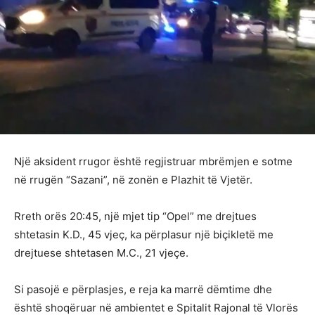
Një aksident rrugor është regjistruar mbrëmjen e sotme
në rrugën “Sazani”, në zonën e Plazhit të Vjetër.
Rreth orës 20:45, një mjet tip “Opel” me drejtues
shtetasin K.D., 45 vjeç, ka përplasur një biçikletë me
drejtuese shtetasen M.C., 21 vjeçe.
Si pasojë e përplasjes, e reja ka marrë dëmtime dhe
është shoqëruar në ambientet e Spitalit Rajonal të Vlorës