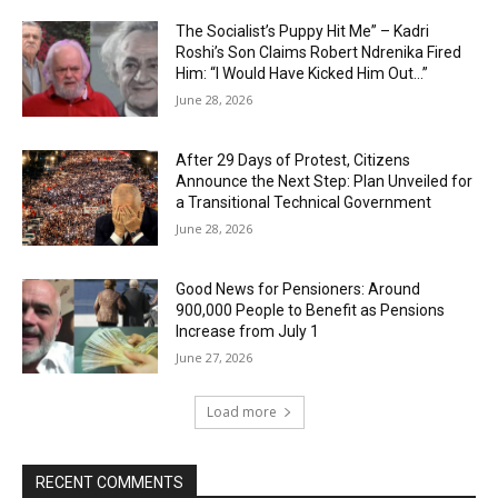
The Socialist’s Puppy Hit Me” – Kadri
Roshi’s Son Claims Robert Ndrenika Fired
Him: “I Would Have Kicked Him Out…”
June 28, 2026
After 29 Days of Protest, Citizens
Announce the Next Step: Plan Unveiled for
a Transitional Technical Government
June 28, 2026
Good News for Pensioners: Around
900,000 People to Benefit as Pensions
Increase from July 1
June 27, 2026
Load more
RECENT COMMENTS