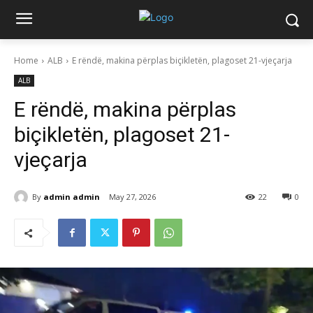
Home
ALB
E rëndë, makina përplas biçikletën, plagoset 21-vjeçarja
ALB
E rëndë, makina përplas
biçikletën, plagoset 21-
vjeçarja
By
admin admin
May 27, 2026
22
0