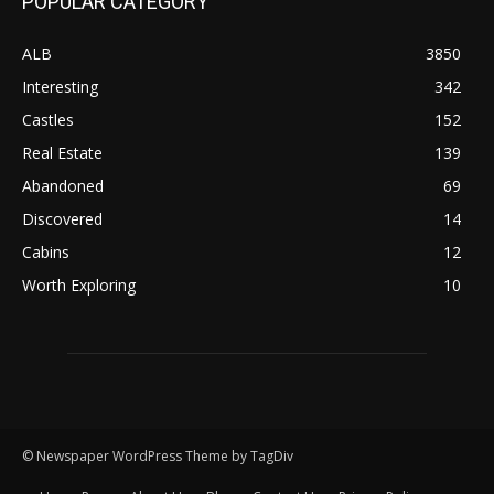
POPULAR CATEGORY
ALB
3850
Interesting
342
Castles
152
Real Estate
139
Abandoned
69
Discovered
14
Cabins
12
Worth Exploring
10
© Newspaper WordPress Theme by TagDiv