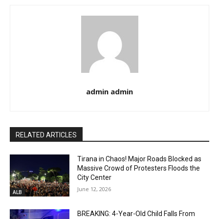
admin admin
RELATED ARTICLES
Tirana in Chaos! Major Roads Blocked as
Massive Crowd of Protesters Floods the
City Center
June 12, 2026
ALB
BREAKING: 4-Year-Old Child Falls From