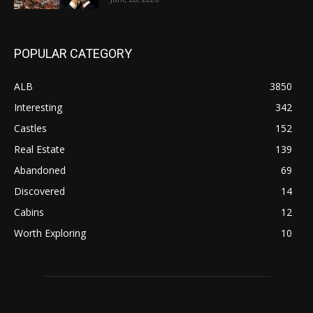
POPULAR CATEGORY
ALB
3850
Interesting
342
Castles
152
Real Estate
139
Abandoned
69
Discovered
14
Cabins
12
Worth Exploring
10