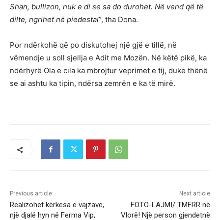
Shan, bullizon, nuk e di se sa do durohet. Në vend që të
dilte, ngrihet në piedestal
”, tha Dona.
Por ndërkohë që po diskutohej një gjë e tillë, në
vëmendje u soll sjellja e Adit me Mozën. Në këtë pikë, ka
ndërhyrë Ola e cila ka mbrojtur veprimet e tij, duke thënë
se ai ashtu ka tipin, ndërsa zemrën e ka të mirë.
Previous article
Next article
Realizohet kërkesa e vajzave,
FOTO-LAJMI/ TMERR në
një djalë hyn në Ferma Vip,
Vlorë! Një person gjendetnë