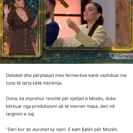
Debatet dhe përplasjet mes fermerëve kanë vazhduar me
tone të larta këtë mbrëmje.
Dona, ka shprehur revoltë për sjelljet e Mozës, duke
kërkuar nga produksioni që të merren masa, deri në
largimin e saj.
“
Deri kur do durohet ky njeri. E kam fjalën për Mozën.