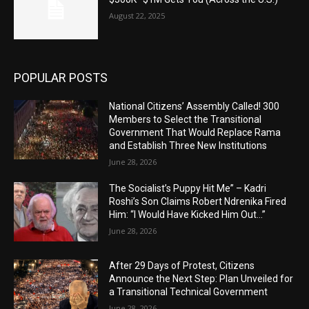
August 22, 2025
POPULAR POSTS
National Citizens’ Assembly Called! 300
Members to Select the Transitional
Government That Would Replace Rama
and Establish Three New Institutions
June 28, 2026
The Socialist’s Puppy Hit Me” – Kadri
Roshi’s Son Claims Robert Ndrenika Fired
Him: “I Would Have Kicked Him Out…”
June 28, 2026
After 29 Days of Protest, Citizens
Announce the Next Step: Plan Unveiled for
a Transitional Technical Government
June 28, 2026