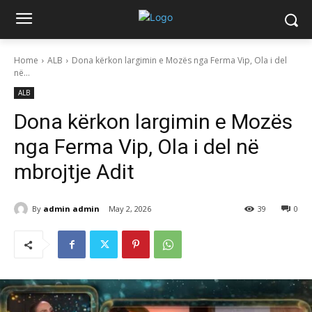
Home
ALB
Dona kërkon largimin e Mozës nga Ferma Vip, Ola i del
në...
ALB
Dona kërkon largimin e Mozës
nga Ferma Vip, Ola i del në
mbrojtje Adit
By
admin admin
May 2, 2026
39
0