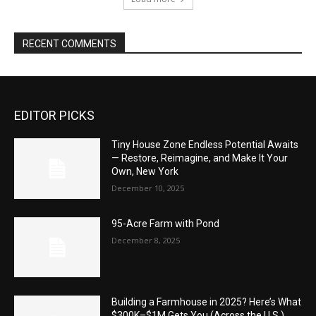
RECENT COMMENTS
EDITOR PICKS
Tiny House Zone Endless Potential Awaits
— Restore, Reimagine, and Make It Your
Own, New York
December 10, 2025
95-Acre Farm with Pond
December 8, 2025
Building a Farmhouse in 2025? Here’s What
$300K–$1M Gets You (Across the U.S.)