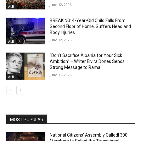
June 12, 2026
ALB
BREAKING: 4-Year-Old Child Falls From
Second Floor of Home, Suffers Head and
Body Injuries
June 12, 2026
ALB
“Don’t Sacrifice Albania for Your Sick
Ambition” – Writer Elvira Dones Sends
Strong Message to Rama
June 11, 2026
ALB
MOST POPULAR
National Citizens’ Assembly Called! 300