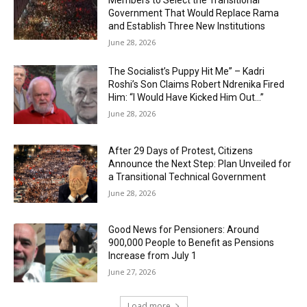
Members to Select the Transitional
Government That Would Replace Rama
and Establish Three New Institutions
June 28, 2026
The Socialist’s Puppy Hit Me” – Kadri
Roshi’s Son Claims Robert Ndrenika Fired
Him: “I Would Have Kicked Him Out…”
June 28, 2026
After 29 Days of Protest, Citizens
Announce the Next Step: Plan Unveiled for
a Transitional Technical Government
June 28, 2026
Good News for Pensioners: Around
900,000 People to Benefit as Pensions
Increase from July 1
June 27, 2026
Load more