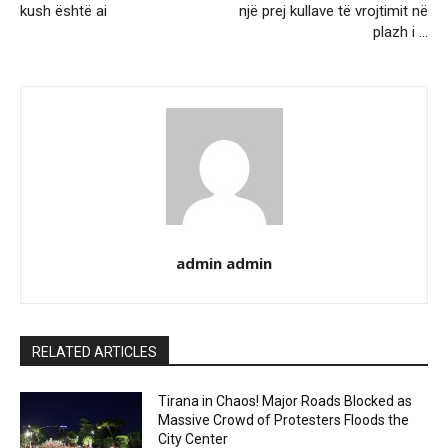
kush është ai
një prej kullave të vrojtimit në
plazh i …
admin admin
RELATED ARTICLES
Tirana in Chaos! Major Roads Blocked as
Massive Crowd of Protesters Floods the
City Center