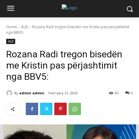
Home
ALB
Rozana Radi tregon bisedën me Kristin pas përjashtimit
nga BBV5:
ALB
Rozana Radi tregon bisedën
me Kristin pas përjashtimit
nga BBV5:
By
admin admin
February 21, 2026
95
0