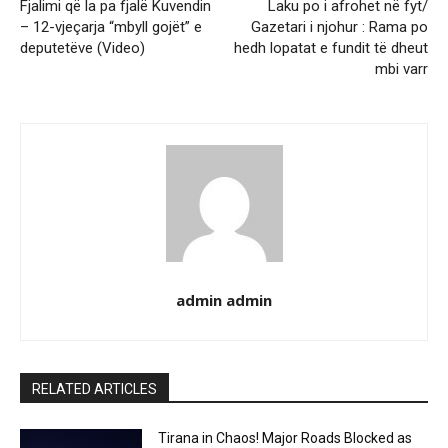
Fjalimi që la pa fjalë Kuvendin
Laku po i afrohet në fyt/
– 12-vjeçarja “mbyll gojët” e
Gazetari i njohur : Rama po
deputetëve (Video)
hedh lopatat e fundit të dheut
mbi varr
admin admin
RELATED ARTICLES
Tirana in Chaos! Major Roads Blocked as