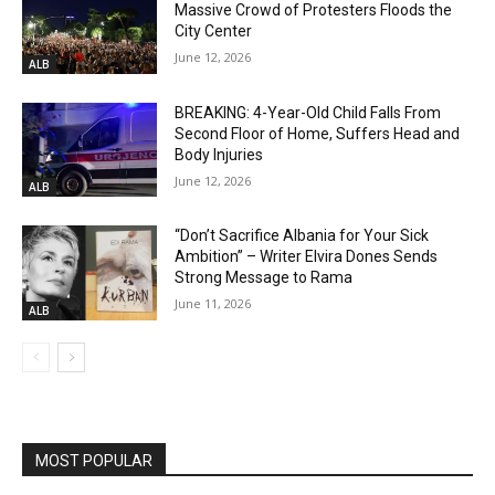
Massive Crowd of Protesters Floods the
City Center
June 12, 2026
ALB
BREAKING: 4-Year-Old Child Falls From
Second Floor of Home, Suffers Head and
Body Injuries
June 12, 2026
ALB
“Don’t Sacrifice Albania for Your Sick
Ambition” – Writer Elvira Dones Sends
Strong Message to Rama
June 11, 2026
ALB
MOST POPULAR