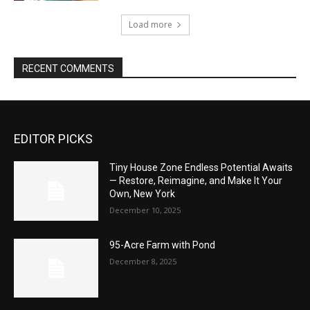
Load more
RECENT COMMENTS
EDITOR PICKS
Tiny House Zone Endless Potential Awaits
— Restore, Reimagine, and Make It Your
Own, New York
December 10, 2025
95-Acre Farm with Pond
December 8, 2025