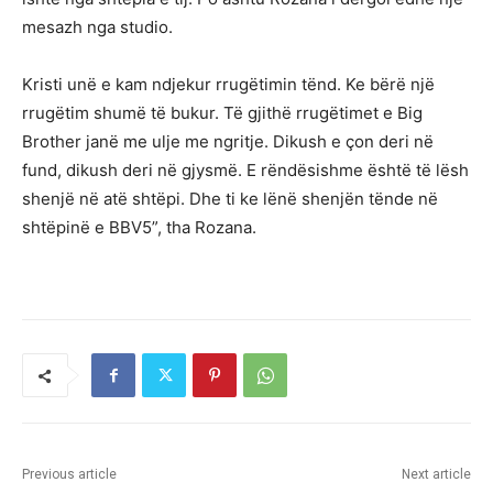
mesazh nga studio.
Kristi unë e kam ndjekur rrugëtimin tënd. Ke bërë një
rrugëtim shumë të bukur. Të gjithë rrugëtimet e Big
Brother janë me ulje me ngritje. Dikush e çon deri në
fund, dikush deri në gjysmë. E rëndësishme është të lësh
shenjë në atë shtëpi. Dhe ti ke lënë shenjën tënde në
shtëpinë e BBV5”, tha Rozana.
Previous article
Next article