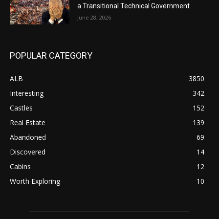
a Transitional Technical Government
June 28, 2026
POPULAR CATEGORY
ALB
3850
Interesting
342
Castles
152
Real Estate
139
Abandoned
69
Discovered
14
Cabins
12
Worth Exploring
10