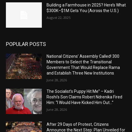
Building a Farmhouse in 2025? Here’s What
$300K–$1M Gets You (Across the U.S.)
August 22, 2025
POPULAR POSTS
National Citizens’ Assembly Called! 300
Members to Select the Transitional
Government That Would Replace Rama
and Establish Three New Institutions
June 28, 2026
The Socialist’s Puppy Hit Me” – Kadri
Roshi’s Son Claims Robert Ndrenika Fired
Him: “I Would Have Kicked Him Out…”
June 28, 2026
After 29 Days of Protest, Citizens
Announce the Next Step: Plan Unveiled for