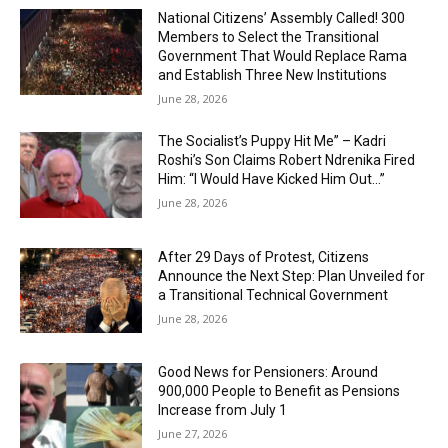
National Citizens’ Assembly Called! 300
Members to Select the Transitional
Government That Would Replace Rama
and Establish Three New Institutions
June 28, 2026
The Socialist’s Puppy Hit Me” – Kadri
Roshi’s Son Claims Robert Ndrenika Fired
Him: “I Would Have Kicked Him Out…”
June 28, 2026
After 29 Days of Protest, Citizens
Announce the Next Step: Plan Unveiled for
a Transitional Technical Government
June 28, 2026
Good News for Pensioners: Around
900,000 People to Benefit as Pensions
Increase from July 1
June 27, 2026