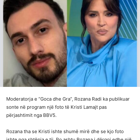
Moderatorja e “Goca dhe Gra”, Rozana Radi ka publikuar
sonte në program një foto të Kristi Lamajt pas
përjashtimit nga BBV5.
Rozana tha se Kristi ishte shumë mirë dhe se kjo foto
ishte nga shtëpia e tij. Po ashtu Rozana i dërgoi edhe një