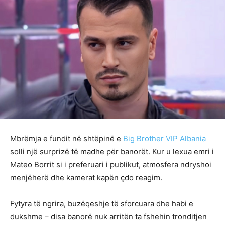
Mbrëmja e fundit në shtëpinë e
Big Brother VIP Albania
solli një surprizë të madhe për banorët. Kur u lexua emri i
Mateo Borrit si i preferuari i publikut, atmosfera ndryshoi
menjëherë dhe kamerat kapën çdo reagim.
Fytyra të ngrira, buzëqeshje të sforcuara dhe habi e
dukshme – disa banorë nuk arritën ta fshehin tronditjen