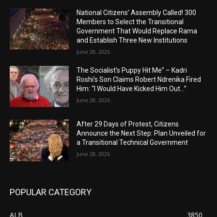
National Citizens’ Assembly Called! 300
Members to Select the Transitional
Government That Would Replace Rama
and Establish Three New Institutions
June 28, 2026
The Socialist’s Puppy Hit Me” – Kadri
Roshi’s Son Claims Robert Ndrenika Fired
Him: “I Would Have Kicked Him Out…”
June 28, 2026
After 29 Days of Protest, Citizens
Announce the Next Step: Plan Unveiled for
a Transitional Technical Government
June 28, 2026
POPULAR CATEGORY
ALB
3850