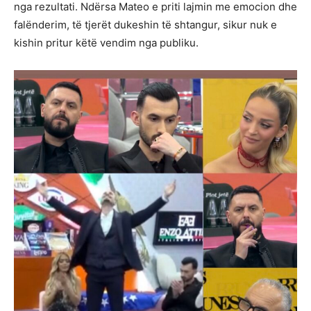
nga rezultati. Ndërsa Mateo e priti lajmin me emocion dhe
falënderim, të tjerët dukeshin të shtangur, sikur nuk e
kishin pritur këtë vendim nga publiku.