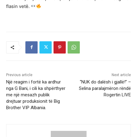
flasin vetë.
Previous article
Next article
Një reagim i fortë ka ardhur
“NUK do dalësh i gjallë!” –
nga G Bani, i cili ka shpërthyer
Selina paralajmëron rëndë
me një mesazh publik
Rogertin LIVE
drejtuar produksionit të Big
Brother VIP Albania.