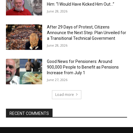
Him: “I Would Have Kicked Him Out…”
June 28, 2026
After 29 Days of Protest, Citizens
Announce the Next Step: Plan Unveiled for
a Transitional Technical Government
June 28, 2026
Good News for Pensioners: Around
900,000 People to Benefit as Pensions
Increase from July 1
June 27, 2026
Load more
RECENT COMMENTS