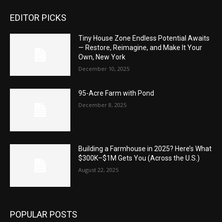
EDITOR PICKS
Tiny House Zone Endless Potential Awaits
— Restore, Reimagine, and Make It Your
Own, New York
December 10, 2025
95-Acre Farm with Pond
December 8, 2025
Building a Farmhouse in 2025? Here’s What
$300K–$1M Gets You (Across the U.S.)
August 22, 2025
POPULAR POSTS