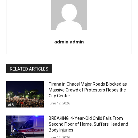
admin admin
RELATED ARTICLES
Tirana in Chaos! Major Roads Blocked as
Massive Crowd of Protesters Floods the
City Center
June 12, 2026
ALB
BREAKING: 4-Year-Old Child Falls From
Second Floor of Home, Suffers Head and
Body Injuries
June 12, 2026