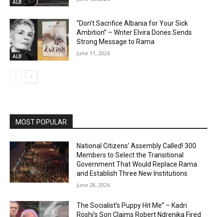
ALB
“Don’t Sacrifice Albania for Your Sick
Ambition” – Writer Elvira Dones Sends
Strong Message to Rama
June 11, 2026
ALB
MOST POPULAR
National Citizens’ Assembly Called! 300
Members to Select the Transitional
Government That Would Replace Rama
and Establish Three New Institutions
June 28, 2026
The Socialist’s Puppy Hit Me” – Kadri
Roshi’s Son Claims Robert Ndrenika Fired