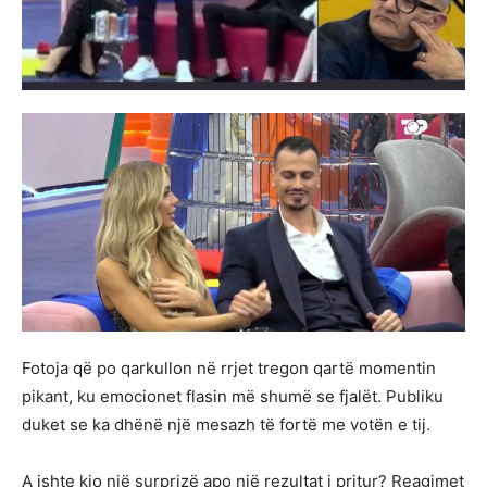
Fotoja që po qarkullon në rrjet tregon qartë momentin
pikant, ku emocionet flasin më shumë se fjalët. Publiku
duket se ka dhënë një mesazh të fortë me votën e tij.
A ishte kjo një surprizë apo një rezultat i pritur? Reagimet