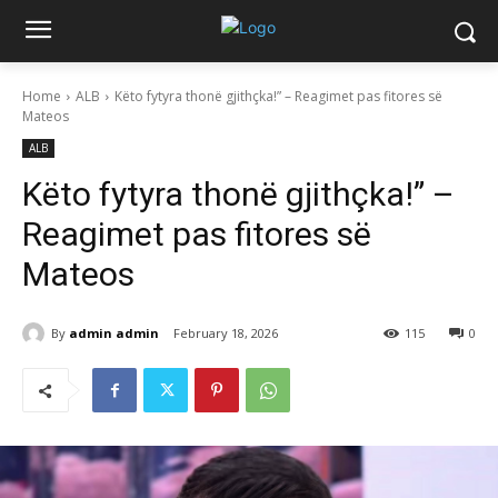
Home
ALB
Këto fytyra thonë gjithçka!” – Reagimet pas fitores së
Mateos
ALB
Këto fytyra thonë gjithçka!” –
Reagimet pas fitores së
Mateos
By
admin admin
February 18, 2026
115
0