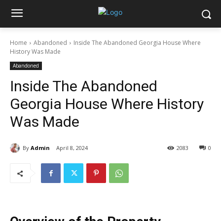
Home
Abandoned
Inside The Abandoned Georgia House Where
History Was Made
Abandoned
Inside The Abandoned
Georgia House Where History
Was Made
By
Admin
April 8, 2024
2083
0