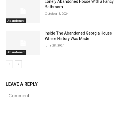
Lonely Abandoned House With a Fancy
Bathroom
October 5, 2024
Abandoned
Inside The Abandoned Georgia House
Where History Was Made
June 28, 2024
Abandoned
LEAVE A REPLY