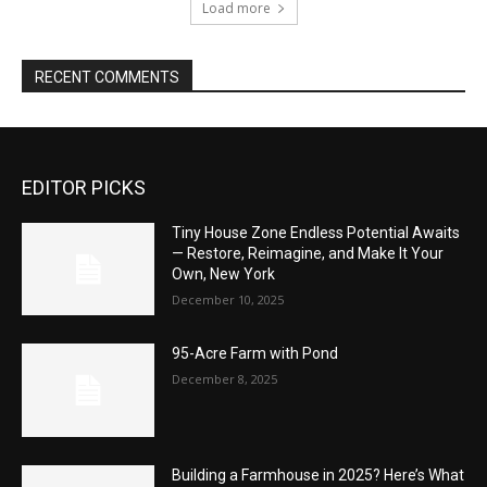
Load more
RECENT COMMENTS
EDITOR PICKS
Tiny House Zone Endless Potential Awaits
— Restore, Reimagine, and Make It Your
Own, New York
December 10, 2025
95-Acre Farm with Pond
December 8, 2025
Building a Farmhouse in 2025? Here’s What