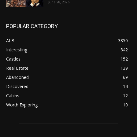
June 28, 2026
POPULAR CATEGORY
ALB
3850
Interesting
342
Castles
152
Real Estate
139
Abandoned
69
Discovered
14
Cabins
12
Worth Exploring
10