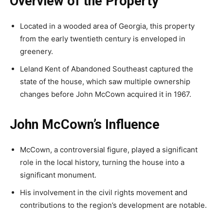
Overview of the Property
Located in a wooded area of Georgia, this property
from the early twentieth century is enveloped in
greenery.
Leland Kent of Abandoned Southeast captured the
state of the house, which saw multiple ownership
changes before John McCown acquired it in 1967.
John McCown’s Influence
McCown, a controversial figure, played a significant
role in the local history, turning the house into a
significant monument.
His involvement in the civil rights movement and
contributions to the region’s development are notable.