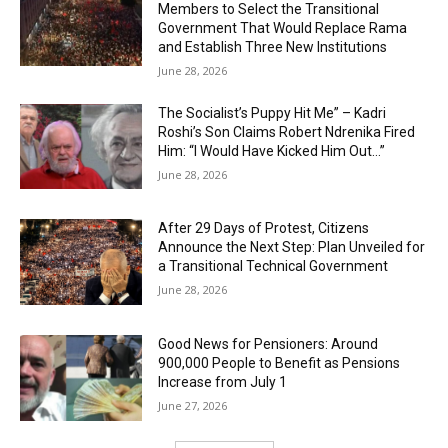
Members to Select the Transitional
Government That Would Replace Rama
and Establish Three New Institutions
June 28, 2026
The Socialist’s Puppy Hit Me” – Kadri
Roshi’s Son Claims Robert Ndrenika Fired
Him: “I Would Have Kicked Him Out…”
June 28, 2026
After 29 Days of Protest, Citizens
Announce the Next Step: Plan Unveiled for
a Transitional Technical Government
June 28, 2026
Good News for Pensioners: Around
900,000 People to Benefit as Pensions
Increase from July 1
June 27, 2026