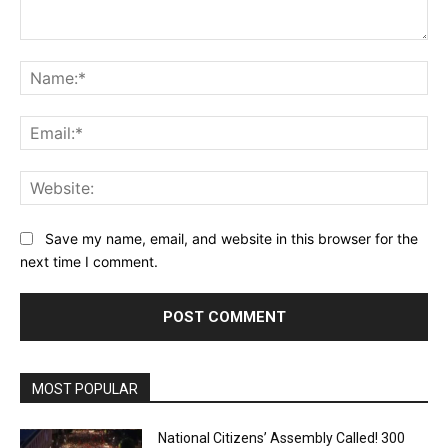
Comment:
Na
Ema
Web
Save my name, email, and website in this browser for the
next time I comment.
MOST POPULAR
National Citizens’ Assembly Called! 300