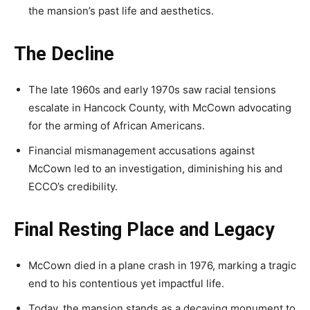
the mansion’s past life and aesthetics.
The Decline
The late 1960s and early 1970s saw racial tensions
escalate in Hancock County, with McCown advocating
for the arming of African Americans.
Financial mismanagement accusations against
McCown led to an investigation, diminishing his and
ECCO’s credibility.
Final Resting Place and Legacy
McCown died in a plane crash in 1976, marking a tragic
end to his contentious yet impactful life.
Today, the mansion stands as a decaying monument to