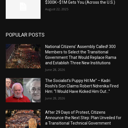
$300K–$1M Gets You (Across the U.S.)
August 22, 2025
POPULAR POSTS
National Citizens’ Assembly Called! 300
Members to Select the Transitional
Government That Would Replace Rama
and Establish Three New Institutions
June 28, 2026
The Socialist’s Puppy Hit Me” – Kadri
Roshi’s Son Claims Robert Ndrenika Fired
Him: “I Would Have Kicked Him Out…”
June 28, 2026
After 29 Days of Protest, Citizens
Announce the Next Step: Plan Unveiled for
a Transitional Technical Government