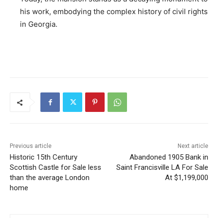
his work, embodying the complex history of civil rights
in Georgia.
Previous article
Next article
Historic 15th Century
Abandoned 1905 Bank in
Scottish Castle for Sale less
Saint Francisville LA For Sale
than the average London
At $1,199,000
home