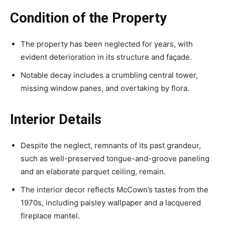
Condition of the Property
The property has been neglected for years, with
evident deterioration in its structure and façade.
Notable decay includes a crumbling central tower,
missing window panes, and overtaking by flora.
Interior Details
Despite the neglect, remnants of its past grandeur,
such as well-preserved tongue-and-groove paneling
and an elaborate parquet ceiling, remain.
The interior decor reflects McCown’s tastes from the
1970s, including paisley wallpaper and a lacquered
fireplace mantel.