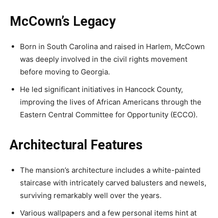
McCown’s Legacy
Born in South Carolina and raised in Harlem, McCown
was deeply involved in the civil rights movement
before moving to Georgia.
He led significant initiatives in Hancock County,
improving the lives of African Americans through the
Eastern Central Committee for Opportunity (ECCO).
Architectural Features
The mansion’s architecture includes a white-painted
staircase with intricately carved balusters and newels,
surviving remarkably well over the years.
Various wallpapers and a few personal items hint at