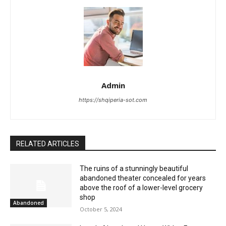
Admin
https://shqiperia-sot.com
RELATED ARTICLES
The ruins of a stunningly beautiful
abandoned theater concealed for years
above the roof of a lower-level grocery
shop
Abandoned
October 5, 2024