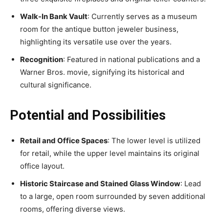
Walk-In Bank Vault
: Currently serves as a museum
room for the antique button jeweler business,
highlighting its versatile use over the years.
Recognition
: Featured in national publications and a
Warner Bros. movie, signifying its historical and
cultural significance.
Potential and Possibilities
Retail and Office Spaces
: The lower level is utilized
for retail, while the upper level maintains its original
office layout.
Historic Staircase and Stained Glass Window
: Lead
to a large, open room surrounded by seven additional
rooms, offering diverse views.