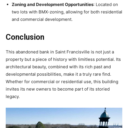
Zoning and Development Opportunities
: Located on
two lots with BMX-zoning, allowing for both residential
and commercial development.
Conclusion
This abandoned bank in Saint Francisville is not just a
property but a piece of history with limitless potential. Its
architectural beauty, combined with its rich past and
developmental possibilities, make it a truly rare find.
Whether for commercial or residential use, this building
invites its new owners to become part of its storied
legacy.