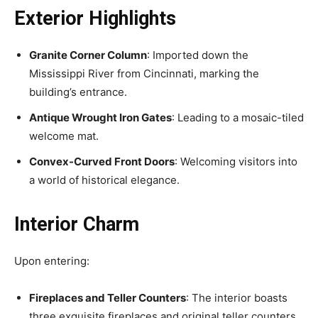
Exterior Highlights
Granite Corner Column
: Imported down the
Mississippi River from Cincinnati, marking the
building’s entrance.
Antique Wrought Iron Gates
: Leading to a mosaic-tiled
welcome mat.
Convex-Curved Front Doors
: Welcoming visitors into
a world of historical elegance.
Interior Charm
Upon entering:
Fireplaces and Teller Counters
: The interior boasts
three exquisite fireplaces and original teller counters.