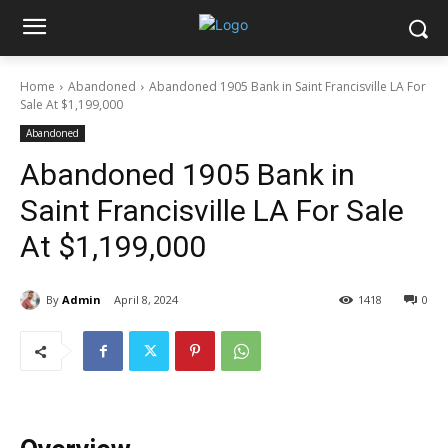
Home
Abandoned
Abandoned 1905 Bank in Saint Francisville LA For
Sale At $1,199,000
Abandoned
Abandoned 1905 Bank in
Saint Francisville LA For Sale
At $1,199,000
By
Admin
April 8, 2024
1418
0