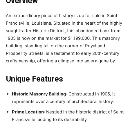
Overview
An extraordinary piece of history is up for sale in Saint
Francisville, Louisiana. Situated in the heart of the highly
sought-after Historic District, this abandoned bank from
1905 is now on the market for $1,199,000. This masonry
building, standing tall on the corner of Royal and
Prosperity Streets, is a testament to early 20th-century
craftsmanship, offering a glimpse into an era gone by.
Unique Features
Historic Masonry Building
: Constructed in 1905, it
represents over a century of architectural history.
Prime Location
: Nestled in the historic district of Saint
Francisville, adding to its desirability.