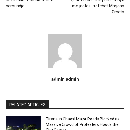
sëmundje
me jastëk, rrëfehet Marjana
Çmeta
admin admin
RELATED ARTICLES
Tirana in Chaos! Major Roads Blocked as
Massive Crowd of Protesters Floods the