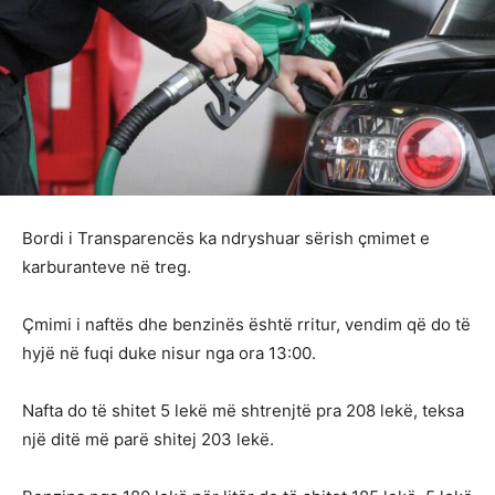
Bordi i Transparencës ka ndryshuar sërish çmimet e
karburanteve në treg.
Çmimi i naftës dhe benzinës është rritur, vendim që do të
hyjë në fuqi duke nisur nga ora 13:00.
Nafta do të shitet 5 lekë më shtrenjtë pra 208 lekë, teksa
një ditë më parë shitej 203 lekë.