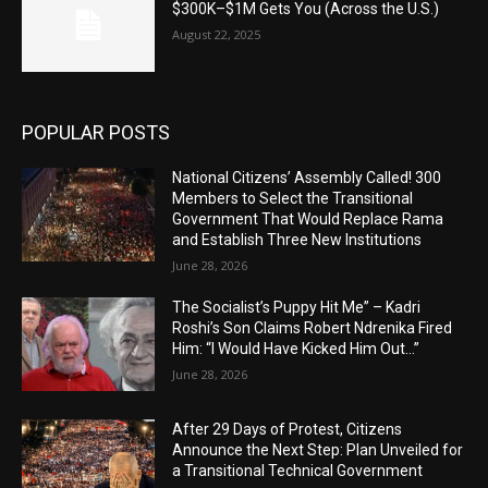
$300K–$1M Gets You (Across the U.S.)
August 22, 2025
POPULAR POSTS
National Citizens’ Assembly Called! 300
Members to Select the Transitional
Government That Would Replace Rama
and Establish Three New Institutions
June 28, 2026
The Socialist’s Puppy Hit Me” – Kadri
Roshi’s Son Claims Robert Ndrenika Fired
Him: “I Would Have Kicked Him Out…”
June 28, 2026
After 29 Days of Protest, Citizens
Announce the Next Step: Plan Unveiled for
a Transitional Technical Government