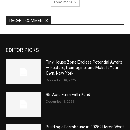
Load more
RECENT COMMENTS
EDITOR PICKS
Tiny House Zone Endless Potential Awaits
— Restore, Reimagine, and Make It Your
Own, New York
December 10, 2025
95-Acre Farm with Pond
December 8, 2025
Building a Farmhouse in 2025? Here’s What