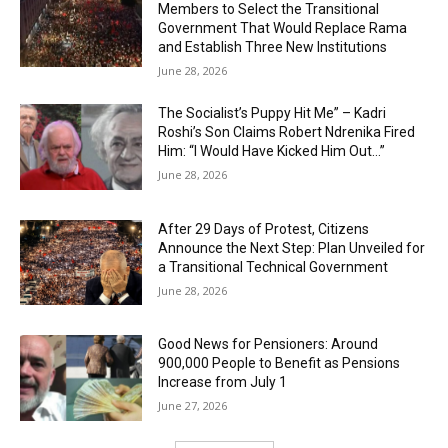
Members to Select the Transitional
Government That Would Replace Rama
and Establish Three New Institutions
June 28, 2026
The Socialist’s Puppy Hit Me” – Kadri
Roshi’s Son Claims Robert Ndrenika Fired
Him: “I Would Have Kicked Him Out…”
June 28, 2026
After 29 Days of Protest, Citizens
Announce the Next Step: Plan Unveiled for
a Transitional Technical Government
June 28, 2026
Good News for Pensioners: Around
900,000 People to Benefit as Pensions
Increase from July 1
June 27, 2026