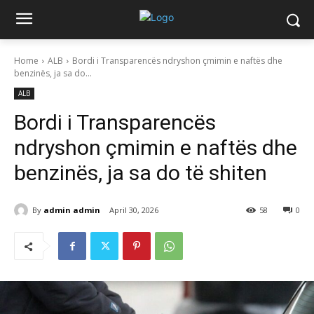
Home
ALB
Bordi i Transparencës ndryshon çmimin e naftës dhe
benzinës, ja sa do...
ALB
Bordi i Transparencës
ndryshon çmimin e naftës dhe
benzinës, ja sa do të shiten
By
admin admin
April 30, 2026
58
0