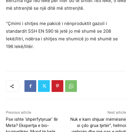
Benzina nga 180 lekë për litër do të shitet 185 lekë, 5 lekë
më shtrenjtë se një ditë më shtrenjtë.
“Çmimi i shitjes me pakicë i nënproduktit gazoil i
standardit SSH EN 590 të jetë jo më shumë se 208
lekë/litri, ndërsa i shitjes me shumicë jo më shumë se
196 lekë/litër.
Previous article
Next article
Pse ishte ‘shpërfytyruar’ Ilir
Nuk e kam shijuar mëmësinë
Meta? Ekspertja e bio-
si çdo grua tjetër”, helmoi
kozmetikës: Mund të ketë
vjehrrën dhe më pas e mbyti