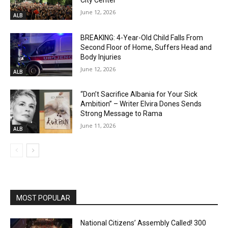
City Center
June 12, 2026
ALB
BREAKING: 4-Year-Old Child Falls From
Second Floor of Home, Suffers Head and
Body Injuries
June 12, 2026
ALB
“Don’t Sacrifice Albania for Your Sick
Ambition” – Writer Elvira Dones Sends
Strong Message to Rama
June 11, 2026
ALB
MOST POPULAR
National Citizens’ Assembly Called! 300