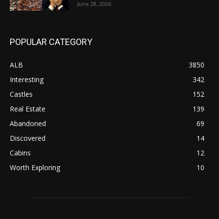
June 28, 2026
POPULAR CATEGORY
ALB
3850
Interesting
342
Castles
152
Real Estate
139
Abandoned
69
Discovered
14
Cabins
12
Worth Exploring
10