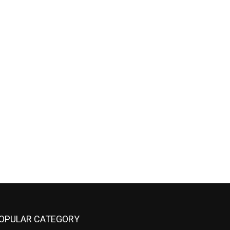
OPULAR CATEGORY