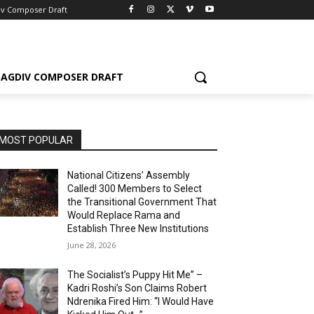
iv Composer Draft
AGDIV COMPOSER DRAFT
MOST POPULAR
National Citizens’ Assembly
Called! 300 Members to Select
the Transitional Government That
Would Replace Rama and
Establish Three New Institutions
June 28, 2026
The Socialist’s Puppy Hit Me” –
Kadri Roshi’s Son Claims Robert
Ndrenika Fired Him: “I Would Have