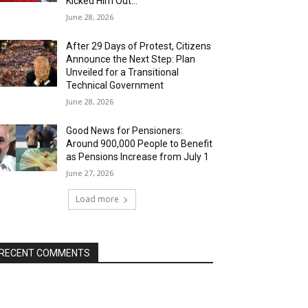
Kicked Him Out…”
June 28, 2026
After 29 Days of Protest, Citizens
Announce the Next Step: Plan
Unveiled for a Transitional
Technical Government
June 28, 2026
Good News for Pensioners:
Around 900,000 People to Benefit
as Pensions Increase from July 1
June 27, 2026
Load more
RECENT COMMENTS