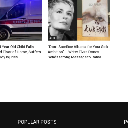
ALB
Year-Old Child Falls
“Don’t Sacrifice Albania for Your Sick
 Floor of Home, Suffers
Ambition” – Writer Elvira Dones
dy Injuries
Sends Strong Message to Rama
POPULAR POSTS
P