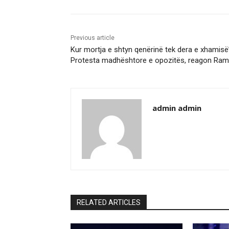
Previous article
Kur mortja e shtyn qenërinë tek dera e xhamisë
Protesta madhështore e opozitës, reagon Ra
admin admin
RELATED ARTICLES