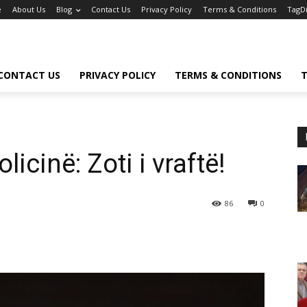
e
About Us
Blog
Contact Us
Privacy Policy
Terms & Conditions
TagD
CONTACT US
PRIVACY POLICY
TERMS & CONDITIONS
T
icinë: Zoti i vraftë!
86
0