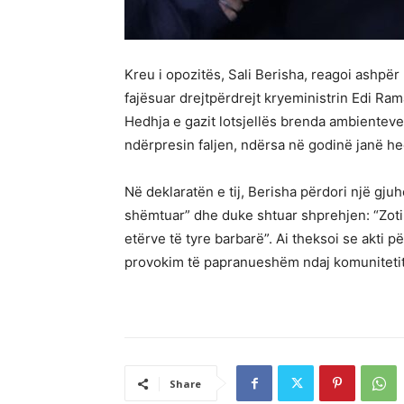
Kreu i opozitës, Sali Berisha, reagoi ashpë
fajësuar drejtpërdrejt kryeministrin Edi R
Hedhja e gazit lotsjellës brenda ambientev
ndërpresin faljen, ndërsa në godinë janë h
Në deklaratën e tij, Berisha përdori një gjuh
shëmtuar” dhe duke shtuar shprehjen: “Zoti 
etërve të tyre barbarë”. Ai theksoi se akti p
provokim të papranueshëm ndaj komuniteti
Share