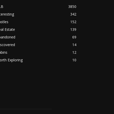
LB
3850
teresting
342
stles
152
al Estate
139
bandoned
69
iscovered
14
abins
12
rth Exploring
10