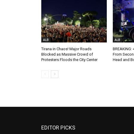
ALB
ALB
Tirana in Chaos! Major Roads
BREAKING: 4-
Blocked as Massive Crowd of
From Second
Protesters Floods the City Center
Head and Bo
EDITOR PICKS