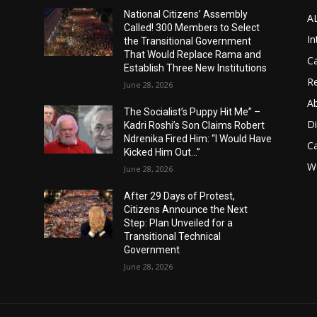
National Citizens’ Assembly
A
Called! 300 Members to Select
In
the Transitional Government
That Would Replace Rama and
Ca
Establish Three New Institutions
Re
June 28, 2026
A
The Socialist’s Puppy Hit Me” –
D
Kadri Roshi’s Son Claims Robert
Ndrenika Fired Him: “I Would Have
C
Kicked Him Out…”
Wo
June 28, 2026
After 29 Days of Protest,
Citizens Announce the Next
Step: Plan Unveiled for a
Transitional Technical
Government
June 28, 2026