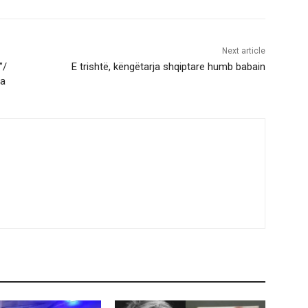
Next article
”/
E trishtë, këngëtarja shqiptare humb babain
ma