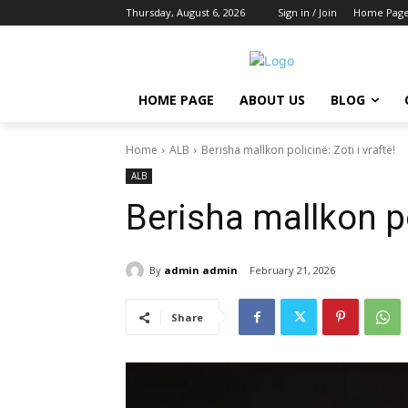
Thursday, August 6, 2026
Sign in / Join
Home Pag
HOME PAGE
ABOUT US
BLOG
Home
ALB
Berisha mallkon policinë: Zoti i vraftë!
ALB
Berisha mallkon pol
By
admin admin
February 21, 2026
Share