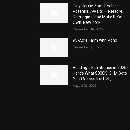
Tiny House Zone Endless
Potential Awaits — Restore,
Reimagine, and Make It Your
Own, New York
December 10, 2025
95-Acre Farm with Pond
December 8, 2025
Building a Farmhouse in 2025?
Here’s What $300K–$1M Gets
You (Across the U.S.)
August 22, 2025