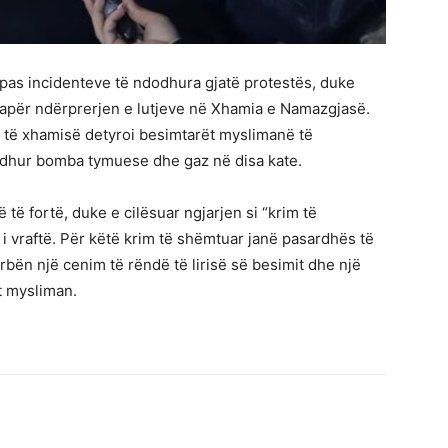
r pas incidenteve të ndodhura gjatë protestës, duke
amapër ndërprerjen e lutjeve në Xhamia e Namazgjasë.
e të xhamisë detyroi besimtarët myslimanë të
edhur bomba tymuese dhe gaz në disa kate.
ë të fortë, duke e cilësuar ngjarjen si “krim të
i vraftë. Për këtë krim të shëmtuar janë pasardhës të
ërbën një cenim të rëndë të lirisë së besimit dhe një
t mysliman.