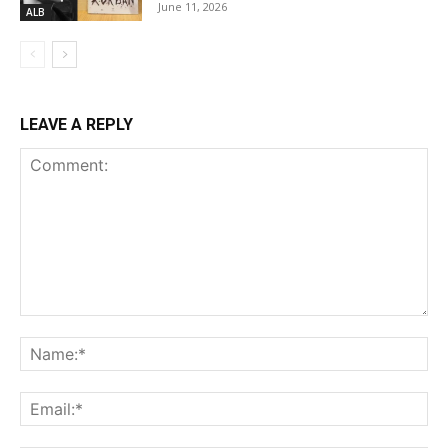
June 11, 2026
ALB
LEAVE A REPLY
Comment:
Na
Ema