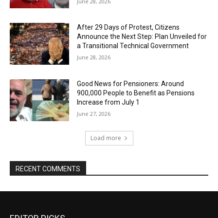
June 28, 2026
After 29 Days of Protest, Citizens
Announce the Next Step: Plan Unveiled for
a Transitional Technical Government
June 28, 2026
Good News for Pensioners: Around
900,000 People to Benefit as Pensions
Increase from July 1
June 27, 2026
Load more
RECENT COMMENTS