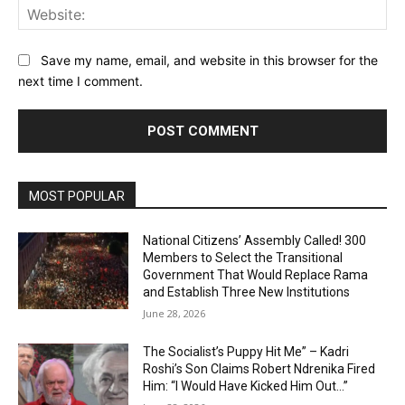
Web
Save my name, email, and website in this browser for the
next time I comment.
MOST POPULAR
National Citizens’ Assembly Called! 300
Members to Select the Transitional
Government That Would Replace Rama
and Establish Three New Institutions
June 28, 2026
The Socialist’s Puppy Hit Me” – Kadri
Roshi’s Son Claims Robert Ndrenika Fired
Him: “I Would Have Kicked Him Out…”