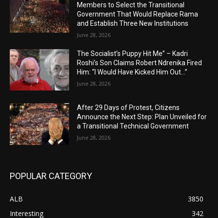
Members to Select the Transitional
Government That Would Replace Rama
and Establish Three New Institutions
June 28, 2026
The Socialist’s Puppy Hit Me” – Kadri
Roshi’s Son Claims Robert Ndrenika Fired
Him: “I Would Have Kicked Him Out…”
June 28, 2026
After 29 Days of Protest, Citizens
Announce the Next Step: Plan Unveiled for
a Transitional Technical Government
June 28, 2026
POPULAR CATEGORY
ALB
3850
Interesting
342