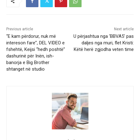
Previous article
Next article
“E kam përdorur, nuk më
U përjashtua nga ‘BBVA5’ pas
intereson fare”, DEL VIDEO e
daljes nga muri, flet Kristi:
fshehtë, Keijsi “hedh poshtë”
Këtë herë zgjodha veten time
dashurinë për Inën, ish-
banorja e Big Brother
shtanget në studio