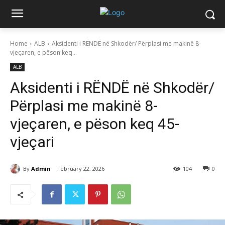
Home
ALB
Aksidenti i RËNDË në Shkodër/ Përplasi me makinë 8-
vjeçaren, e pëson keq...
ALB
Aksidenti i RËNDË në Shkodër/
Përplasi me makinë 8-
vjeçaren, e pëson keq 45-
vjeçari
By
Admin
February 22, 2026
104
0