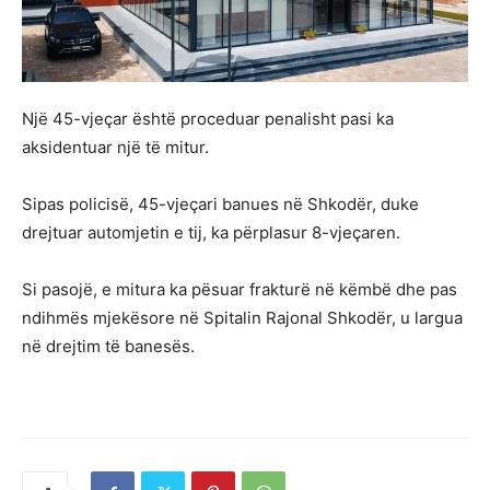
Një 45-vjeçar është proceduar penalisht pasi ka
aksidentuar një të mitur.
Sipas policisë, 45-vjeçari banues në Shkodër, duke
drejtuar automjetin e tij, ka përplasur 8-vjeçaren.
Si pasojë, e mitura ka pësuar frakturë në këmbë dhe pas
ndihmës mjekësore në Spitalin Rajonal Shkodër, u largua
në drejtim të banesës.