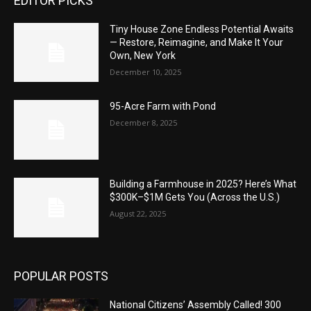
EDITOR PICKS
Tiny House Zone Endless Potential Awaits
— Restore, Reimagine, and Make It Your
Own, New York
December 10, 2025
95-Acre Farm with Pond
December 8, 2025
Building a Farmhouse in 2025? Here’s What
$300K–$1M Gets You (Across the U.S.)
August 22, 2025
POPULAR POSTS
National Citizens’ Assembly Called! 300