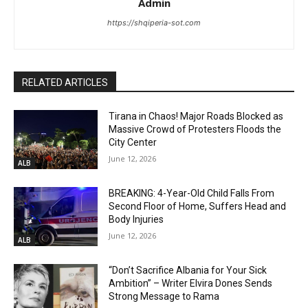
Admin
https://shqiperia-sot.com
RELATED ARTICLES
Tirana in Chaos! Major Roads Blocked as
Massive Crowd of Protesters Floods the
City Center
June 12, 2026
ALB
BREAKING: 4-Year-Old Child Falls From
Second Floor of Home, Suffers Head and
Body Injuries
June 12, 2026
ALB
“Don’t Sacrifice Albania for Your Sick
Ambition” – Writer Elvira Dones Sends
Strong Message to Rama