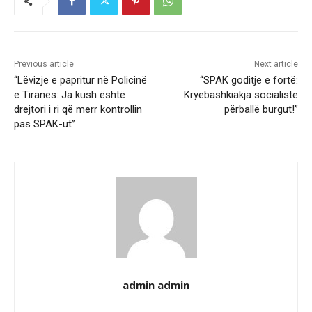
Previous article
Next article
“Lëvizje e papritur në Policinë
“SPAK goditje e fortë:
e Tiranës: Ja kush është
Kryebashkiakja socialiste
drejtori i ri që merr kontrollin
përballë burgut!”
pas SPAK-ut”
admin admin