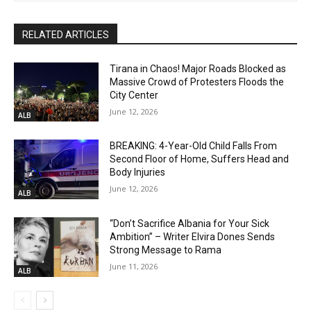
RELATED ARTICLES
Tirana in Chaos! Major Roads Blocked as
Massive Crowd of Protesters Floods the
City Center
June 12, 2026
ALB
BREAKING: 4-Year-Old Child Falls From
Second Floor of Home, Suffers Head and
Body Injuries
June 12, 2026
ALB
“Don’t Sacrifice Albania for Your Sick
Ambition” – Writer Elvira Dones Sends
Strong Message to Rama
June 11, 2026
ALB