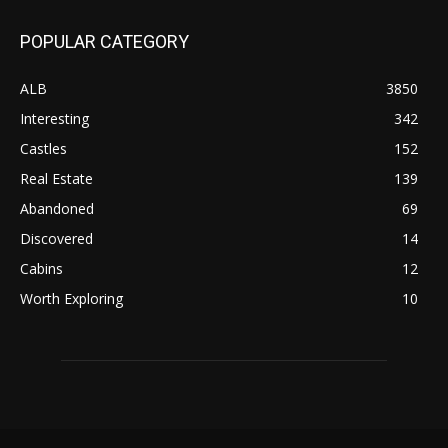
POPULAR CATEGORY
ALB
3850
Interesting
342
Castles
152
Real Estate
139
Abandoned
69
Discovered
14
Cabins
12
Worth Exploring
10