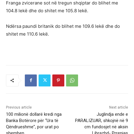
Franga zvicerane sot në tregun shqiptar do blihet me
104.8 lekë dhe do shitet me 105.8 lekë.
Ndërsa paundi britanik do blihet me 109.6 lekë dhe do
shitet me 110.6 lekë.
Previous article
Next article
100 milionë dollarë kredi nga
Juglindja ende e
Banka Botërore për “Ura të
PARALIZUAR, shkojnë në 9
Qëndrueshme”, por urat po
cm fundosjet në aksin
shemben
Librazhd- Prrenjas