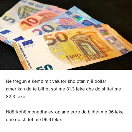
Në tregun e këmbimit valutor shqiptar, një dollar
amerikan do të blihet sot me 81.3 lekë dhe do shitet me
82.3 lekë.
Ndërkohë monedha evropiane euro do blihet me 96 lekë
dhe do shitet me 96.6 lekë.