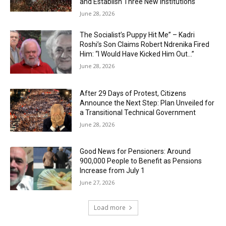
and Establish Three New Institutions
June 28, 2026
The Socialist’s Puppy Hit Me” – Kadri
Roshi’s Son Claims Robert Ndrenika Fired
Him: “I Would Have Kicked Him Out…”
June 28, 2026
After 29 Days of Protest, Citizens
Announce the Next Step: Plan Unveiled for
a Transitional Technical Government
June 28, 2026
Good News for Pensioners: Around
900,000 People to Benefit as Pensions
Increase from July 1
June 27, 2026
Load more