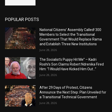
POPULAR POSTS
National Citizens’ Assembly Called! 300
Members to Select the Transitional
Government That Would Replace Rama
and Establish Three New Institutions
June 28, 2026
The Socialist’s Puppy Hit Me” – Kadri
Roshi’s Son Claims Robert Ndrenika Fired
Him: “I Would Have Kicked Him Out…”
June 28, 2026
After 29 Days of Protest, Citizens
Announce the Next Step: Plan Unveiled for
a Transitional Technical Government
June 28, 2026