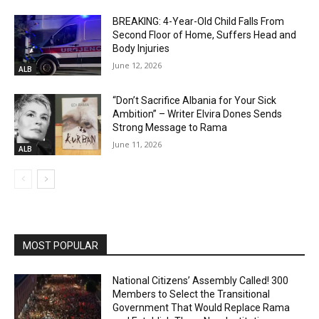
BREAKING: 4-Year-Old Child Falls From
Second Floor of Home, Suffers Head and
Body Injuries
June 12, 2026
ALB
“Don’t Sacrifice Albania for Your Sick
Ambition” – Writer Elvira Dones Sends
Strong Message to Rama
June 11, 2026
ALB
MOST POPULAR
National Citizens’ Assembly Called! 300
Members to Select the Transitional
Government That Would Replace Rama