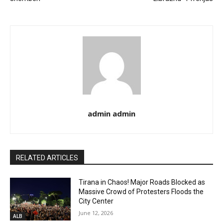
admin admin
RELATED ARTICLES
Tirana in Chaos! Major Roads Blocked as
Massive Crowd of Protesters Floods the
City Center
June 12, 2026
ALB