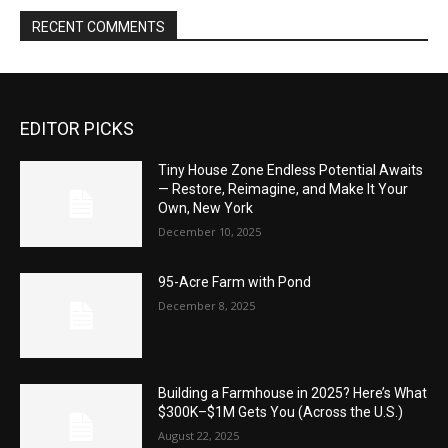
RECENT COMMENTS
EDITOR PICKS
Tiny House Zone Endless Potential Awaits
— Restore, Reimagine, and Make It Your
Own, New York
December 10, 2025
95-Acre Farm with Pond
December 8, 2025
Building a Farmhouse in 2025? Here’s What
$300K–$1M Gets You (Across the U.S.)
August 22, 2025