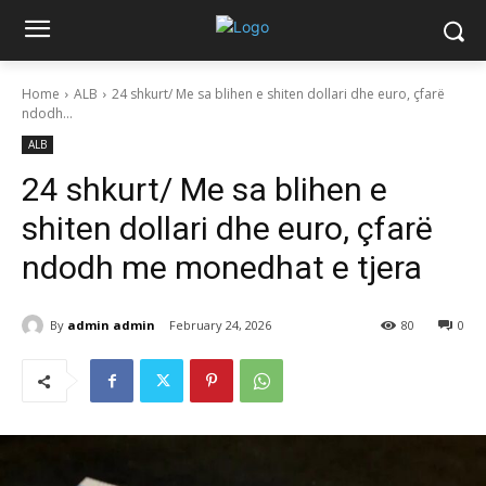
Home
ALB
24 shkurt/ Me sa blihen e shiten dollari dhe euro, çfarë
ndodh...
ALB
24 shkurt/ Me sa blihen e
shiten dollari dhe euro, çfarë
ndodh me monedhat e tjera
By
admin admin
February 24, 2026
80
0