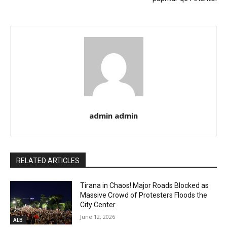
admin admin
RELATED ARTICLES
Tirana in Chaos! Major Roads Blocked as
Massive Crowd of Protesters Floods the
City Center
June 12, 2026
ALB