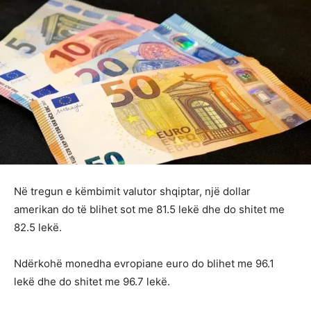
Në tregun e këmbimit valutor shqiptar, një dollar
amerikan do të blihet sot me 81.5 lekë dhe do shitet me
82.5 lekë.
Ndërkohë monedha evropiane euro do blihet me 96.1
lekë dhe do shitet me 96.7 lekë.