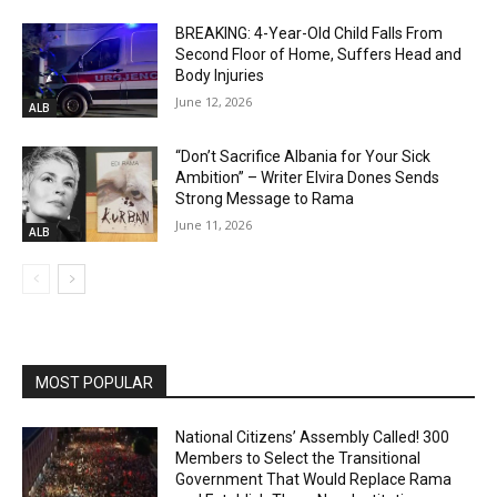
BREAKING: 4-Year-Old Child Falls From
Second Floor of Home, Suffers Head and
Body Injuries
June 12, 2026
ALB
“Don’t Sacrifice Albania for Your Sick
Ambition” – Writer Elvira Dones Sends
Strong Message to Rama
June 11, 2026
ALB
MOST POPULAR
National Citizens’ Assembly Called! 300
Members to Select the Transitional
Government That Would Replace Rama