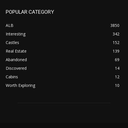
POPULAR CATEGORY
ALB
3850
Interesting
342
Castles
152
Real Estate
139
Abandoned
69
Discovered
14
Cabins
12
Worth Exploring
10