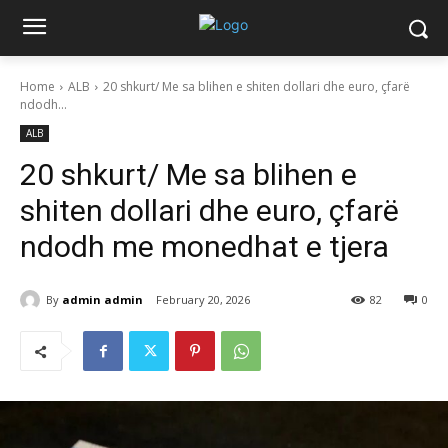
Home
ALB
20 shkurt/ Me sa blihen e shiten dollari dhe euro, çfarë
ndodh...
ALB
20 shkurt/ Me sa blihen e
shiten dollari dhe euro, çfarë
ndodh me monedhat e tjera
By
admin admin
February 20, 2026
82
0