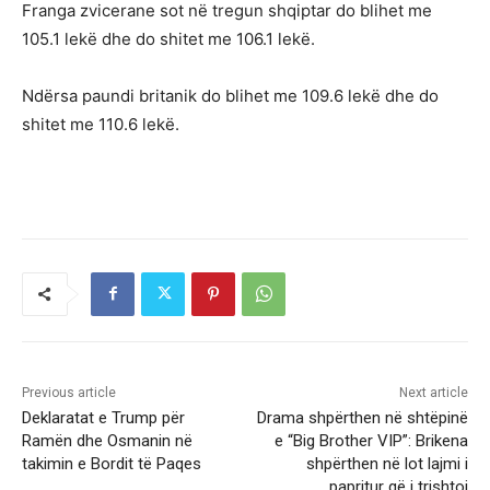
Franga zvicerane sot në tregun shqiptar do blihet me
105.1 lekë dhe do shitet me 106.1 lekë.
Ndërsa paundi britanik do blihet me 109.6 lekë dhe do
shitet me 110.6 lekë.
Previous article
Next article
Deklaratat e Trump për
Drama shpërthen në shtëpinë
Ramën dhe Osmanin në
e “Big Brother VIP”: Brikena
takimin e Bordit të Paqes
shpërthen në lot lajmi i
papritur që i trishtoi