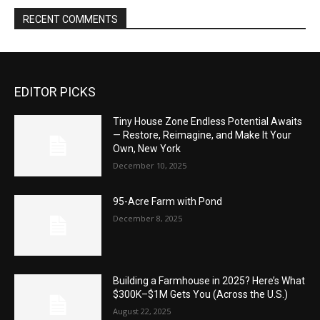
RECENT COMMENTS
EDITOR PICKS
Tiny House Zone Endless Potential Awaits
— Restore, Reimagine, and Make It Your
Own, New York
December 10, 2025
95-Acre Farm with Pond
December 8, 2025
Building a Farmhouse in 2025? Here’s What
$300K–$1M Gets You (Across the U.S.)
August 22, 2025