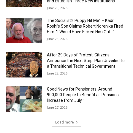
and Establish Three New Institutions
June 28, 2026
The Socialist’s Puppy Hit Me” – Kadri
Roshi’s Son Claims Robert Ndrenika Fired
Him: “I Would Have Kicked Him Out…”
June 28, 2026
After 29 Days of Protest, Citizens
Announce the Next Step: Plan Unveiled for
a Transitional Technical Government
June 28, 2026
Good News for Pensioners: Around
900,000 People to Benefit as Pensions
Increase from July 1
June 27, 2026
Load more