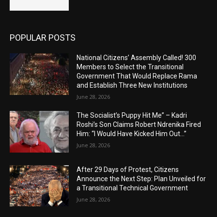
POPULAR POSTS
National Citizens’ Assembly Called! 300
Members to Select the Transitional
Government That Would Replace Rama
and Establish Three New Institutions
June 28, 2026
The Socialist’s Puppy Hit Me” – Kadri
Roshi’s Son Claims Robert Ndrenika Fired
Him: “I Would Have Kicked Him Out…”
June 28, 2026
After 29 Days of Protest, Citizens
Announce the Next Step: Plan Unveiled for
a Transitional Technical Government
June 28, 2026