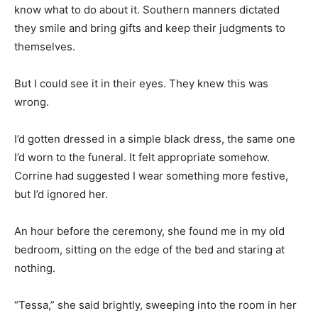
know what to do about it. Southern manners dictated
they smile and bring gifts and keep their judgments to
themselves.
But I could see it in their eyes. They knew this was
wrong.
I’d gotten dressed in a simple black dress, the same one
I’d worn to the funeral. It felt appropriate somehow.
Corrine had suggested I wear something more festive,
but I’d ignored her.
An hour before the ceremony, she found me in my old
bedroom, sitting on the edge of the bed and staring at
nothing.
“Tessa,” she said brightly, sweeping into the room in her