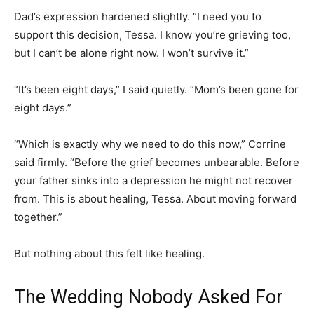
Dad’s expression hardened slightly. “I need you to
support this decision, Tessa. I know you’re grieving too,
but I can’t be alone right now. I won’t survive it.”
“It’s been eight days,” I said quietly. “Mom’s been gone for
eight days.”
“Which is exactly why we need to do this now,” Corrine
said firmly. “Before the grief becomes unbearable. Before
your father sinks into a depression he might not recover
from. This is about healing, Tessa. About moving forward
together.”
But nothing about this felt like healing.
The Wedding Nobody Asked For