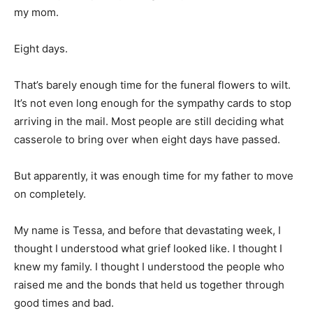
my mom.
Eight days.
That’s barely enough time for the funeral flowers to wilt.
It’s not even long enough for the sympathy cards to stop
arriving in the mail. Most people are still deciding what
casserole to bring over when eight days have passed.
But apparently, it was enough time for my father to move
on completely.
My name is Tessa, and before that devastating week, I
thought I understood what grief looked like. I thought I
knew my family. I thought I understood the people who
raised me and the bonds that held us together through
good times and bad.