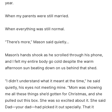
year.
When my parents were still married.
When everything was still normal.
“There’s more,” Mason said quietly…
Mason’s hands shook as he scrolled through his phone,
and I felt my entire body go cold despite the warm
afternoon sun beating down on us behind that shed.
“I didn’t understand what it meant at the time,” he said
quietly, his eyes not meeting mine. “Mom was showing
me all these things she’d gotten for Christmas, and she
pulled out this box. She was so excited about it. She said
Dad—your dad—had picked it out specially. That it