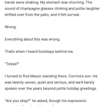
hands were shaking. My stomach was churning. The
sound of champagne glasses clinking and polite laughter
drifted over from the patio, and it felt surreal.
Wrong.
Everything about this was wrong.
That’s when I heard footsteps behind me.
“Tessa?”
I turned to find Mason standing there. Corrine’s son. He
was twenty-seven, quiet and serious, and we’d barely
spoken over the years beyond polite holiday greetings.
“Are you okay?” he asked, though his expression