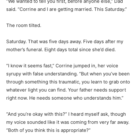
“We wanted to tell you first, before anyone else,” Dad
said. “Corrine and I are getting married. This Saturday.”
The room tilted.
Saturday. That was five days away. Five days after my
mother’s funeral. Eight days total since she’d died.
“I know it seems fast,” Corrine jumped in, her voice
syrupy with false understanding. “But when you’ve been
through something this traumatic, you learn to grab onto
whatever light you can find. Your father needs support
right now. He needs someone who understands him.”
“And you’re okay with this?” I heard myself ask, though
my voice sounded like it was coming from very far away.
“Both of you think this is appropriate?”