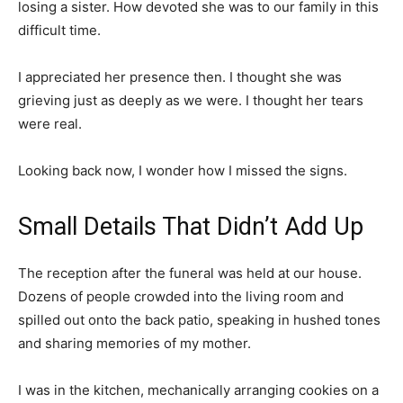
losing a sister. How devoted she was to our family in this
difficult time.
I appreciated her presence then. I thought she was
grieving just as deeply as we were. I thought her tears
were real.
Looking back now, I wonder how I missed the signs.
Small Details That Didn’t Add Up
The reception after the funeral was held at our house.
Dozens of people crowded into the living room and
spilled out onto the back patio, speaking in hushed tones
and sharing memories of my mother.
I was in the kitchen, mechanically arranging cookies on a