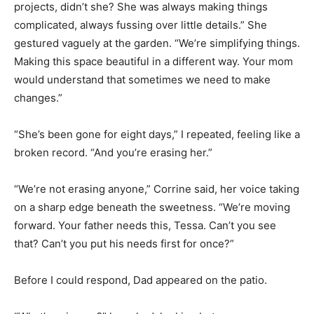
projects, didn’t she? She was always making things
complicated, always fussing over little details.” She
gestured vaguely at the garden. “We’re simplifying things.
Making this space beautiful in a different way. Your mom
would understand that sometimes we need to make
changes.”
“She’s been gone for eight days,” I repeated, feeling like a
broken record. “And you’re erasing her.”
“We’re not erasing anyone,” Corrine said, her voice taking
on a sharp edge beneath the sweetness. “We’re moving
forward. Your father needs this, Tessa. Can’t you see
that? Can’t you put his needs first for once?”
Before I could respond, Dad appeared on the patio.