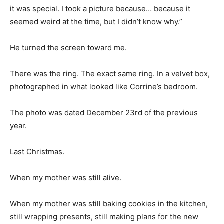
it was special. I took a picture because… because it
seemed weird at the time, but I didn’t know why.”
He turned the screen toward me.
There was the ring. The exact same ring. In a velvet box,
photographed in what looked like Corrine’s bedroom.
The photo was dated December 23rd of the previous
year.
Last Christmas.
When my mother was still alive.
When my mother was still baking cookies in the kitchen,
still wrapping presents, still making plans for the new