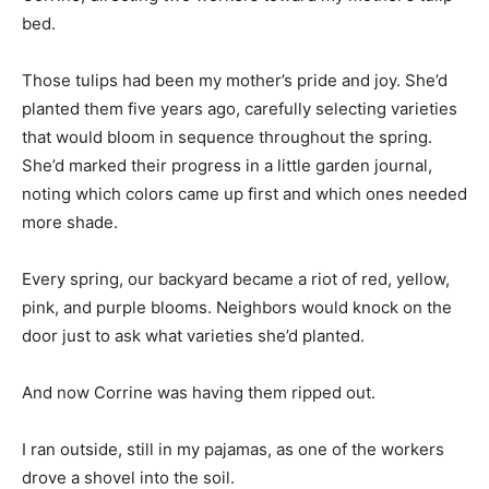
bed.
Those tulips had been my mother’s pride and joy. She’d
planted them five years ago, carefully selecting varieties
that would bloom in sequence throughout the spring.
She’d marked their progress in a little garden journal,
noting which colors came up first and which ones needed
more shade.
Every spring, our backyard became a riot of red, yellow,
pink, and purple blooms. Neighbors would knock on the
door just to ask what varieties she’d planted.
And now Corrine was having them ripped out.
I ran outside, still in my pajamas, as one of the workers
drove a shovel into the soil.