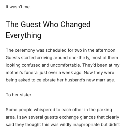
It wasn’t me.
The Guest Who Changed
Everything
The ceremony was scheduled for two in the afternoon.
Guests started arriving around one-thirty, most of them
looking confused and uncomfortable. They’d been at my
mother’s funeral just over a week ago. Now they were
being asked to celebrate her husband’s new marriage.
To her sister.
Some people whispered to each other in the parking
area. I saw several guests exchange glances that clearly
said they thought this was wildly inappropriate but didn’t