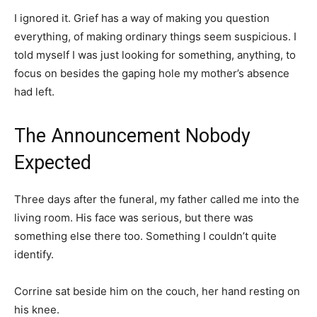
I ignored it. Grief has a way of making you question
everything, of making ordinary things seem suspicious. I
told myself I was just looking for something, anything, to
focus on besides the gaping hole my mother’s absence
had left.
The Announcement Nobody
Expected
Three days after the funeral, my father called me into the
living room. His face was serious, but there was
something else there too. Something I couldn’t quite
identify.
Corrine sat beside him on the couch, her hand resting on
his knee.