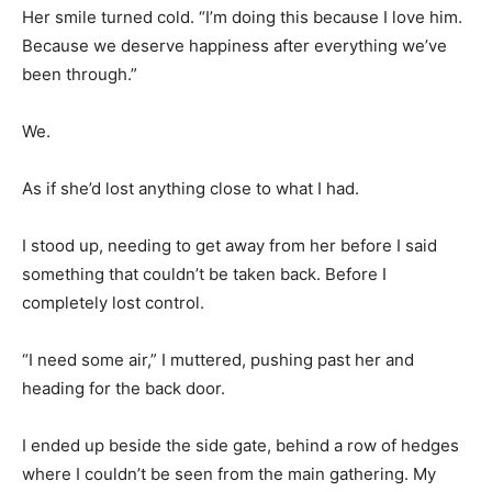
Her smile turned cold. “I’m doing this because I love him.
Because we deserve happiness after everything we’ve
been through.”
We.
As if she’d lost anything close to what I had.
I stood up, needing to get away from her before I said
something that couldn’t be taken back. Before I
completely lost control.
“I need some air,” I muttered, pushing past her and
heading for the back door.
I ended up beside the side gate, behind a row of hedges
where I couldn’t be seen from the main gathering. My