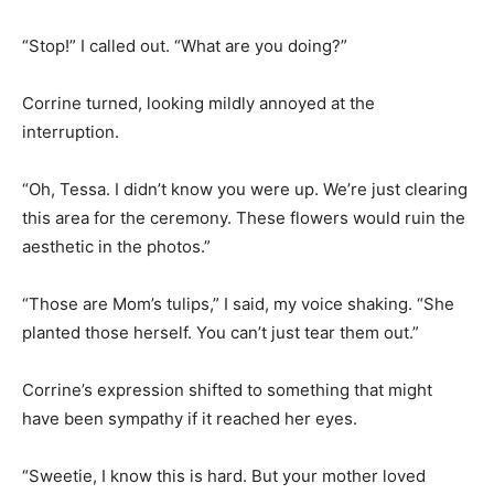
“Stop!” I called out. “What are you doing?”
Corrine turned, looking mildly annoyed at the
interruption.
“Oh, Tessa. I didn’t know you were up. We’re just clearing
this area for the ceremony. These flowers would ruin the
aesthetic in the photos.”
“Those are Mom’s tulips,” I said, my voice shaking. “She
planted those herself. You can’t just tear them out.”
Corrine’s expression shifted to something that might
have been sympathy if it reached her eyes.
“Sweetie, I know this is hard. But your mother loved