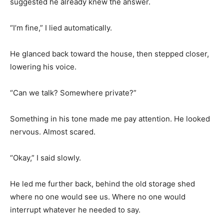
suggested he already knew the answer.
“I’m fine,” I lied automatically.
He glanced back toward the house, then stepped closer,
lowering his voice.
“Can we talk? Somewhere private?”
Something in his tone made me pay attention. He looked
nervous. Almost scared.
“Okay,” I said slowly.
He led me further back, behind the old storage shed
where no one would see us. Where no one would
interrupt whatever he needed to say.