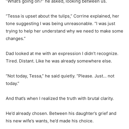
“What’s going on?” he asked, looking between us.
“Tessa is upset about the tulips,” Corrine explained, her
tone suggesting I was being unreasonable. “I was just
trying to help her understand why we need to make some
changes.”
Dad looked at me with an expression I didn’t recognize.
Tired. Distant. Like he was already somewhere else.
“Not today, Tessa,” he said quietly. “Please. Just… not
today.”
And that’s when I realized the truth with brutal clarity.
He’d already chosen. Between his daughter’s grief and
his new wife’s wants, he’d made his choice.