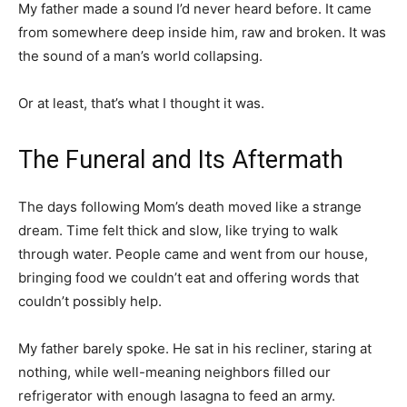
My father made a sound I’d never heard before. It came
from somewhere deep inside him, raw and broken. It was
the sound of a man’s world collapsing.
Or at least, that’s what I thought it was.
The Funeral and Its Aftermath
The days following Mom’s death moved like a strange
dream. Time felt thick and slow, like trying to walk
through water. People came and went from our house,
bringing food we couldn’t eat and offering words that
couldn’t possibly help.
My father barely spoke. He sat in his recliner, staring at
nothing, while well-meaning neighbors filled our
refrigerator with enough lasagna to feed an army.