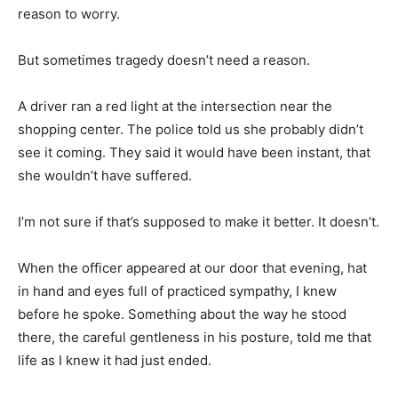
reason to worry.
But sometimes tragedy doesn’t need a reason.
A driver ran a red light at the intersection near the
shopping center. The police told us she probably didn’t
see it coming. They said it would have been instant, that
she wouldn’t have suffered.
I’m not sure if that’s supposed to make it better. It doesn’t.
When the officer appeared at our door that evening, hat
in hand and eyes full of practiced sympathy, I knew
before he spoke. Something about the way he stood
there, the careful gentleness in his posture, told me that
life as I knew it had just ended.