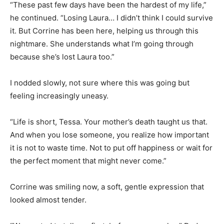
“These past few days have been the hardest of my life,”
he continued. “Losing Laura… I didn’t think I could survive
it. But Corrine has been here, helping us through this
nightmare. She understands what I’m going through
because she’s lost Laura too.”
I nodded slowly, not sure where this was going but
feeling increasingly uneasy.
“Life is short, Tessa. Your mother’s death taught us that.
And when you lose someone, you realize how important
it is not to waste time. Not to put off happiness or wait for
the perfect moment that might never come.”
Corrine was smiling now, a soft, gentle expression that
looked almost tender.