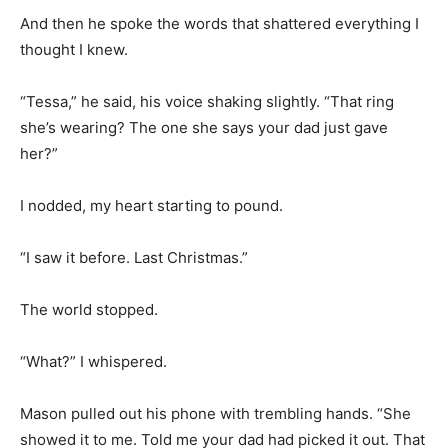
And then he spoke the words that shattered everything I
thought I knew.
“Tessa,” he said, his voice shaking slightly. “That ring
she’s wearing? The one she says your dad just gave
her?”
I nodded, my heart starting to pound.
“I saw it before. Last Christmas.”
The world stopped.
“What?” I whispered.
Mason pulled out his phone with trembling hands. “She
showed it to me. Told me your dad had picked it out. That