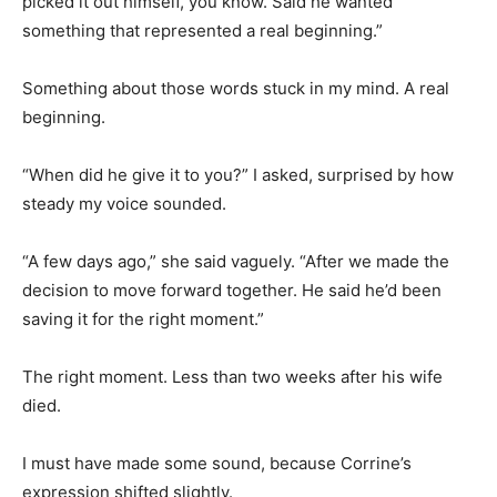
picked it out himself, you know. Said he wanted
something that represented a real beginning.”
Something about those words stuck in my mind. A real
beginning.
“When did he give it to you?” I asked, surprised by how
steady my voice sounded.
“A few days ago,” she said vaguely. “After we made the
decision to move forward together. He said he’d been
saving it for the right moment.”
The right moment. Less than two weeks after his wife
died.
I must have made some sound, because Corrine’s
expression shifted slightly.