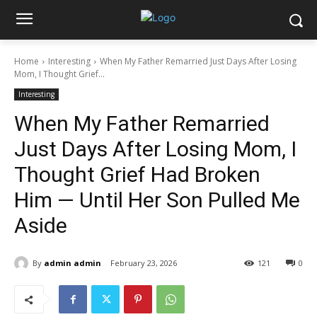
Home
Interesting
When My Father Remarried Just Days After Losing
Mom, I Thought Grief...
Interesting
When My Father Remarried
Just Days After Losing Mom, I
Thought Grief Had Broken
Him — Until Her Son Pulled Me
Aside
By
admin admin
February 23, 2026
121
0