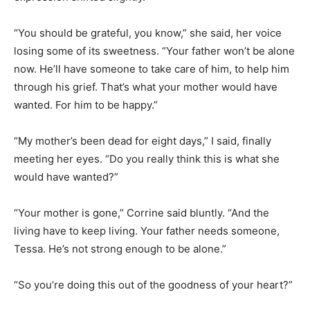
“You should be grateful, you know,” she said, her voice
losing some of its sweetness. “Your father won’t be alone
now. He’ll have someone to take care of him, to help him
through his grief. That’s what your mother would have
wanted. For him to be happy.”
“My mother’s been dead for eight days,” I said, finally
meeting her eyes. “Do you really think this is what she
would have wanted?”
“Your mother is gone,” Corrine said bluntly. “And the
living have to keep living. Your father needs someone,
Tessa. He’s not strong enough to be alone.”
“So you’re doing this out of the goodness of your heart?”