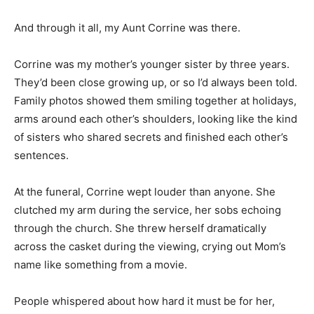
And through it all, my Aunt Corrine was there.
Corrine was my mother’s younger sister by three years.
They’d been close growing up, or so I’d always been told.
Family photos showed them smiling together at holidays,
arms around each other’s shoulders, looking like the kind
of sisters who shared secrets and finished each other’s
sentences.
At the funeral, Corrine wept louder than anyone. She
clutched my arm during the service, her sobs echoing
through the church. She threw herself dramatically
across the casket during the viewing, crying out Mom’s
name like something from a movie.
People whispered about how hard it must be for her,