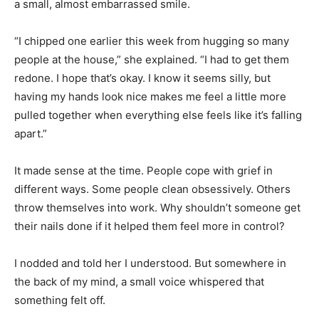
a small, almost embarrassed smile.
“I chipped one earlier this week from hugging so many
people at the house,” she explained. “I had to get them
redone. I hope that’s okay. I know it seems silly, but
having my hands look nice makes me feel a little more
pulled together when everything else feels like it’s falling
apart.”
It made sense at the time. People cope with grief in
different ways. Some people clean obsessively. Others
throw themselves into work. Why shouldn’t someone get
their nails done if it helped them feel more in control?
I nodded and told her I understood. But somewhere in
the back of my mind, a small voice whispered that
something felt off.