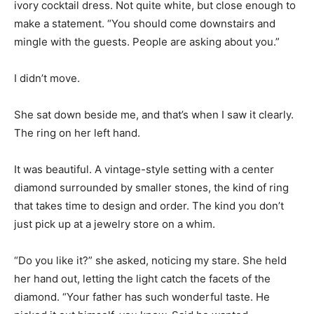
ivory cocktail dress. Not quite white, but close enough to
make a statement. “You should come downstairs and
mingle with the guests. People are asking about you.”
I didn’t move.
She sat down beside me, and that’s when I saw it clearly.
The ring on her left hand.
It was beautiful. A vintage-style setting with a center
diamond surrounded by smaller stones, the kind of ring
that takes time to design and order. The kind you don’t
just pick up at a jewelry store on a whim.
“Do you like it?” she asked, noticing my stare. She held
her hand out, letting the light catch the facets of the
diamond. “Your father has such wonderful taste. He