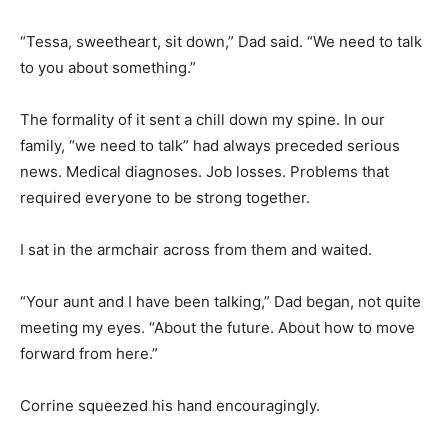
“Tessa, sweetheart, sit down,” Dad said. “We need to talk
to you about something.”
The formality of it sent a chill down my spine. In our
family, “we need to talk” had always preceded serious
news. Medical diagnoses. Job losses. Problems that
required everyone to be strong together.
I sat in the armchair across from them and waited.
“Your aunt and I have been talking,” Dad began, not quite
meeting my eyes. “About the future. About how to move
forward from here.”
Corrine squeezed his hand encouragingly.