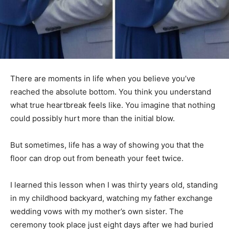
There are moments in life when you believe you’ve
reached the absolute bottom. You think you understand
what true heartbreak feels like. You imagine that nothing
could possibly hurt more than the initial blow.
But sometimes, life has a way of showing you that the
floor can drop out from beneath your feet twice.
I learned this lesson when I was thirty years old, standing
in my childhood backyard, watching my father exchange
wedding vows with my mother’s own sister. The
ceremony took place just eight days after we had buried