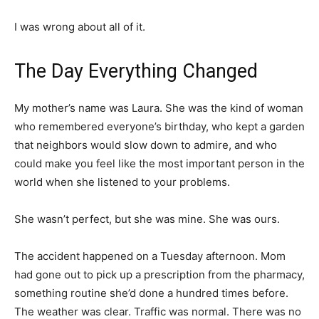
I was wrong about all of it.
The Day Everything Changed
My mother’s name was Laura. She was the kind of woman
who remembered everyone’s birthday, who kept a garden
that neighbors would slow down to admire, and who
could make you feel like the most important person in the
world when she listened to your problems.
She wasn’t perfect, but she was mine. She was ours.
The accident happened on a Tuesday afternoon. Mom
had gone out to pick up a prescription from the pharmacy,
something routine she’d done a hundred times before.
The weather was clear. Traffic was normal. There was no