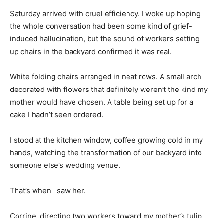
Saturday arrived with cruel efficiency. I woke up hoping
the whole conversation had been some kind of grief-
induced hallucination, but the sound of workers setting
up chairs in the backyard confirmed it was real.
White folding chairs arranged in neat rows. A small arch
decorated with flowers that definitely weren’t the kind my
mother would have chosen. A table being set up for a
cake I hadn’t seen ordered.
I stood at the kitchen window, coffee growing cold in my
hands, watching the transformation of our backyard into
someone else’s wedding venue.
That’s when I saw her.
Corrine, directing two workers toward my mother’s tulip