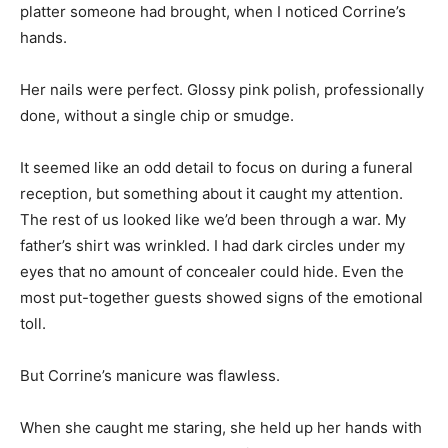
platter someone had brought, when I noticed Corrine’s
hands.
Her nails were perfect. Glossy pink polish, professionally
done, without a single chip or smudge.
It seemed like an odd detail to focus on during a funeral
reception, but something about it caught my attention.
The rest of us looked like we’d been through a war. My
father’s shirt was wrinkled. I had dark circles under my
eyes that no amount of concealer could hide. Even the
most put-together guests showed signs of the emotional
toll.
But Corrine’s manicure was flawless.
When she caught me staring, she held up her hands with