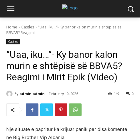
Home
Castles
“Uaa, iku…”- Ky banor kalon murin e shtëpisë së
BBVA5? Reagimi i...
Castles
“Uaa, iku…”- Ky banor kalon
murin e shtëpisë së BBVA5?
Reagimi i Mirit Epik (Video)
By
admin admin
February 10, 2026
149
0
Nje situate e papritur ka krijuar panik per disa komente
ne Big Brother Vip Albania