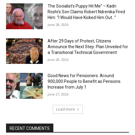
The Socialist’s Puppy Hit Me” – Kadri
Roshi’s Son Claims Robert Ndrenika Fired
Him: “I Would Have Kicked Him Out…”
June 28, 2026
After 29 Days of Protest, Citizens
Announce the Next Step: Plan Unveiled for
a Transitional Technical Government
June 28, 2026
Good News for Pensioners: Around
900,000 People to Benefit as Pensions
Increase from July 1
June 27, 2026
Load more
RECENT COMMENTS