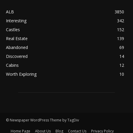
ALB
3850
Interesting
342
Castles
152
Real Estate
139
Abandoned
69
Discovered
14
Cabins
12
Worth Exploring
10
© Newspaper WordPress Theme by TagDiv
Home Page
About Us
Blog
Contact Us
Privacy Policy