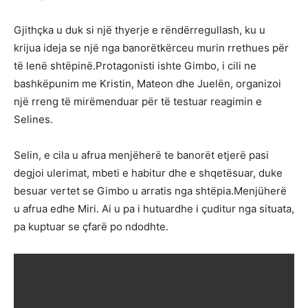
Gjithçka u duk si një thyerje e rëndërregullash, ku u
krijua ideja se një nga banorëtkërceu murin rrethues për
të lenë shtëpinë.Protagonisti ishte Gimbo, i cili ne
bashkëpunim me Kristin, Mateon dhe Juelën, organizoi
një rreng të mirëmenduar për të testuar reagimin e
Selines.
Selin, e cila u afrua menjëherë te banorët etjerë pasi
degjoi ulerimat, mbeti e habitur dhe e shqetësuar, duke
besuar vertet se Gimbo u arratis nga shtëpia.Menjüherë
u afrua edhe Miri. Ai u pa i hutuardhe i çuditur nga situata,
pa kuptuar se çfarë po ndodhte.