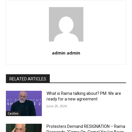
admin admin
RELATED ARTICLES
What is Rama talking about? PM: We are
ready for a new agreement
June 20, 2026
Castles
Protesters Demand RESIGNATION – Rama
Responds: “Come On, Come! You’ve Been