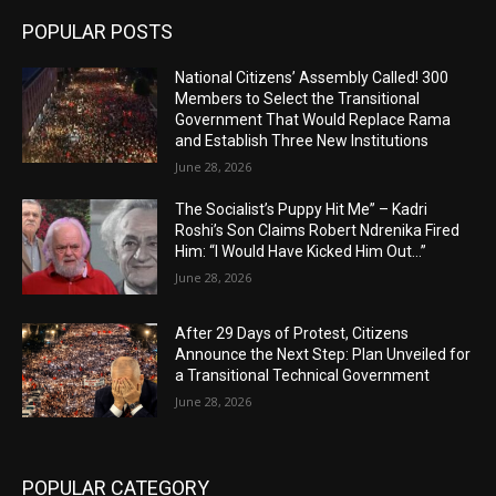
POPULAR POSTS
National Citizens’ Assembly Called! 300
Members to Select the Transitional
Government That Would Replace Rama
and Establish Three New Institutions
June 28, 2026
The Socialist’s Puppy Hit Me” – Kadri
Roshi’s Son Claims Robert Ndrenika Fired
Him: “I Would Have Kicked Him Out…”
June 28, 2026
After 29 Days of Protest, Citizens
Announce the Next Step: Plan Unveiled for
a Transitional Technical Government
June 28, 2026
POPULAR CATEGORY