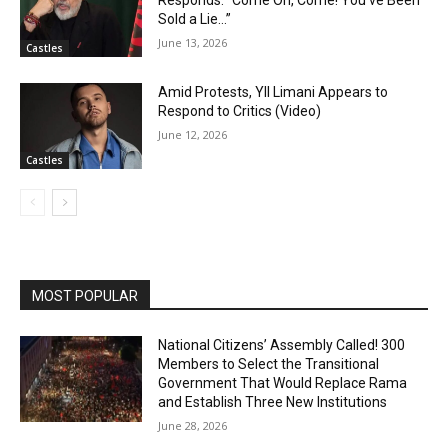
Sold a Lie…”
June 13, 2026
Castles
Amid Protests, Yll Limani Appears to
Respond to Critics (Video)
June 12, 2026
Castles
MOST POPULAR
National Citizens’ Assembly Called! 300
Members to Select the Transitional
Government That Would Replace Rama
and Establish Three New Institutions
June 28, 2026