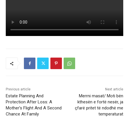
Previous article
Next article
Estate Planning And
Merrni masat/ Moti bën
Protection After Loss: A
kthesën e fortë nesër, ja
Mother’s Flight And A Second
çfarë pritet të ndodhë me
Chance At Family
temperaturat