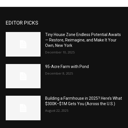
EDITOR PICKS
Tiny House Zone Endless Potential Awaits
— Restore, Reimagine, and Make It Your
Own, New York
December 10, 2025
95-Acre Farm with Pond
December 8, 2025
Building a Farmhouse in 2025? Here’s What
$300K–$1M Gets You (Across the U.S.)
August 22, 2025