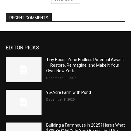
RECENT COMMENTS
EDITOR PICKS
Tiny House Zone Endless Potential Awaits
— Restore, Reimagine, and Make It Your
Own, New York
December 10, 2025
95-Acre Farm with Pond
December 8, 2025
Building a Farmhouse in 2025? Here’s What
$300K–$1M Gets You (Across the U.S.)