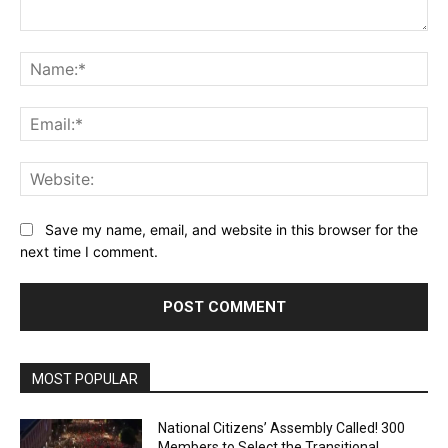
Comment:
Na
Ema
Web
Save my name, email, and website in this browser for the
next time I comment.
MOST POPULAR
National Citizens’ Assembly Called! 300
Members to Select the Transitional