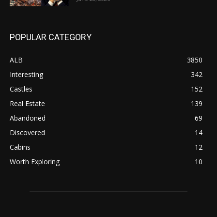
POPULAR CATEGORY
ALB
3850
Interesting
342
Castles
152
Real Estate
139
Abandoned
69
Discovered
14
Cabins
12
Worth Exploring
10