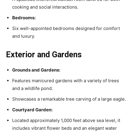
cooking and social interactions.
Bedrooms:
Six well-appointed bedrooms designed for comfort
and luxury.
Exterior and Gardens
Grounds and Gardens:
Features manicured gardens with a variety of trees
and a wildlife pond.
Showcases a remarkable tree carving of a large eagle.
Courtyard Garden:
Located approximately 1,000 feet above sea level, it
includes vibrant flower beds and an elegant water