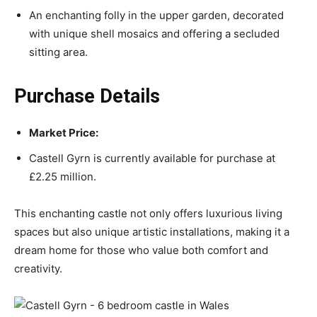
An enchanting folly in the upper garden, decorated
with unique shell mosaics and offering a secluded
sitting area.
Purchase Details
Market Price:
Castell Gyrn is currently available for purchase at
£2.25 million.
This enchanting castle not only offers luxurious living
spaces but also unique artistic installations, making it a
dream home for those who value both comfort and
creativity.