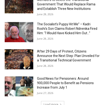
Government That Would Replace Rama
and Establish Three New Institutions
June 28, 2026
The Socialist’s Puppy Hit Me” – Kadri
Roshi’s Son Claims Robert Ndrenika Fired
Him: “I Would Have Kicked Him Out…”
June 28, 2026
After 29 Days of Protest, Citizens
Announce the Next Step: Plan Unveiled for
a Transitional Technical Government
June 28, 2026
Good News for Pensioners: Around
900,000 People to Benefit as Pensions
Increase from July 1
June 27, 2026
Load more