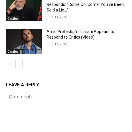
Responds: “Come On, Come! You’ve Been
Sold a Lie…”
June 13, 2026
Castles
Amid Protests, Yll Limani Appears to
Respond to Critics (Video)
June 12, 2026
Castles
LEAVE A REPLY