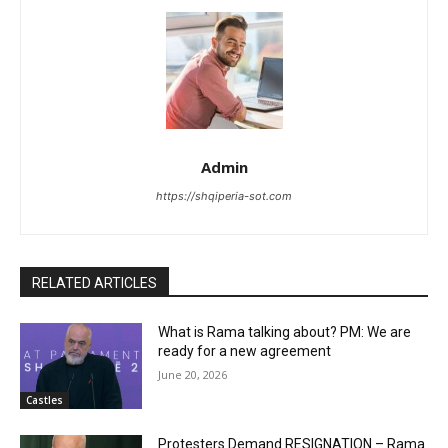
Admin
https://shqiperia-sot.com
RELATED ARTICLES
What is Rama talking about? PM: We are
ready for a new agreement
June 20, 2026
Castles
Protesters Demand RESIGNATION – Rama