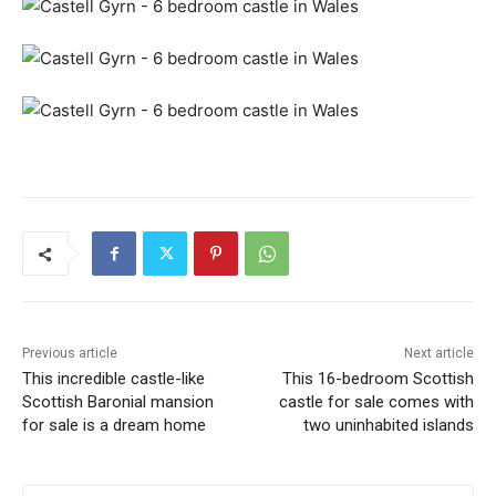
Previous article
Next article
This incredible castle-like
This 16-bedroom Scottish
Scottish Baronial mansion
castle for sale comes with
for sale is a dream home
two uninhabited islands