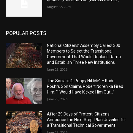
August 22, 2025
POPULAR POSTS
National Citizens’ Assembly Called! 300
Members to Select the Transitional
Government That Would Replace Rama
and Establish Three New Institutions
June 28, 2026
The Socialist’s Puppy Hit Me” – Kadri
Roshi’s Son Claims Robert Ndrenika Fired
Him: “I Would Have Kicked Him Out…”
June 28, 2026
After 29 Days of Protest, Citizens
Announce the Next Step: Plan Unveiled for
a Transitional Technical Government
June 28, 2026