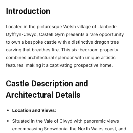
Introduction
Located in the picturesque Welsh village of Llanbedr-
Dyffryn-Clwyd, Castell Gyrn presents a rare opportunity
to own a bespoke castle with a distinctive dragon tree
carving that breathes fire. This six-bedroom property
combines architectural splendor with unique artistic
features, making it a captivating prospective home.
Castle Description and
Architectural Details
Location and Views:
Situated in the Vale of Clwyd with panoramic views
encompassing Snowdonia, the North Wales coast, and