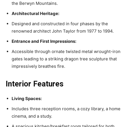
the Berwyn Mountains.
Architectural Heritage:
Designed and constructed in four phases by the
renowned architect John Taylor from 1977 to 1994.
Entrance and First Impressions:
Accessible through ornate twisted metal wrought-iron
gates leading to a striking dragon tree sculpture that
impressively breathes fire.
Interior Features
Living Spaces:
Includes three reception rooms, a cozy library, a home
cinema, and a study.
A spacious kitchen/breakfast room tailored for both