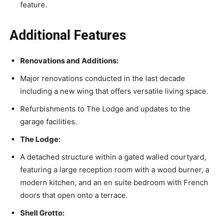
feature.
Additional Features
Renovations and Additions:
Major renovations conducted in the last decade
including a new wing that offers versatile living space.
Refurbishments to The Lodge and updates to the
garage facilities.
The Lodge:
A detached structure within a gated walled courtyard,
featuring a large reception room with a wood burner, a
modern kitchen, and an en suite bedroom with French
doors that open onto a terrace.
Shell Grotto: