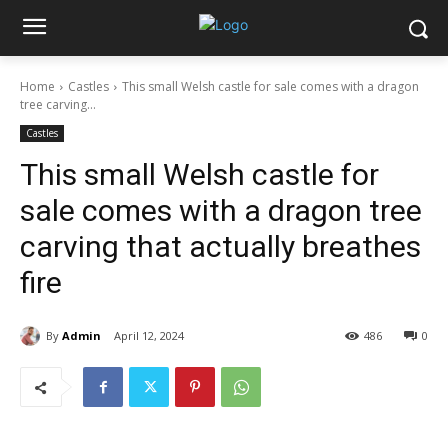
Home
Castles
This small Welsh castle for sale comes with a dragon
tree carving...
Castles
This small Welsh castle for
sale comes with a dragon tree
carving that actually breathes
fire
By
Admin
April 12, 2024
486
0