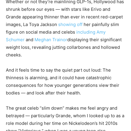
Whether or not they’re mainlining GLP-1s, Hollywood has
shrunk before our eyes — with stars like Erivo and
Grande appearing thinner than ever in recent red-carpet
images, La Toya Jackson
showing off
her painfully slim
figure on social media and celebs
including Amy
Schumer
and
Meghan Trainor
displaying their significant
weight loss, revealing jutting collarbones and hollowed
cheeks.
And it feels time to say the quiet part out loud: The
thinness is alarming, and it could have catastrophic
consequences for how younger generations view their
bodies — and look after their health.
The great celeb “slim down” makes me feel angry and
betrayed — particularly Grande, whom I looked up to as a
role model during her time on Nickelodeon’s hit 2010s
show “Victorious,” when I was a young teen also