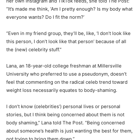
her own Instagram and TikTok feeds, she told The Post:
“It’s made me think, ‘Am I pretty enough? Is my body what
everyone wants? Do I fit the norm?’
“Even in my friend group, they’ll be, like, ‘I don’t look like
this person, I don’t look like that person’ because of all
the (new) celebrity stuff.”
Lana, an 18-year-old college freshman at Millersville
University who preferred to use a pseudonym, doesn’t
feel that commenting on the radical celeb trend toward
weight loss necessarily equates to body-shaming.
I don’t know (celebrities’) personal lives or personal
stories, but I think being concerned about them is not
body shaming,” Lana told The Post. “Being concerned
about someone’s health is just wanting the best for them,
not trying to bring them down.”