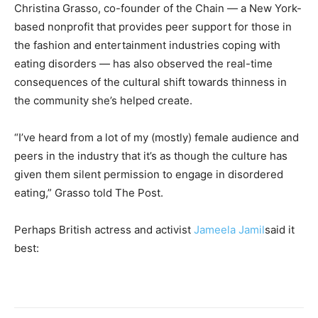
Christina Grasso, co-founder of the Chain — a New York-
based nonprofit that provides peer support for those in
the fashion and entertainment industries coping with
eating disorders — has also observed the real-time
consequences of the cultural shift towards thinness in
the community she’s helped create.
“I’ve heard from a lot of my (mostly) female audience and
peers in the industry that it’s as though the culture has
given them silent permission to engage in disordered
eating,” Grasso told The Post.
Perhaps British actress and activist
Jameela Jamil
said it
best: