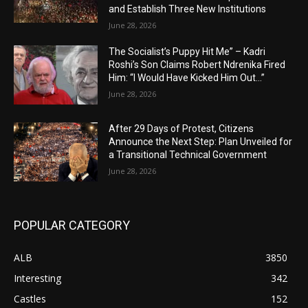
and Establish Three New Institutions
June 28, 2026
The Socialist’s Puppy Hit Me” – Kadri
Roshi’s Son Claims Robert Ndrenika Fired
Him: “I Would Have Kicked Him Out…”
June 28, 2026
After 29 Days of Protest, Citizens
Announce the Next Step: Plan Unveiled for
a Transitional Technical Government
June 28, 2026
POPULAR CATEGORY
ALB
3850
Interesting
342
Castles
152