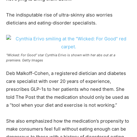
The indisputable rise of ultra-skinny also worries
dieticians and eating-disorder specialists.
“Wicked: For Good” star Cynthia Erivo is shown with her abs out at a
premiere. Getty Images
Deb Malkoff-Cohen, a registered dietician and diabetes
care specialist with over 20 years of experience,
prescribes GLP-1s to her patients who need them. She
told The Post that the medication should only be used as
a “tool when your diet and exercise is not working.”
She also emphasized how the medication’s propensity to
make consumers feel full without eating enough can be
dangerous to those with a history of disordered eating.