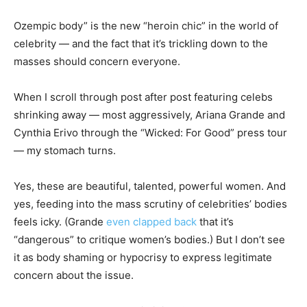
Ozempic body” is the new “heroin chic” in the world of
celebrity — and the fact that it’s trickling down to the
masses should concern everyone.
When I scroll through post after post featuring celebs
shrinking away — most aggressively, Ariana Grande and
Cynthia Erivo through the “Wicked: For Good” press tour
— my stomach turns.
Yes, these are beautiful, talented, powerful women. And
yes, feeding into the mass scrutiny of celebrities’ bodies
feels icky. (Grande
even clapped back
that it’s
“dangerous” to critique women’s bodies.) But I don’t see
it as body shaming or hypocrisy to express legitimate
concern about the issue.