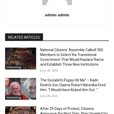
admin admin
RELATED ARTICLES
National Citizens’ Assembly Called! 300
Members to Select the Transitional
Government That Would Replace Rama
and Establish Three New Institutions
Interesting
June 28, 2026
The Socialist’s Puppy Hit Me” – Kadri
Roshi’s Son Claims Robert Ndrenika Fired
Him: “I Would Have Kicked Him Out…”
June 28, 2026
Interesting
After 29 Days of Protest, Citizens
Announce the Next Step: Plan Unveiled for