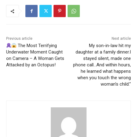
Previous article
Next article
The Most Terrifying
My son-in-law hit my
Underwater Moment Caught
daughter at a family dinner.I
on Camera – A Woman Gets
stayed silent, made one
Attacked by an Octopus!
phone call…And within hours,
he learned what happens
when you touch the wrong
woman’s child.”