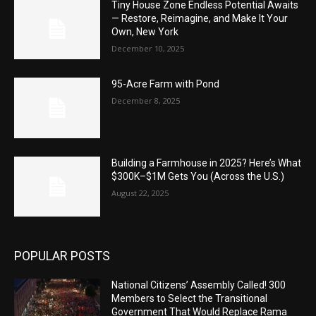
Tiny House Zone Endless Potential Awaits
— Restore, Reimagine, and Make It Your
Own, New York
December 10, 2025
95-Acre Farm with Pond
December 8, 2025
Building a Farmhouse in 2025? Here’s What
$300K–$1M Gets You (Across the U.S.)
August 22, 2025
POPULAR POSTS
National Citizens’ Assembly Called! 300
Members to Select the Transitional
Government That Would Replace Rama