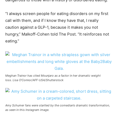
“I always screen people for eating disorders on my first
call with them, and if I know they have that, I really
caution against a GLP-1, because it makes you not
hungry,” Malkoff-Cohen told The Post. “It reinforces not
eating.”
Meghan Trainor has cited Mounjaro as a factor in her dramatic weight
loss. Lisa O’Connor/AFF-USA/Shutterstock
Amy Schumer fans were startled by the comedian’s dramatic transformation,
as seen in this Instagram image.