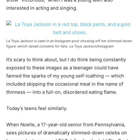
interested in acting and singing.
La Toya Jackson is seen in an Instagram post showing off her slimmed-down
figure, which raised concerns for fans. La Toya Jackson/Instagram
It’s scary to think about, but I do think being constantly
exposed to these images as a teenager could have
fanned the sparks of my young self-loathing — which
included skipping the occasional meal in the name of
thinness — into a full-on, disordered eating flame.
Today’s teens feel similarly.
When Noelle, a 17-year-old senior from Pennsylvania,
sees pictures of dramatically slimmed-down celebs on