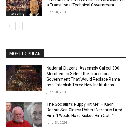
a Transitional Technical Government
June 28, 2026
Interesting
MOST POPULAR
National Citizens’ Assembly Called! 300
Members to Select the Transitional
Government That Would Replace Rama
and Establish Three New Institutions
June 28, 2026
The Socialist’s Puppy Hit Me” – Kadri
Roshi’s Son Claims Robert Ndrenika Fired
Him: “I Would Have Kicked Him Out…”
June 28, 2026