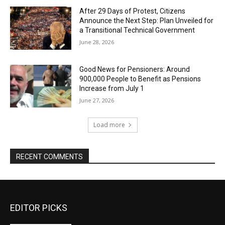
After 29 Days of Protest, Citizens
Announce the Next Step: Plan Unveiled for
a Transitional Technical Government
June 28, 2026
Good News for Pensioners: Around
900,000 People to Benefit as Pensions
Increase from July 1
June 27, 2026
Load more
RECENT COMMENTS
EDITOR PICKS