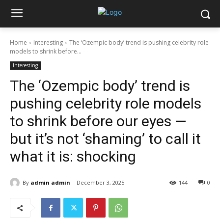
Home
Interesting
The ‘Ozempic body’ trend is pushing celebrity role
models to shrink before...
Interesting
The ‘Ozempic body’ trend is
pushing celebrity role models
to shrink before our eyes —
but it’s not ‘shaming’ to call it
what it is: shocking
By
admin admin
December 3, 2025
144
0