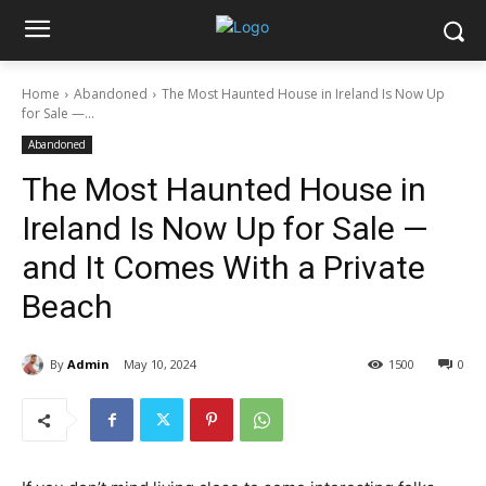
Home
Abandoned
The Most Haunted House in Ireland Is Now Up
for Sale —...
Abandoned
The Most Haunted House in
Ireland Is Now Up for Sale —
and It Comes With a Private
Beach
By
Admin
May 10, 2024
1500
0