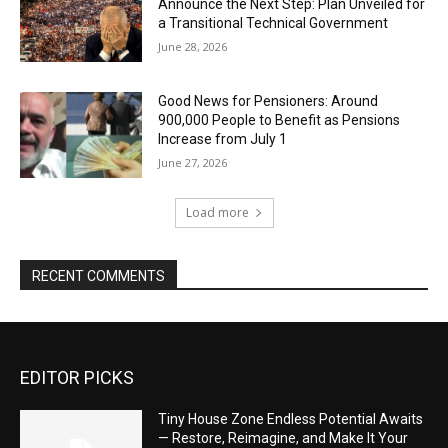
Announce the Next Step: Plan Unveiled for
a Transitional Technical Government
June 28, 2026
Good News for Pensioners: Around
900,000 People to Benefit as Pensions
Increase from July 1
June 27, 2026
Load more
RECENT COMMENTS
EDITOR PICKS
Tiny House Zone Endless Potential Awaits
— Restore, Reimagine, and Make It Your