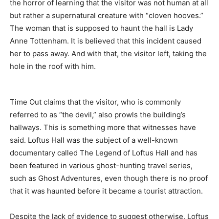
the horror of learning that the visitor was not human at all
but rather a supernatural creature with “cloven hooves.”
The woman that is supposed to haunt the hall is Lady
Anne Tottenham. It is believed that this incident caused
her to pass away. And with that, the visitor left, taking the
hole in the roof with him.
Time Out claims that the visitor, who is commonly
referred to as “the devil,” also prowls the building’s
hallways. This is something more that witnesses have
said. Loftus Hall was the subject of a well-known
documentary called The Legend of Loftus Hall and has
been featured in various ghost-hunting travel series,
such as Ghost Adventures, even though there is no proof
that it was haunted before it became a tourist attraction.
Despite the lack of evidence to suggest otherwise, Loftus