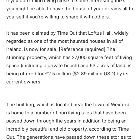
If you don’t mind living close to some interesting folks,
you might be able to have the house of your dreams all to
yourself if you’re willing to share it with others.
It has been claimed by Time Out that Loftus Hall, widely
regarded as one of the most haunted houses in all of
Ireland, is now for sale. [Reference required] The
stunning property, which has 27,000 square feet of living
space (including a private beach) and 63 acres of land, is
being offered for €2.5 million ($2.89 million USD) by its
current owners.
The building, which is located near the town of Wexford,
is home to a number of horrifying tales that have been
passed down through the years in addition to being an
incredibly beautiful and old property, according to Time
Out. The generations have passed down these stories to