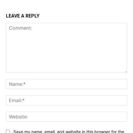
LEAVE A REPLY
Comment:
Na
Ema
Web
Save my name, email, and website in this browser for the