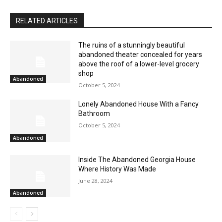
RELATED ARTICLES
The ruins of a stunningly beautiful
abandoned theater concealed for years
above the roof of a lower-level grocery
shop
Abandoned
October 5, 2024
Lonely Abandoned House With a Fancy
Bathroom
October 5, 2024
Abandoned
Inside The Abandoned Georgia House
Where History Was Made
June 28, 2024
Abandoned