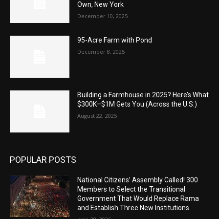
Own, New York
December 10, 2025
95-Acre Farm with Pond
December 8, 2025
Building a Farmhouse in 2025? Here’s What
$300K–$1M Gets You (Across the U.S.)
August 22, 2025
POPULAR POSTS
National Citizens’ Assembly Called! 300
Members to Select the Transitional
Government That Would Replace Rama
and Establish Three New Institutions