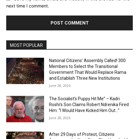
next time I comment.
MOST POPULAR
National Citizens’ Assembly Called! 300
Members to Select the Transitional
Government That Would Replace Rama
and Establish Three New Institutions
June 28, 2026
The Socialist’s Puppy Hit Me” – Kadri
Roshi’s Son Claims Robert Ndrenika Fired
Him: “I Would Have Kicked Him Out…”
June 28, 2026
After 29 Days of Protest, Citizens