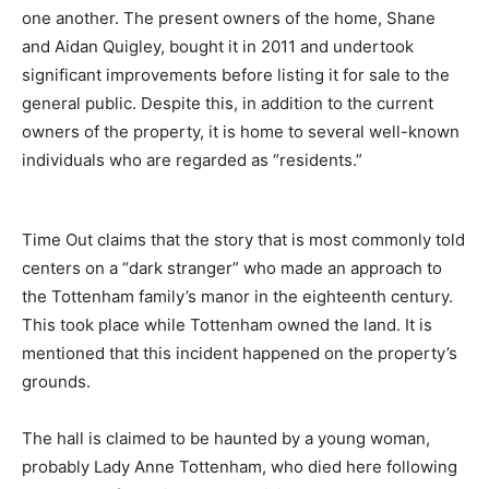
one another. The present owners of the home, Shane
and Aidan Quigley, bought it in 2011 and undertook
significant improvements before listing it for sale to the
general public. Despite this, in addition to the current
owners of the property, it is home to several well-known
individuals who are regarded as “residents.”
Time Out claims that the story that is most commonly told
centers on a “dark stranger” who made an approach to
the Tottenham family’s manor in the eighteenth century.
This took place while Tottenham owned the land. It is
mentioned that this incident happened on the property’s
grounds.
The hall is claimed to be haunted by a young woman,
probably Lady Anne Tottenham, who died here following