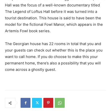
Hall was the focus of a well-known documentary titled
The Legend of Loftus Hall before it was turned into a
tourist destination. This house is said to have been the
model for the fictional Fowl Manor, which appears in the
Artemis Fowl book series.
The Georgian house has 22 rooms in total that you and
your guests can check out whether this is the place you
want to call home. If you do choose to make this your
permanent home, there’s also a possibility that you will
come across a ghostly guest.