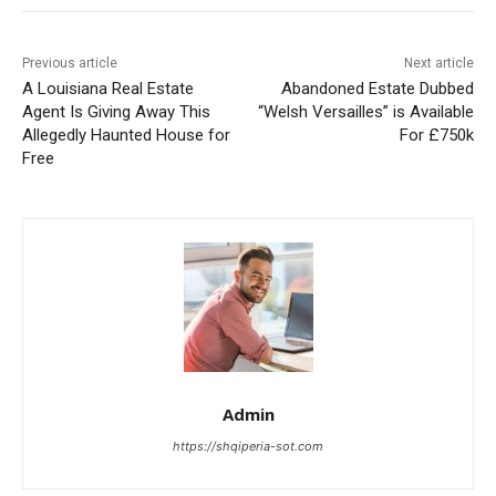
Previous article
Next article
A Louisiana Real Estate
Abandoned Estate Dubbed
Agent Is Giving Away This
“Welsh Versailles” is Available
Allegedly Haunted House for
For £750k
Free
Admin
https://shqiperia-sot.com