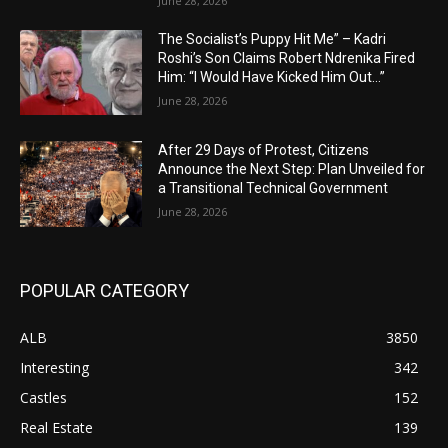
June 28, 2026
The Socialist’s Puppy Hit Me” – Kadri
Roshi’s Son Claims Robert Ndrenika Fired
Him: “I Would Have Kicked Him Out…”
June 28, 2026
After 29 Days of Protest, Citizens
Announce the Next Step: Plan Unveiled for
a Transitional Technical Government
June 28, 2026
POPULAR CATEGORY
ALB
3850
Interesting
342
Castles
152
Real Estate
139