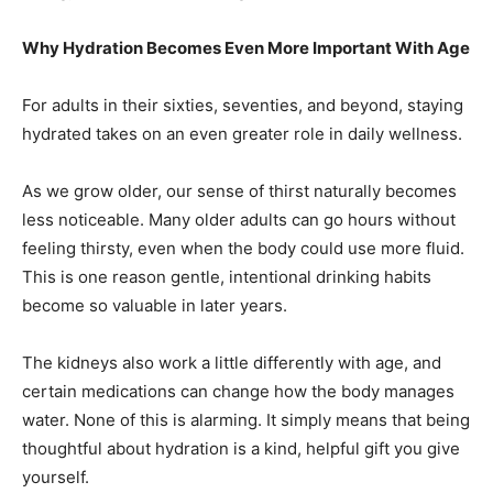
Why Hydration Becomes Even More Important With Age
For adults in their sixties, seventies, and beyond, staying
hydrated takes on an even greater role in daily wellness.
As we grow older, our sense of thirst naturally becomes
less noticeable. Many older adults can go hours without
feeling thirsty, even when the body could use more fluid.
This is one reason gentle, intentional drinking habits
become so valuable in later years.
The kidneys also work a little differently with age, and
certain medications can change how the body manages
water. None of this is alarming. It simply means that being
thoughtful about hydration is a kind, helpful gift you give
yourself.