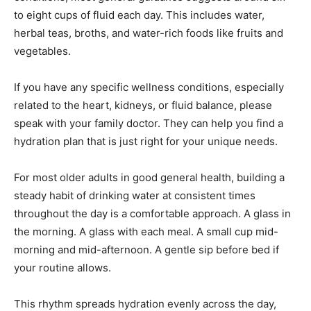
to eight cups of fluid each day. This includes water,
herbal teas, broths, and water-rich foods like fruits and
vegetables.
If you have any specific wellness conditions, especially
related to the heart, kidneys, or fluid balance, please
speak with your family doctor. They can help you find a
hydration plan that is just right for your unique needs.
For most older adults in good general health, building a
steady habit of drinking water at consistent times
throughout the day is a comfortable approach. A glass in
the morning. A glass with each meal. A small cup mid-
morning and mid-afternoon. A gentle sip before bed if
your routine allows.
This rhythm spreads hydration evenly across the day,