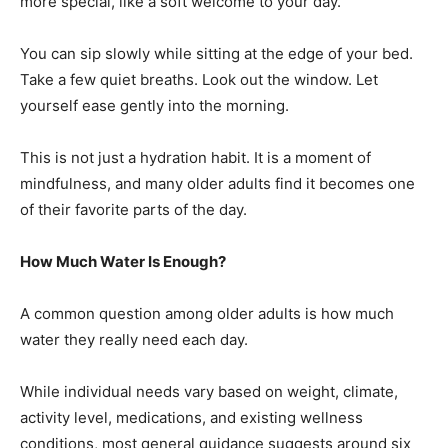
more special, like a soft welcome to your day.
You can sip slowly while sitting at the edge of your bed.
Take a few quiet breaths. Look out the window. Let
yourself ease gently into the morning.
This is not just a hydration habit. It is a moment of
mindfulness, and many older adults find it becomes one
of their favorite parts of the day.
How Much Water Is Enough?
A common question among older adults is how much
water they really need each day.
While individual needs vary based on weight, climate,
activity level, medications, and existing wellness
conditions, most general guidance suggests around six