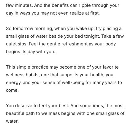
few minutes. And the benefits can ripple through your
day in ways you may not even realize at first.
So tomorrow morning, when you wake up, try placing a
small glass of water beside your bed tonight. Take a few
quiet sips. Feel the gentle refreshment as your body
begins its day with you.
This simple practice may become one of your favorite
wellness habits, one that supports your health, your
energy, and your sense of well-being for many years to
come.
You deserve to feel your best. And sometimes, the most
beautiful path to wellness begins with one small glass of
water.