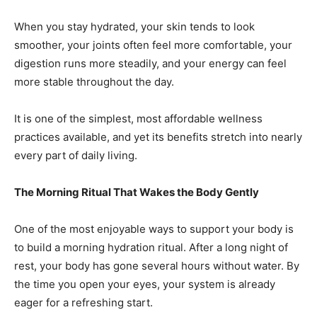
When you stay hydrated, your skin tends to look
smoother, your joints often feel more comfortable, your
digestion runs more steadily, and your energy can feel
more stable throughout the day.
It is one of the simplest, most affordable wellness
practices available, and yet its benefits stretch into nearly
every part of daily living.
The Morning Ritual That Wakes the Body Gently
One of the most enjoyable ways to support your body is
to build a morning hydration ritual. After a long night of
rest, your body has gone several hours without water. By
the time you open your eyes, your system is already
eager for a refreshing start.