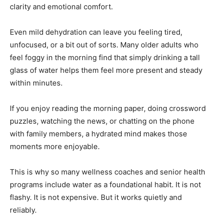
clarity and emotional comfort.
Even mild dehydration can leave you feeling tired,
unfocused, or a bit out of sorts. Many older adults who
feel foggy in the morning find that simply drinking a tall
glass of water helps them feel more present and steady
within minutes.
If you enjoy reading the morning paper, doing crossword
puzzles, watching the news, or chatting on the phone
with family members, a hydrated mind makes those
moments more enjoyable.
This is why so many wellness coaches and senior health
programs include water as a foundational habit. It is not
flashy. It is not expensive. But it works quietly and
reliably.