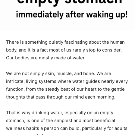
There is something quietly fascinating about the human
body, and it is a fact most of us rarely stop to consider.
Our bodies are mostly made of water.
We are not simply skin, muscle, and bone. We are
intricate, living systems where water guides nearly every
function, from the steady beat of our heart to the gentle
thoughts that pass through our mind each morning.
That is why drinking water, especially on an empty
stomach, is one of the simplest and most beneficial
wellness habits a person can build, particularly for adults