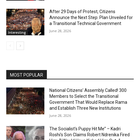
After 29 Days of Protest, Citizens
Announce the Next Step: Plan Unveiled for
a Transitional Technical Government
June 28, 2026
Interesting
MOST POPULAR
National Citizens’ Assembly Called! 300
Members to Select the Transitional
Government That Would Replace Rama
and Establish Three New Institutions
June 28, 2026
The Socialist’s Puppy Hit Me” – Kadri
Roshi’s Son Claims Robert Ndrenika Fired