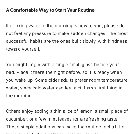
A Comfortable Way to Start Your Routine
If drinking water in the morning is new to you, please do
not feel any pressure to make sudden changes. The most
successful habits are the ones built slowly, with kindness
toward yourself.
You might begin with a single small glass beside your
bed. Place it there the night before, so it is ready when
you wake up. Some older adults prefer room temperature
water, since cold water can feel a bit harsh first thing in
the morning.
Others enjoy adding a thin slice of lemon, a small piece of
cucumber, or a few mint leaves for a refreshing taste.
These simple additions can make the routine feel a little