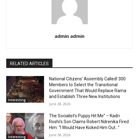
admin admin
RELATED ARTICLES
National Citizens’ Assembly Called! 300
Members to Select the Transitional
Government That Would Replace Rama
and Establish Three New Institutions
Interesting
June 28, 2026
The Socialist’s Puppy Hit Me” – Kadri
Roshi’s Son Claims Robert Ndrenika Fired
Him: “I Would Have Kicked Him Out…”
June 28, 2026
Interesting