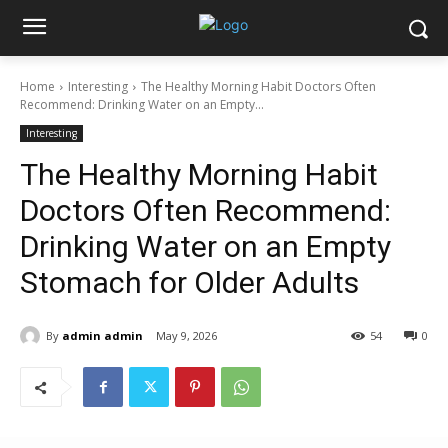
Home
Interesting
The Healthy Morning Habit Doctors Often
Recommend: Drinking Water on an Empty...
Interesting
The Healthy Morning Habit
Doctors Often Recommend:
Drinking Water on an Empty
Stomach for Older Adults
By
admin admin
May 9, 2026
54
0