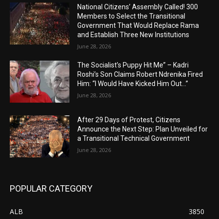
National Citizens’ Assembly Called! 300
Members to Select the Transitional
Government That Would Replace Rama
and Establish Three New Institutions
June 28, 2026
The Socialist’s Puppy Hit Me” – Kadri
Roshi’s Son Claims Robert Ndrenika Fired
Him: “I Would Have Kicked Him Out…”
June 28, 2026
After 29 Days of Protest, Citizens
Announce the Next Step: Plan Unveiled for
a Transitional Technical Government
June 28, 2026
POPULAR CATEGORY
ALB
3850