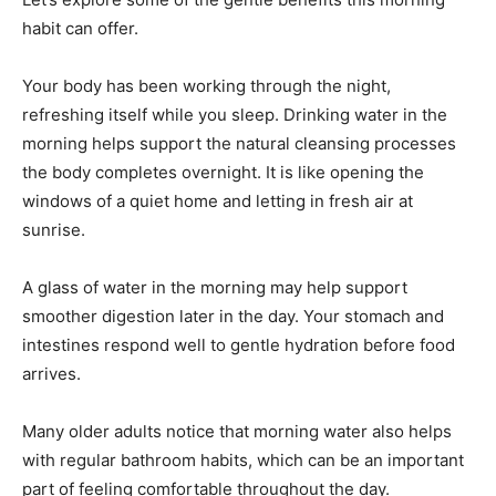
habit can offer.
Your body has been working through the night,
refreshing itself while you sleep. Drinking water in the
morning helps support the natural cleansing processes
the body completes overnight. It is like opening the
windows of a quiet home and letting in fresh air at
sunrise.
A glass of water in the morning may help support
smoother digestion later in the day. Your stomach and
intestines respond well to gentle hydration before food
arrives.
Many older adults notice that morning water also helps
with regular bathroom habits, which can be an important
part of feeling comfortable throughout the day.