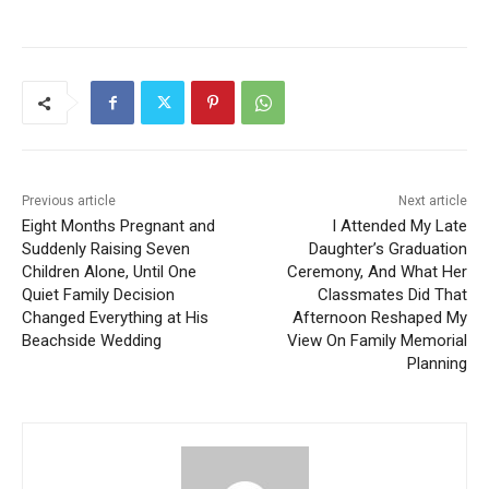
Previous article
Next article
Eight Months Pregnant and
I Attended My Late
Suddenly Raising Seven
Daughter’s Graduation
Children Alone, Until One
Ceremony, And What Her
Quiet Family Decision
Classmates Did That
Changed Everything at His
Afternoon Reshaped My
Beachside Wedding
View On Family Memorial
Planning