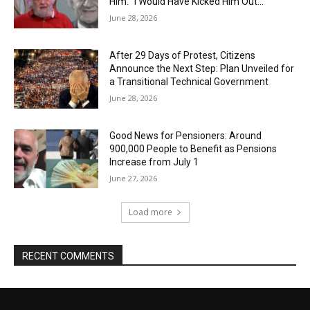
Him: “I Would Have Kicked Him Out…”
June 28, 2026
After 29 Days of Protest, Citizens
Announce the Next Step: Plan Unveiled for
a Transitional Technical Government
June 28, 2026
Good News for Pensioners: Around
900,000 People to Benefit as Pensions
Increase from July 1
June 27, 2026
Load more
RECENT COMMENTS