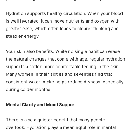
Hydration supports healthy circulation. When your blood
is well hydrated, it can move nutrients and oxygen with
greater ease, which often leads to clearer thinking and
steadier energy.
Your skin also benefits. While no single habit can erase
the natural changes that come with age, regular hydration
supports a softer, more comfortable feeling in the skin.
Many women in their sixties and seventies find that
consistent water intake helps reduce dryness, especially
during colder months.
Mental Clarity and Mood Support
There is also a quieter benefit that many people
overlook. Hydration plays a meaningful role in mental