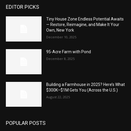
EDITOR PICKS
Tiny House Zone Endless Potential Awaits
— Restore, Reimagine, and Make It Your
Own, New York
December 10, 2025
95-Acre Farm with Pond
December 8, 2025
Building a Farmhouse in 2025? Here’s What
$300K–$1M Gets You (Across the U.S.)
August 22, 2025
POPULAR POSTS