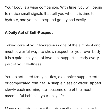
Your body is a wise companion. With time, you will begin
to notice small signals that tell you when it is time to
hydrate, and you can respond gently and easily.
A Daily Act of Self-Respect
Taking care of your hydration is one of the simplest and
most powerful ways to show respect for your own body.
It is a quiet, daily act of love that supports nearly every
part of your wellness.
You do not need fancy bottles, expensive supplements,
or complicated routines. A simple glass of water, sipped
slowly each morning, can become one of the most
meaningful habits in your daily life.
Many older adults describe this small ritual as a way to