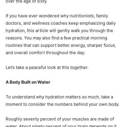
over the age of sixty.
If you have ever wondered why nutritionists, family
doctors, and wellness coaches keep emphasizing daily
hydration, this article will gently walk you through the
reasons. You may also find a few practical morning
routines that can support better energy, sharper focus,
and overall comfort throughout the day.
Let’s take a peaceful look at this together.
A Body Built on Water
To understand why hydration matters so much, take a
moment to consider the numbers behind your own body.
Roughly seventy percent of your muscles are made of
water. About ninety percent of your brain depends on it.