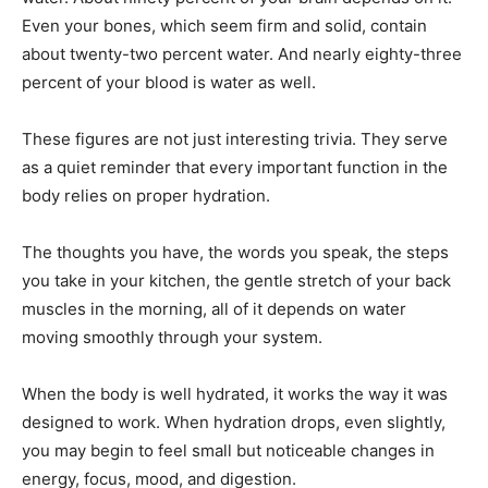
Even your bones, which seem firm and solid, contain
about twenty-two percent water. And nearly eighty-three
percent of your blood is water as well.
These figures are not just interesting trivia. They serve
as a quiet reminder that every important function in the
body relies on proper hydration.
The thoughts you have, the words you speak, the steps
you take in your kitchen, the gentle stretch of your back
muscles in the morning, all of it depends on water
moving smoothly through your system.
When the body is well hydrated, it works the way it was
designed to work. When hydration drops, even slightly,
you may begin to feel small but noticeable changes in
energy, focus, mood, and digestion.