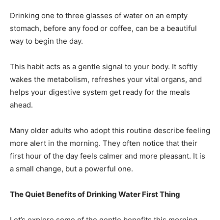
Drinking one to three glasses of water on an empty
stomach, before any food or coffee, can be a beautiful
way to begin the day.
This habit acts as a gentle signal to your body. It softly
wakes the metabolism, refreshes your vital organs, and
helps your digestive system get ready for the meals
ahead.
Many older adults who adopt this routine describe feeling
more alert in the morning. They often notice that their
first hour of the day feels calmer and more pleasant. It is
a small change, but a powerful one.
The Quiet Benefits of Drinking Water First Thing
Let’s explore some of the gentle benefits this morning