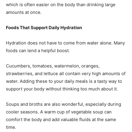
which is often easier on the body than drinking large
amounts at once.
Foods That Support Daily Hydration
Hydration does not have to come from water alone. Many
foods can lend a helpful boost.
Cucumbers, tomatoes, watermelon, oranges,
strawberries, and lettuce all contain very high amounts of
water. Adding these to your daily meals is a tasty way to
support your body without thinking too much about it.
Soups and broths are also wonderful, especially during
cooler seasons. A warm cup of vegetable soup can
comfort the body and add valuable fluids at the same
time.