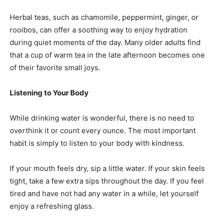
Herbal teas, such as chamomile, peppermint, ginger, or
rooibos, can offer a soothing way to enjoy hydration
during quiet moments of the day. Many older adults find
that a cup of warm tea in the late afternoon becomes one
of their favorite small joys.
Listening to Your Body
While drinking water is wonderful, there is no need to
overthink it or count every ounce. The most important
habit is simply to listen to your body with kindness.
If your mouth feels dry, sip a little water. If your skin feels
tight, take a few extra sips throughout the day. If you feel
tired and have not had any water in a while, let yourself
enjoy a refreshing glass.