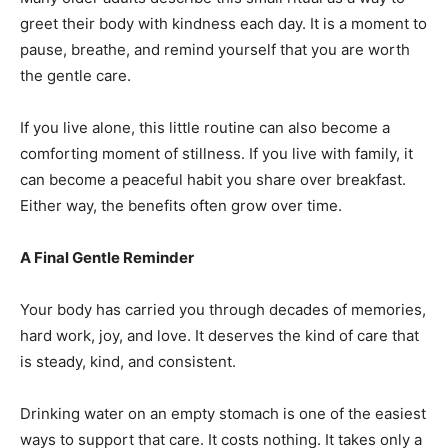
greet their body with kindness each day. It is a moment to
pause, breathe, and remind yourself that you are worth
the gentle care.
If you live alone, this little routine can also become a
comforting moment of stillness. If you live with family, it
can become a peaceful habit you share over breakfast.
Either way, the benefits often grow over time.
A Final Gentle Reminder
Your body has carried you through decades of memories,
hard work, joy, and love. It deserves the kind of care that
is steady, kind, and consistent.
Drinking water on an empty stomach is one of the easiest
ways to support that care. It costs nothing. It takes only a