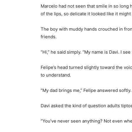
Marcelo had not seen that smile in so long h
of the lips, so delicate it looked like it might
The boy with muddy hands crouched in fron
friends.
“Hi,” he said simply. “My name is Davi. I see
Felipe’s head turned slightly toward the vo
to understand.
“My dad brings me,” Felipe answered softly. 
Davi asked the kind of question adults tipto
“You’ve never seen anything? Not even wh