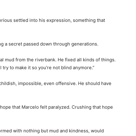
ious settled into his expression, something that
ing a secret passed down through generations.
al mud from the riverbank. He fixed all kinds of things.
l try to make it so you’re not blind anymore.”
hildish, impossible, even offensive. He should have
e hope that Marcelo felt paralyzed. Crushing that hope
rformed with nothing but mud and kindness, would