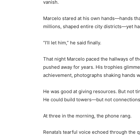
vanish.
Marcelo stared at his own hands—hands that
millions, shaped entire city districts—yet h
“I’ll let him,” he said finally.
That night Marcelo paced the hallways of th
pushed away for years. His trophies glimm
achievement, photographs shaking hands wi
He was good at giving resources. But not ti
He could build towers—but not connections
At three in the morning, the phone rang.
Renata’s tearful voice echoed through the q