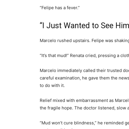
“Felipe has a fever.”
“I Just Wanted to See Him
Marcelo rushed upstairs. Felipe was shaking
“It’s that mud!” Renata cried, pressing a clot
Marcelo immediately called their trusted doc
careful examination, he gave them the news:
to do with it.
Relief mixed with embarrassment as Marcelo
the fragile hope. The doctor listened, slow 
“Mud won’t cure blindness,” he reminded gen