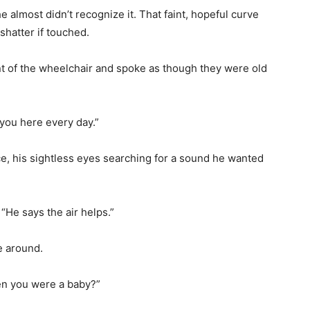
e almost didn’t recognize it. That faint, hopeful curve
 shatter if touched.
t of the wheelchair and spoke as though they were old
 you here every day.”
ice, his sightless eyes searching for a sound he wanted
“He says the air helps.”
e around.
en you were a baby?”