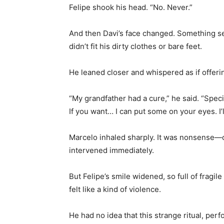
Felipe shook his head. “No. Never.”
And then Davi’s face changed. Something ser
didn’t fit his dirty clothes or bare feet.
He leaned closer and whispered as if offer
“My grandfather had a cure,” he said. “Speci
If you want… I can put some on your eyes. I’l
Marcelo inhaled sharply. It was nonsense—c
intervened immediately.
But Felipe’s smile widened, so full of fragil
felt like a kind of violence.
He had no idea that this strange ritual, pe