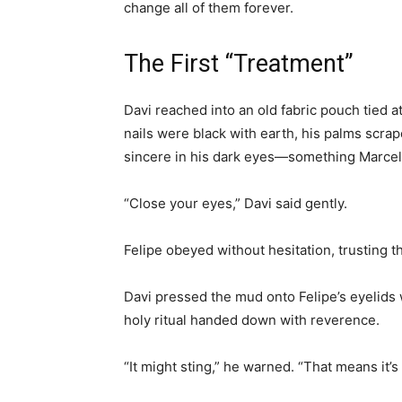
change all of them forever.
The First “Treatment”
Davi reached into an old fabric pouch tied 
nails were black with earth, his palms scra
sincere in his dark eyes—something Marcel
“Close your eyes,” Davi said gently.
Felipe obeyed without hesitation, trusting t
Davi pressed the mud onto Felipe’s eyelids
holy ritual handed down with reverence.
“It might sting,” he warned. “That means it’s