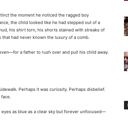
nstinct the moment he noticed the ragged boy
ance, the child looked like he had stepped out of a
ud, his shirt torn, his shorts stained with streaks of
s that had never known the luxury of a comb.
en—for a father to rush over and pull his child away.
sidewalk. Perhaps it was curiosity. Perhaps disbelief.
 face.
n, eyes as blue as a clear sky but forever unfocused—