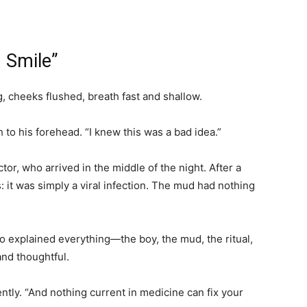
 Smile”
, cheeks flushed, breath fast and shallow.
h to his forehead. “I knew this was a bad idea.”
tor, who arrived in the middle of the night. After a
 it was simply a viral infection. The mud had nothing
 explained everything—the boy, the mud, the ritual,
and thoughtful.
tly. “And nothing current in medicine can fix your