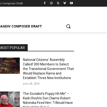
iv Composer Draft
AGDIV COMPOSER DRAFT
MOST POPULAR
National Citizens’ Assembly
Called! 300 Members to Select
the Transitional Government That
Would Replace Rama and
Establish Three New Institutions
June 28, 2026
The Socialist’s Puppy Hit Me” –
Kadri Roshi’s Son Claims Robert
Ndrenika Fired Him: “I Would Have