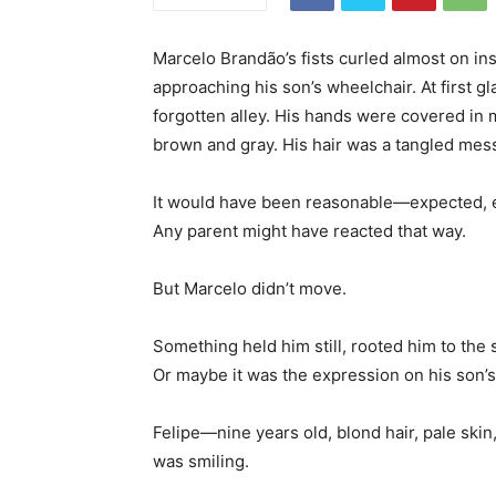
Marcelo Brandão’s fists curled almost on i
approaching his son’s wheelchair. At first gl
forgotten alley. His hands were covered in m
brown and gray. His hair was a tangled mes
It would have been reasonable—expected, ev
Any parent might have reacted that way.
But Marcelo didn’t move.
Something held him still, rooted him to the 
Or maybe it was the expression on his son’s
Felipe—nine years old, blond hair, pale ski
was smiling.