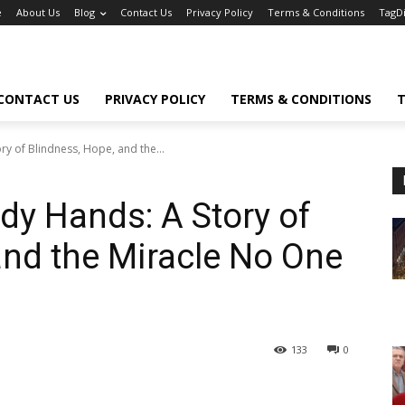
e
About Us
Blog
Contact Us
Privacy Policy
Terms & Conditions
TagD
CONTACT US
PRIVACY POLICY
TERMS & CONDITIONS
T
y of Blindness, Hope, and the...
y Hands: A Story of
and the Miracle No One
133
0