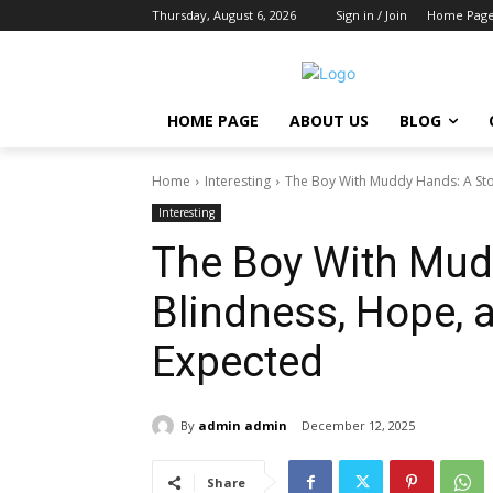
Thursday, August 6, 2026
Sign in / Join
Home Pag
HOME PAGE
ABOUT US
BLOG
Home
Interesting
The Boy With Muddy Hands: A Stor
Interesting
The Boy With Mudd
Blindness, Hope, 
Expected
By
admin admin
December 12, 2025
Share