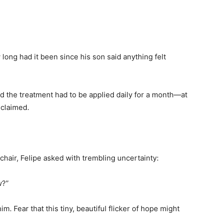
ong had it been since his son said anything felt
id the treatment had to be applied daily for a month—at
 claimed.
hair, Felipe asked with trembling uncertainty:
w?”
im. Fear that this tiny, beautiful flicker of hope might