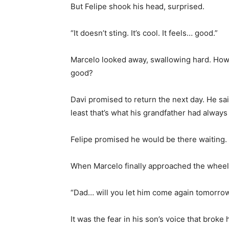
But Felipe shook his head, surprised.
“It doesn’t sting. It’s cool. It feels… good.”
Marcelo looked away, swallowing hard. How l
good?
Davi promised to return the next day. He sa
least that’s what his grandfather had always
Felipe promised he would be there waiting.
When Marcelo finally approached the wheelc
“Dad… will you let him come again tomorro
It was the fear in his son’s voice that broke h