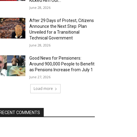
Kicked Him Out…”
June 28, 2026
After 29 Days of Protest, Citizens
Announce the Next Step: Plan
Unveiled for a Transitional
Technical Government
June 28, 2026
Good News for Pensioners:
Around 900,000 People to Benefit
as Pensions Increase from July 1
June 27, 2026
Load more
RECENT COMMENTS