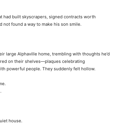
 had built skyscrapers, signed contracts worth
ad not found a way to make his son smile.
eir large Alphaville home, trembling with thoughts he’d
ered on their shelves—plaques celebrating
th powerful people. They suddenly felt hollow.
me.
.
uiet house.