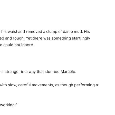
at his waist and removed a clump of damp mud. His
ped and rough. Yet there was something startlingly
o could not ignore.
his stranger in a way that stunned Marcelo.
 with slow, careful movements, as though performing a
 working.”