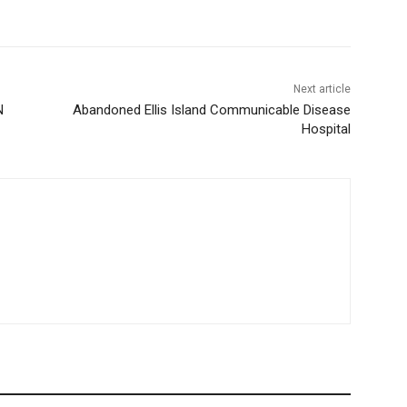
Next article
N
Abandoned Ellis Island Communicable Disease
Hospital