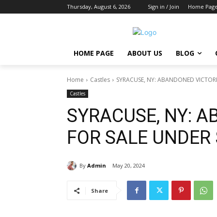
Thursday, August 6, 2026
Sign in / Join
Home Pag
HOME PAGE
ABOUT US
BLOG
Home
Castles
SYRACUSE, NY: ABANDONED VICTOR
Castles
SYRACUSE, NY: 
FOR SALE UNDER
By
Admin
May 20, 2024
Share