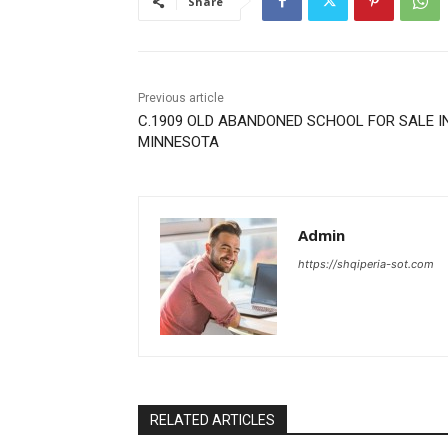
Share
Previous article
C.1909 OLD ABANDONED SCHOOL FOR SALE I
MINNESOTA
Admin
https://shqiperia-sot.com
RELATED ARTICLES