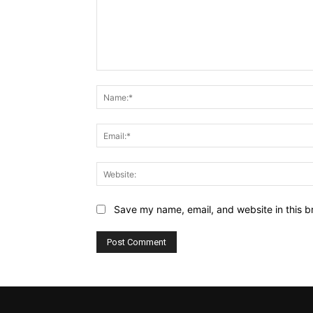
Comment:
Save my name, email, and website in this b