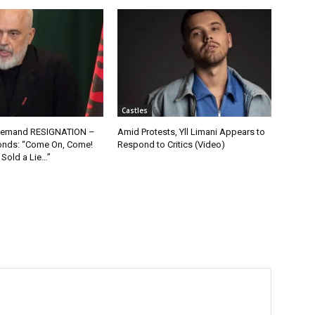
Castles
 Demand RESIGNATION –
Amid Protests, Yll Limani Appears to
nds: “Come On, Come!
Respond to Critics (Video)
 Sold a Lie…”