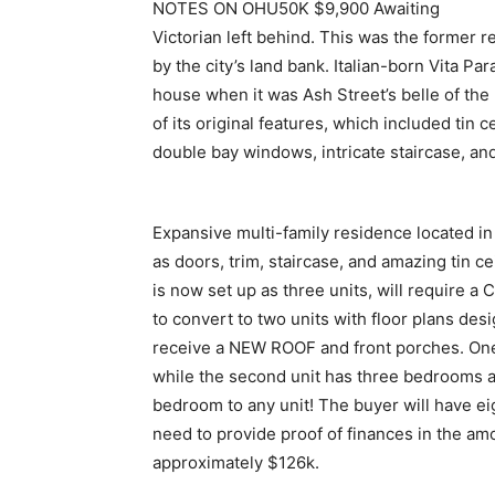
NOTES ON OHU50K $9,900 Awaiting
Victorian left behind. This was the former r
by the city’s land bank. Italian-born Vita Pa
house when it was Ash Street’s belle of th
of its original features, which included tin ce
double bay windows, intricate staircase, and
Expansive multi-family residence located in
as doors, trim, staircase, and amazing tin ce
is now set up as three units, will require a
to convert to two units with floor plans des
receive a NEW ROOF and front porches. One
while the second unit has three bedrooms an
bedroom to any unit! The buyer will have e
need to provide proof of finances in the am
approximately $126k.