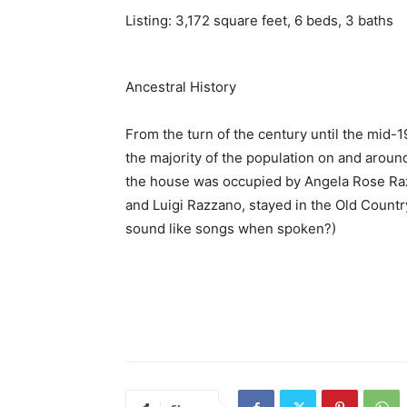
Listing: 3,172 square feet, 6 beds, 3 baths
Ancestral History
From the turn of the century until the mid-1
the majority of the population on and aroun
the house was occupied by Angela Rose Razz
and Luigi Razzano, stayed in the Old Country
sound like songs when spoken?)