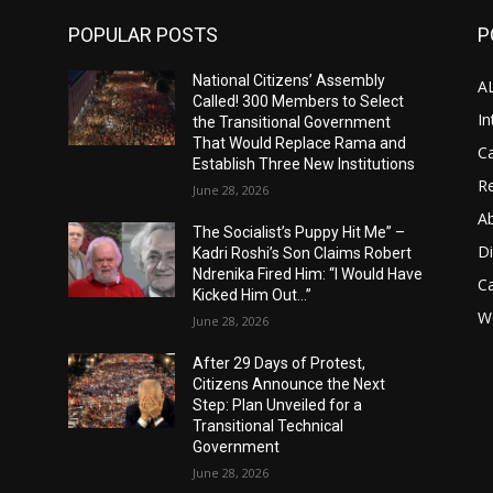
POPULAR POSTS
P
National Citizens’ Assembly
A
Called! 300 Members to Select
In
the Transitional Government
That Would Replace Rama and
Ca
Establish Three New Institutions
Re
June 28, 2026
A
The Socialist’s Puppy Hit Me” –
D
Kadri Roshi’s Son Claims Robert
Ndrenika Fired Him: “I Would Have
C
Kicked Him Out…”
Wo
June 28, 2026
After 29 Days of Protest,
Citizens Announce the Next
Step: Plan Unveiled for a
Transitional Technical
Government
June 28, 2026