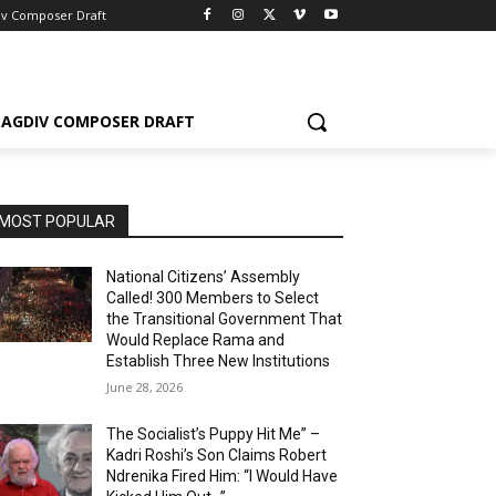
iv Composer Draft
AGDIV COMPOSER DRAFT
MOST POPULAR
National Citizens’ Assembly
Called! 300 Members to Select
the Transitional Government That
Would Replace Rama and
Establish Three New Institutions
June 28, 2026
The Socialist’s Puppy Hit Me” –
Kadri Roshi’s Son Claims Robert
Ndrenika Fired Him: “I Would Have