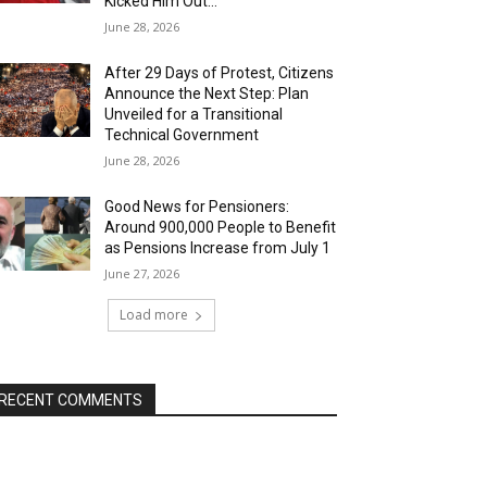
Kicked Him Out…”
June 28, 2026
After 29 Days of Protest, Citizens
Announce the Next Step: Plan
Unveiled for a Transitional
Technical Government
June 28, 2026
Good News for Pensioners:
Around 900,000 People to Benefit
as Pensions Increase from July 1
June 27, 2026
Load more
RECENT COMMENTS