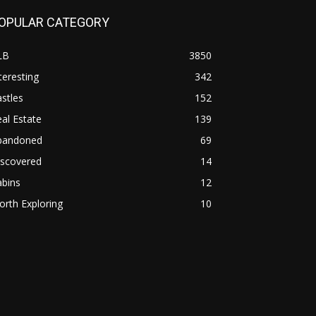
OPULAR CATEGORY
LB
3850
teresting
342
stles
152
al Estate
139
bandoned
69
iscovered
14
abins
12
rth Exploring
10