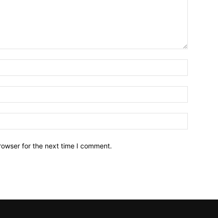
Name:*
Email:*
Website:
rowser for the next time I comment.