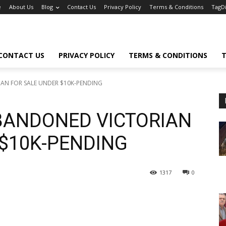
e
About Us
Blog
Contact Us
Privacy Policy
Terms & Conditions
TagD
CONTACT US
PRIVACY POLICY
TERMS & CONDITIONS
T
IAN FOR SALE UNDER $10K-PENDING
ABANDONED VICTORIAN
 $10K-PENDING
1317
0