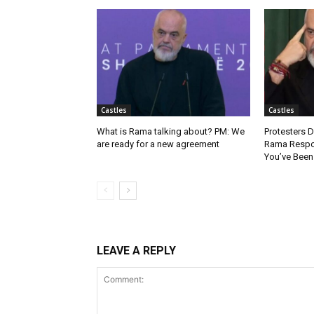
Castles
Castles
What is Rama talking about? PM: We
Protesters
are ready for a new agreement
Rama Respo
You’ve Been
LEAVE A REPLY