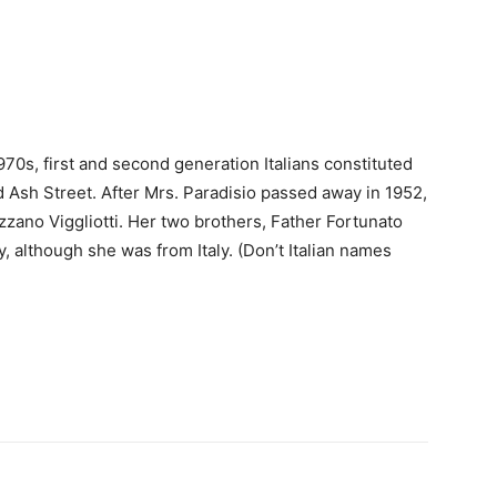
970s, first and second generation Italians constituted
d Ash Street. After Mrs. Paradisio passed away in 1952,
ano Viggliotti. Her two brothers, Father Fortunato
, although she was from Italy. (Don’t Italian names