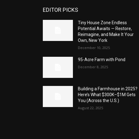
EDITOR PICKS
Tiny House Zone Endless
Potential Awaits — Restore,
Reimagine, and Make It Your
Own, New York
December 10, 2025
95-Acre Farm with Pond
December 8, 2025
Building a Farmhouse in 2025?
Here’s What $300K–$1M Gets
You (Across the U.S.)
August 22, 2025