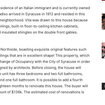
esidence of an Italian immigrant and is currently owned
radiso arrived in Syracuse in 1912 and resided in this
e neighborhood. Vita was drawn to this house because
ilings, built-in floor-to-ceiling kitchen cabinets,
 insulated shingles on the double front gables.
 Northside, boasting exquisite original features such
ilings that are in excellent shape! This property, which
 Change of Occupancy with the City of Syracuse in order
igned by architects. Before closing, the house will
 unit has three bedrooms and two full bathrooms,
d one full bathroom. It is possible to add a fourth
ighteen months to renovate this house. The buyer will
ount of $136k. The estimated cost of renovations is