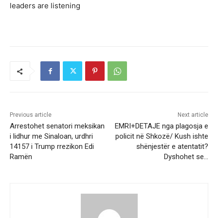
leaders are listening
Previous article
Next article
Arrestohet senatori meksikan
EMRI+DETAJE nga plagosja e
i lidhur me Sinaloan, urdhri
policit në Shkozë/ Kush ishte
14157 i Trump rrezikon Edi
shënjestër e atentatit?
Ramën
Dyshohet se…