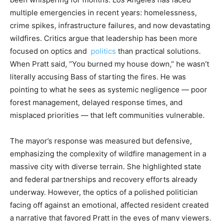
multiple emergencies in recent years: homelessness,
crime spikes, infrastructure failures, and now devastating
wildfires. Critics argue that leadership has been more
focused on optics and
politics
than practical solutions.
When Pratt said, “You burned my house down,” he wasn’t
literally accusing Bass of starting the fires. He was
pointing to what he sees as systemic negligence — poor
forest management, delayed response times, and
misplaced priorities — that left communities vulnerable.
The mayor’s response was measured but defensive,
emphasizing the complexity of wildfire management in a
massive city with diverse terrain. She highlighted state
and federal partnerships and recovery efforts already
underway. However, the optics of a polished politician
facing off against an emotional, affected resident created
a narrative that favored Pratt in the eyes of many viewers.