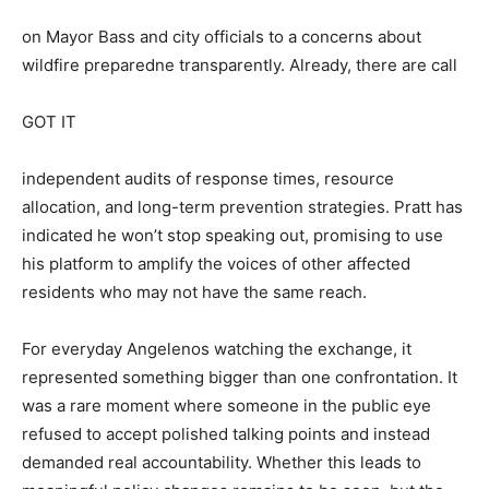
on Mayor Bass and city officials to a concerns about
wildfire preparedne transparently. Already, there are call
GOT IT
independent audits of response times, resource
allocation, and long-term prevention strategies. Pratt has
indicated he won’t stop speaking out, promising to use
his platform to amplify the voices of other affected
residents who may not have the same reach.
For everyday Angelenos watching the exchange, it
represented something bigger than one confrontation. It
was a rare moment where someone in the public eye
refused to accept polished talking points and instead
demanded real accountability. Whether this leads to