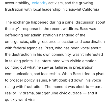
accountability,
celebrity
activism, and the growing
frustration with local leadership in crisis-hit California
The exchange happened during a panel discussion about
the city’s response to the recent wildfires. Bass was
defending her administration’s handling of the
emergencies, citing resource allocation and coordination
with federal agencies. Pratt, who has been vocal about
the destruction in his own community, wasn’t interested
in talking points. He interrupted with visible emotion,
pointing out what he saw as failures in preparation,
communication, and leadership. When Bass tried to pivot
to broader policy issues, Pratt doubled down, his voice
rising with frustration. The moment was electric — part
reality TV drama, part genuine civic outrage — and it
quickly went viral.