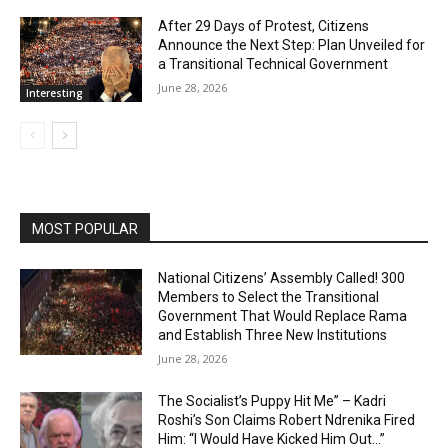
After 29 Days of Protest, Citizens
Announce the Next Step: Plan Unveiled for
a Transitional Technical Government
June 28, 2026
Interesting
MOST POPULAR
National Citizens’ Assembly Called! 300
Members to Select the Transitional
Government That Would Replace Rama
and Establish Three New Institutions
June 28, 2026
The Socialist’s Puppy Hit Me” – Kadri
Roshi’s Son Claims Robert Ndrenika Fired
Him: “I Would Have Kicked Him Out…”