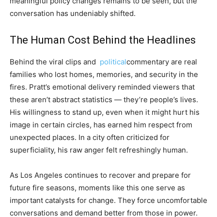
meaningful policy changes remains to be seen, but the
conversation has undeniably shifted.
The Human Cost Behind the Headlines
Behind the viral clips and
political
commentary are real
families who lost homes, memories, and security in the
fires. Pratt’s emotional delivery reminded viewers that
these aren’t abstract statistics — they’re people’s lives.
His willingness to stand up, even when it might hurt his
image in certain circles, has earned him respect from
unexpected places. In a city often criticized for
superficiality, his raw anger felt refreshingly human.
As Los Angeles continues to recover and prepare for
future fire seasons, moments like this one serve as
important catalysts for change. They force uncomfortable
conversations and demand better from those in power.