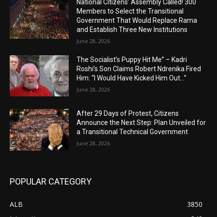
National Citizens’ Assembly Called! 300
Members to Select the Transitional
Government That Would Replace Rama
and Establish Three New Institutions
June 28, 2026
The Socialist’s Puppy Hit Me” – Kadri
Roshi’s Son Claims Robert Ndrenika Fired
Him: “I Would Have Kicked Him Out…”
June 28, 2026
After 29 Days of Protest, Citizens
Announce the Next Step: Plan Unveiled for
a Transitional Technical Government
June 28, 2026
POPULAR CATEGORY
ALB
3850