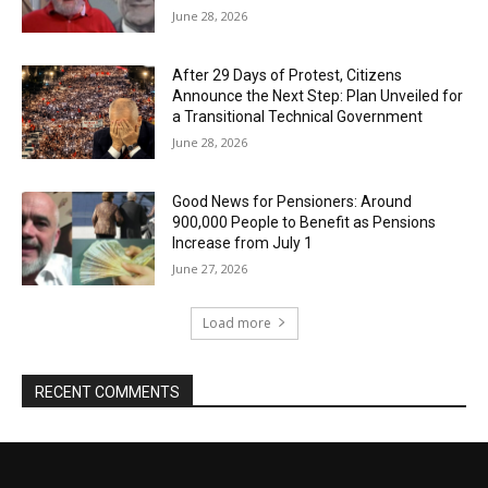
June 28, 2026
After 29 Days of Protest, Citizens
Announce the Next Step: Plan Unveiled for
a Transitional Technical Government
June 28, 2026
Good News for Pensioners: Around
900,000 People to Benefit as Pensions
Increase from July 1
June 27, 2026
Load more
RECENT COMMENTS