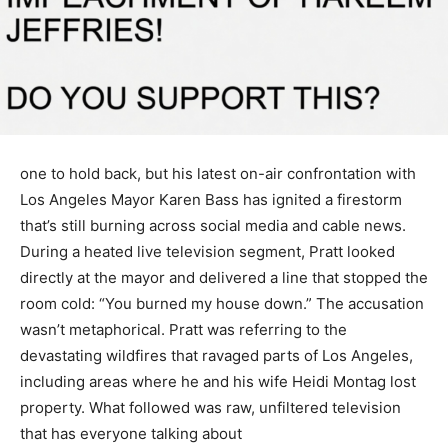
one to hold back, but his latest on-air confrontation with
Los Angeles Mayor Karen Bass has ignited a firestorm
that’s still burning across social media and cable news.
During a heated live television segment, Pratt looked
directly at the mayor and delivered a line that stopped the
room cold: “You burned my house down.” The accusation
wasn’t metaphorical. Pratt was referring to the
devastating wildfires that ravaged parts of Los Angeles,
including areas where he and his wife Heidi Montag lost
property. What followed was raw, unfiltered television
that has everyone talking about