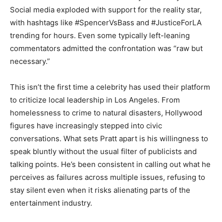
Social media exploded with support for the reality star,
with hashtags like #SpencerVsBass and #JusticeForLA
trending for hours. Even some typically left-leaning
commentators admitted the confrontation was “raw but
necessary.”
This isn’t the first time a celebrity has used their platform
to criticize local leadership in Los Angeles. From
homelessness to crime to natural disasters, Hollywood
figures have increasingly stepped into civic
conversations. What sets Pratt apart is his willingness to
speak bluntly without the usual filter of publicists and
talking points. He’s been consistent in calling out what he
perceives as failures across multiple issues, refusing to
stay silent even when it risks alienating parts of the
entertainment industry.