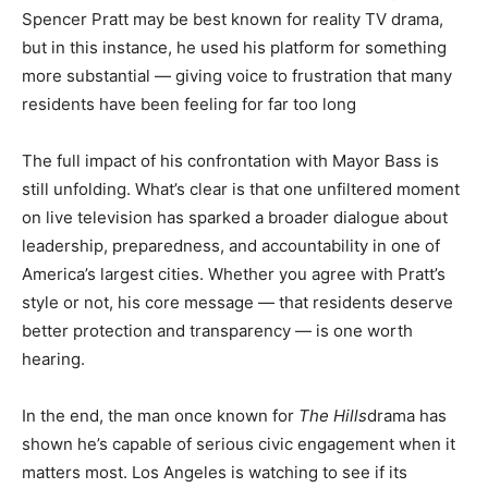
Spencer Pratt may be best known for reality TV drama,
but in this instance, he used his platform for something
more substantial — giving voice to frustration that many
residents have been feeling for far too long
The full impact of his confrontation with Mayor Bass is
still unfolding. What’s clear is that one unfiltered moment
on live television has sparked a broader dialogue about
leadership, preparedness, and accountability in one of
America’s largest cities. Whether you agree with Pratt’s
style or not, his core message — that residents deserve
better protection and transparency — is one worth
hearing.
In the end, the man once known for
The Hills
drama has
shown he’s capable of serious civic engagement when it
matters most. Los Angeles is watching to see if its