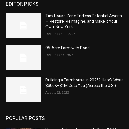
EDITOR PICKS
Tiny House Zone Endless Potential Awaits
— Restore, Reimagine, and Make It Your
Own, New York
December 10, 2025
95-Acre Farm with Pond
December 8, 2025
Building a Farmhouse in 2025? Here’s What
$300K–$1M Gets You (Across the U.S.)
August 22, 2025
POPULAR POSTS