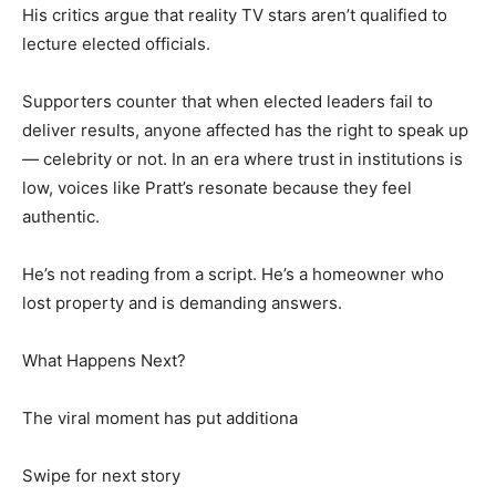
His critics argue that reality TV stars aren’t qualified to
lecture elected officials.
Supporters counter that when elected leaders fail to
deliver results, anyone affected has the right to speak up
— celebrity or not. In an era where trust in institutions is
low, voices like Pratt’s resonate because they feel
authentic.
He’s not reading from a script. He’s a homeowner who
lost property and is demanding answers.
What Happens Next?
The viral moment has put additiona
Swipe for next story