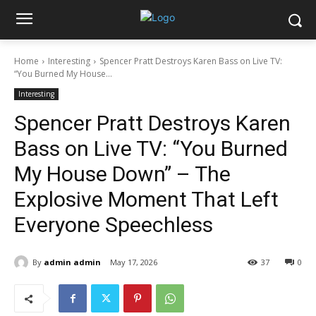
Home
Interesting
Spencer Pratt Destroys Karen Bass on Live TV:
“You Burned My House...
Interesting
Spencer Pratt Destroys Karen
Bass on Live TV: “You Burned
My House Down” – The
Explosive Moment That Left
Everyone Speechless
By
admin admin
May 17, 2026
37
0