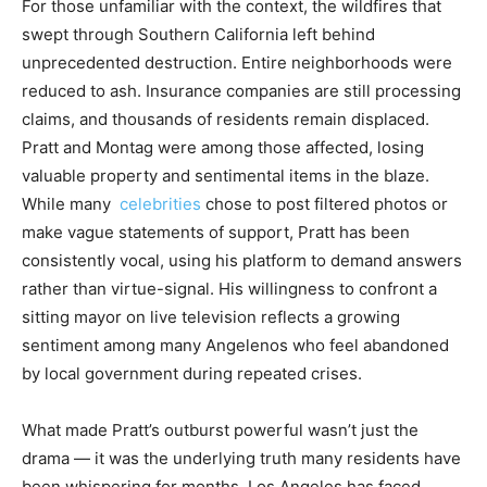
For those unfamiliar with the context, the wildfires that
swept through Southern California left behind
unprecedented destruction. Entire neighborhoods were
reduced to ash. Insurance companies are still processing
claims, and thousands of residents remain displaced.
Pratt and Montag were among those affected, losing
valuable property and sentimental items in the blaze.
While many
celebrities
chose to post filtered photos or
make vague statements of support, Pratt has been
consistently vocal, using his platform to demand answers
rather than virtue-signal. His willingness to confront a
sitting mayor on live television reflects a growing
sentiment among many Angelenos who feel abandoned
by local government during repeated crises.
What made Pratt’s outburst powerful wasn’t just the
drama — it was the underlying truth many residents have
been whispering for months. Los Angeles has faced