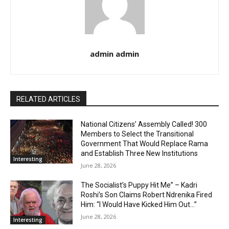
admin admin
RELATED ARTICLES
National Citizens’ Assembly Called! 300
Members to Select the Transitional
Government That Would Replace Rama
and Establish Three New Institutions
Interesting
June 28, 2026
The Socialist’s Puppy Hit Me” – Kadri
Roshi’s Son Claims Robert Ndrenika Fired
Him: “I Would Have Kicked Him Out…”
June 28, 2026
Interesting