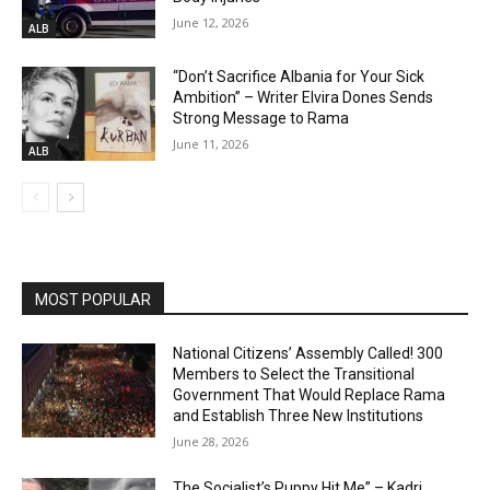
June 12, 2026
ALB
“Don’t Sacrifice Albania for Your Sick
Ambition” – Writer Elvira Dones Sends
Strong Message to Rama
June 11, 2026
ALB
MOST POPULAR
National Citizens’ Assembly Called! 300
Members to Select the Transitional
Government That Would Replace Rama
and Establish Three New Institutions
June 28, 2026
The Socialist’s Puppy Hit Me” – Kadri