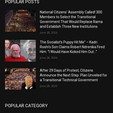
POPULAR POSTS
National Citizens’ Assembly Called! 300
Members to Select the Transitional
Government That Would Replace Rama
and Establish Three New Institutions
June 28, 2026
The Socialist’s Puppy Hit Me” – Kadri
Roshi’s Son Claims Robert Ndrenika Fired
Him: “I Would Have Kicked Him Out…”
June 28, 2026
After 29 Days of Protest, Citizens
Announce the Next Step: Plan Unveiled for
a Transitional Technical Government
June 28, 2026
POPULAR CATEGORY