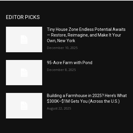
EDITOR PICKS
Tiny House Zone Endless Potential Awaits
— Restore, Reimagine, and Make It Your
Own, New York
December 10, 2025
95-Acre Farm with Pond
December 8, 2025
Building a Farmhouse in 2025? Here’s What
$300K–$1M Gets You (Across the U.S.)
August 22, 2025