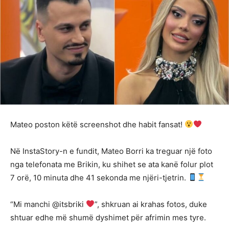
Mateo poston këtë screenshot dhe habit fansat!
Në InstaStory-n e fundit, Mateo Borri ka treguar një foto
nga telefonata me Brikin, ku shihet se ata kanë folur plot
7 orë, 10 minuta dhe 41 sekonda me njëri-tjetrin.
“Mi manchi @itsbriki
”, shkruan ai krahas fotos, duke
shtuar edhe më shumë dyshimet për afrimin mes tyre.