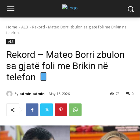
Home
ALB
Rekord - Mateo Borri zbulon sa gjatë foli me Brikin në
telefon...
ALB
Rekord – Mateo Borri zbulon
sa gjatë foli me Brikin në
telefon
By
admin admin
May 15, 2026
72
0