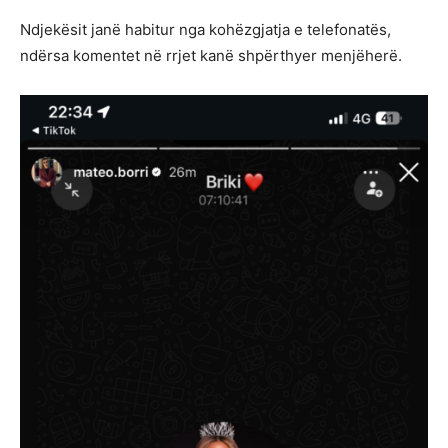
Ndjekësit janë habitur nga kohëzgjatja e telefonatës,
ndërsa komentet në rrjet kanë shpërthyer menjëherë.