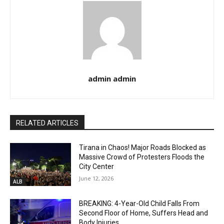
admin admin
RELATED ARTICLES
Tirana in Chaos! Major Roads Blocked as
Massive Crowd of Protesters Floods the
City Center
June 12, 2026
ALB
BREAKING: 4-Year-Old Child Falls From
Second Floor of Home, Suffers Head and
Body Injuries