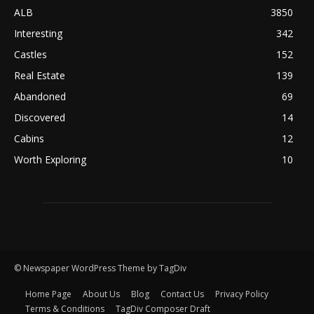
ALB
3850
Interesting
342
Castles
152
Real Estate
139
Abandoned
69
Discovered
14
Cabins
12
Worth Exploring
10
© Newspaper WordPress Theme by TagDiv
Home Page
About Us
Blog
Contact Us
Privacy Policy
Terms & Conditions
TagDiv Composer Draft