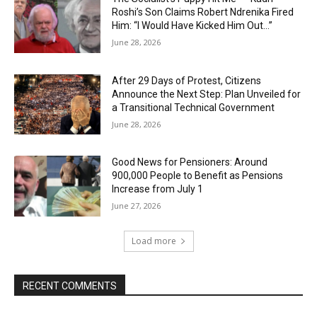
Roshi’s Son Claims Robert Ndrenika Fired
Him: “I Would Have Kicked Him Out…”
June 28, 2026
After 29 Days of Protest, Citizens
Announce the Next Step: Plan Unveiled for
a Transitional Technical Government
June 28, 2026
Good News for Pensioners: Around
900,000 People to Benefit as Pensions
Increase from July 1
June 27, 2026
Load more
RECENT COMMENTS