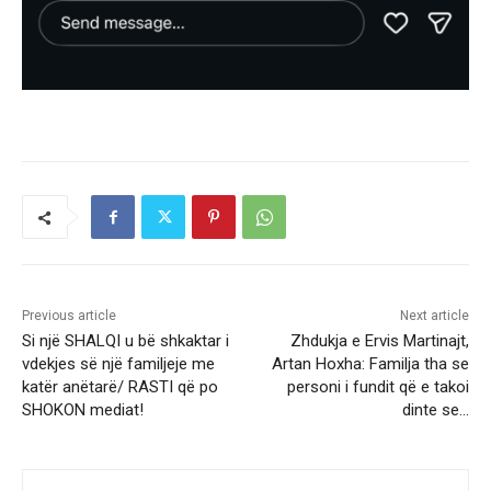
Previous article
Next article
Si një SHALQI u bë shkaktar i
Zhdukja e Ervis Martinajt,
vdekjes së një familjeje me
Artan Hoxha: Familja tha se
katër anëtarë/ RASTI që po
personi i fundit që e takoi
SHOKON mediat!
dinte se…