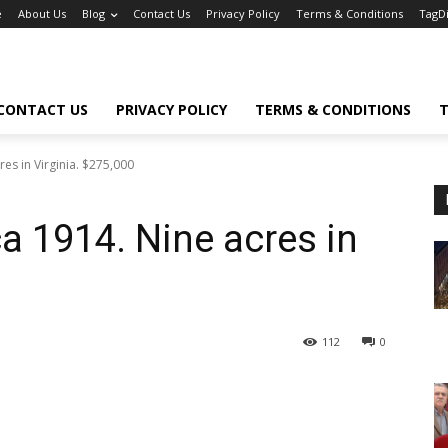
e
About Us
Blog
Contact Us
Privacy Policy
Terms & Conditions
TagD
CONTACT US
PRIVACY POLICY
TERMS & CONDITIONS
T
res in Virginia. $275,000
ca 1914. Nine acres in
112
0