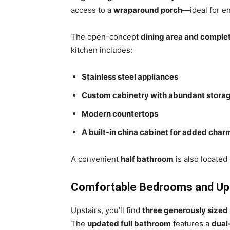
access to a
wraparound porch
—ideal for en
The open-concept
dining area and comple
kitchen includes:
Stainless steel appliances
Custom cabinetry with abundant stora
Modern countertops
A built-in china cabinet for added char
A convenient
half bathroom
is also located 
Comfortable Bedrooms and Upd
Upstairs, you’ll find
three generously size
The
updated full bathroom
features a
dual