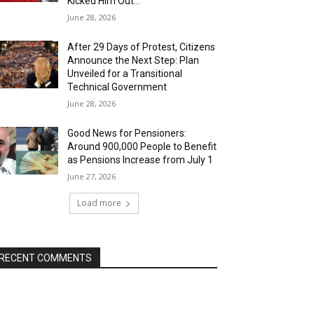
Kicked Him Out…”
June 28, 2026
After 29 Days of Protest, Citizens
Announce the Next Step: Plan
Unveiled for a Transitional
Technical Government
June 28, 2026
Good News for Pensioners:
Around 900,000 People to Benefit
as Pensions Increase from July 1
June 27, 2026
Load more
RECENT COMMENTS