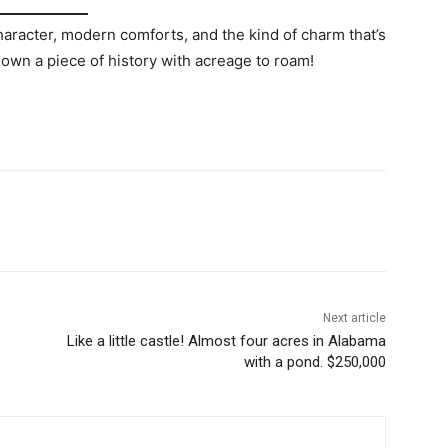
character, modern comforts, and the kind of charm that’s
 own a piece of history with acreage to roam!
Next article
Like a little castle! Almost four acres in Alabama
with a pond. $250,000