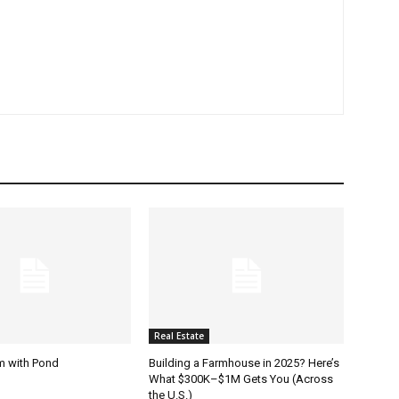
Real Estate
m with Pond
Building a Farmhouse in 2025? Here’s
What $300K–$1M Gets You (Across
the U.S.)