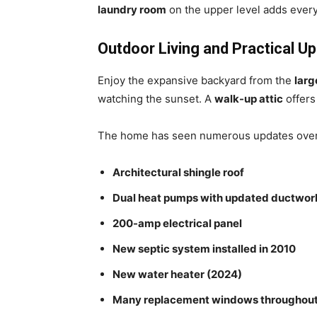
laundry room
on the upper level adds ever
Outdoor Living and Practical U
Enjoy the expansive backyard from the
larg
watching the sunset. A
walk-up attic
offers
The home has seen numerous updates over t
Architectural shingle roof
Dual heat pumps with updated ductwor
200-amp electrical panel
New septic system installed in 2010
New water heater (2024)
Many replacement windows throughou