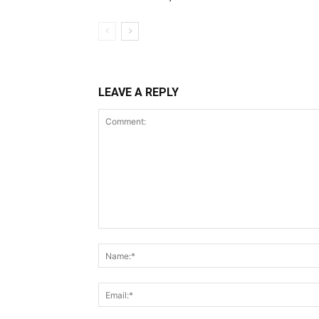
LEAVE A REPLY
Comment: