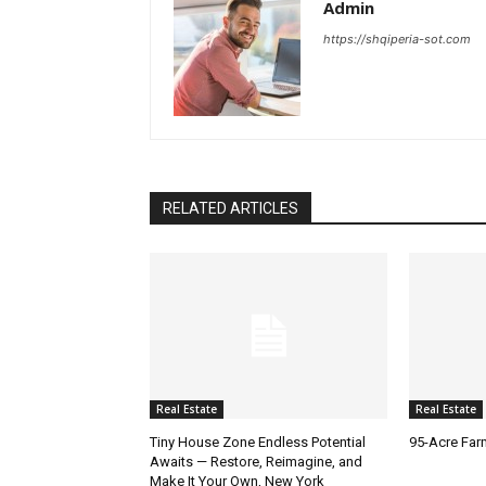
Admin
https://shqiperia-sot.com
RELATED ARTICLES
Real Estate
Real Estate
Tiny House Zone Endless Potential
95-Acre Far
Awaits — Restore, Reimagine, and
Make It Your Own, New York