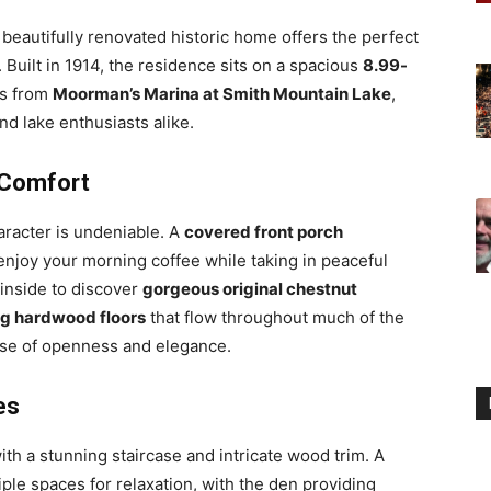
s beautifully renovated historic home offers the perfect
Built in 1914, the residence sits on a spacious
8.99-
es from
Moorman’s Marina at Smith Mountain Lake
,
and lake enthusiasts alike.
 Comfort
racter is undeniable. A
covered front porch
enjoy your morning coffee while taking in peaceful
 inside to discover
gorgeous original chestnut
g hardwood floors
that flow throughout much of the
se of openness and elegance.
es
ith a stunning staircase and intricate wood trim. A
iple spaces for relaxation, with the den providing