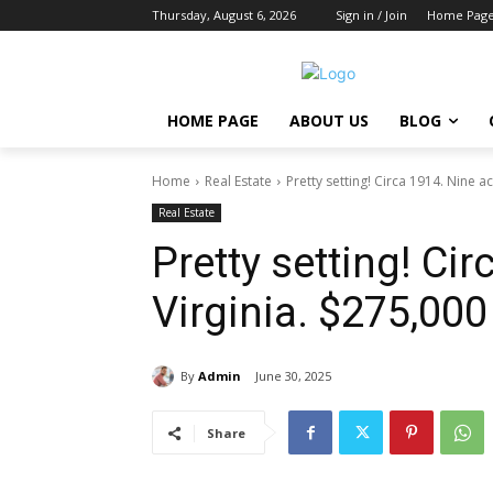
Thursday, August 6, 2026
Sign in / Join
Home Pag
HOME PAGE
ABOUT US
BLOG
Home
Real Estate
Pretty setting! Circa 1914. Nine ac
Real Estate
Pretty setting! Cir
Virginia. $275,000
By
Admin
June 30, 2025
Share