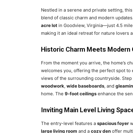
Nestled in a serene and private setting, thi
blend of classic charm and modern updates. 
acre lot
in Goodview, Virginia—just 4.5 mil
making it an ideal retreat for nature lovers 
Historic Charm Meets Modern
From the moment you arrive, the home’s cha
welcomes you, offering the perfect spot to 
views of the surrounding countryside. Step
woodwork
,
wide baseboards
, and
gleamin
home. The
9-foot ceilings
enhance the sen
Inviting Main Level Living Spac
The entry-level features a
spacious foyer
w
large living room
and a
cozy den
offer mult