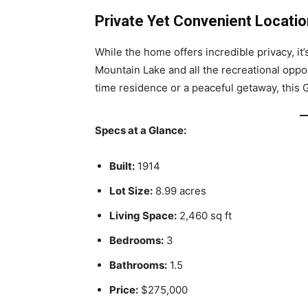
Private Yet Convenient Locatio
While the home offers incredible privacy, it
Mountain Lake and all the recreational oppor
time residence or a peaceful getaway, this 
Specs at a Glance:
Built:
1914
Lot Size:
8.99 acres
Living Space:
2,460 sq ft
Bedrooms:
3
Bathrooms:
1.5
Price:
$275,000