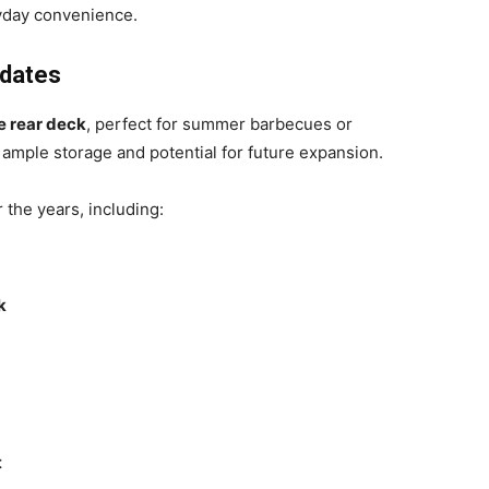
yday convenience.
pdates
e rear deck
, perfect for summer barbecues or
 ample storage and potential for future expansion.
he years, including:
k
t