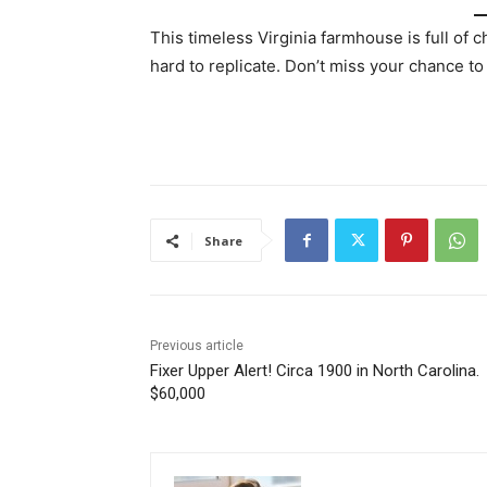
This timeless Virginia farmhouse is full of 
hard to replicate. Don’t miss your chance to
Share
Previous article
Fixer Upper Alert! Circa 1900 in North Carolina.
$60,000