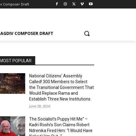
iv Composer Draft
AGDIV COMPOSER DRAFT
MOST POPULAR
National Citizens’ Assembly
Called! 300 Members to Select
the Transitional Government That
Would Replace Rama and
Establish Three New Institutions
June 28, 2026
The Socialist’s Puppy Hit Me” –
Kadri Roshi’s Son Claims Robert
Ndrenika Fired Him: “I Would Have