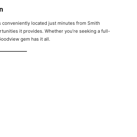
n
’s conveniently located just minutes from Smith
tunities it provides. Whether you’re seeking a full-
Goodview gem has it all.