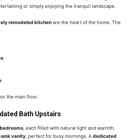
tertaining or simply enjoying the tranquil landscape.
tely remodeled kitchen
are the heart of the home. The
ge
m
on the main floor.
ated Bath Upstairs
d bedrooms
, each filled with natural light and warmth.
-sink vanity
, perfect for busy mornings. A
dedicated