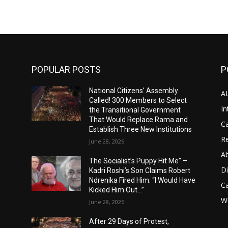
POPULAR POSTS
P
National Citizens’ Assembly
A
Called! 300 Members to Select
In
the Transitional Government
That Would Replace Rama and
Ca
Establish Three New Institutions
Re
June 28, 2026
A
The Socialist’s Puppy Hit Me” –
D
Kadri Roshi’s Son Claims Robert
Ndrenika Fired Him: “I Would Have
C
Kicked Him Out…”
Wo
June 28, 2026
After 29 Days of Protest,