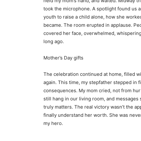
held my mom’s hand, and waited. Midway thr
took the microphone. A spotlight found us
youth to raise a child alone, how she worke
became. The room erupted in applause. Pe
covered her face, overwhelmed, whispering, “
long ago.
Mother’s Day gifts
The celebration continued at home, filled wi
again. This time, my stepfather stepped in fi
consequences. My mom cried, not from hurt,
still hang in our living room, and messages
truly matters. The real victory wasn’t the
finally understand her worth. She was never
my hero.