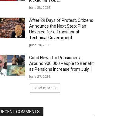
Kicked Him Out…”
June 28, 2026
After 29 Days of Protest, Citizens
Announce the Next Step: Plan
Unveiled for a Transitional
Technical Government
June 28, 2026
Good News for Pensioners:
Around 900,000 People to Benefit
as Pensions Increase from July 1
June 27, 2026
Load more
RECENT COMMENTS