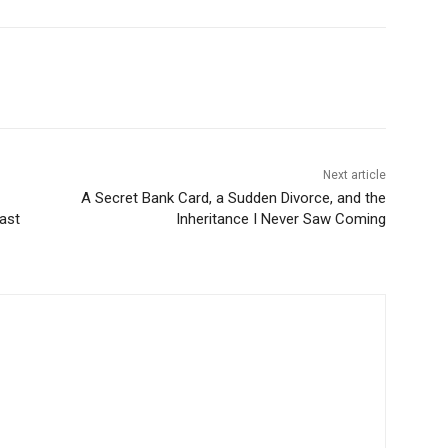
Next article
A Secret Bank Card, a Sudden Divorce, and the
ast
Inheritance I Never Saw Coming