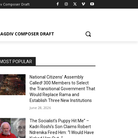
iv Composer Draft
AGDIV COMPOSER DRAFT
MOST POPULAR
National Citizens’ Assembly
Called! 300 Members to Select
the Transitional Government That
Would Replace Rama and
Establish Three New Institutions
June 28, 2026
The Socialist’s Puppy Hit Me” –
Kadri Roshi’s Son Claims Robert
Ndrenika Fired Him: “I Would Have