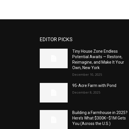
EDITOR PICKS
Tiny House Zone Endless
Potential Awaits — Restore,
Reimagine, and Make It Your
Own, New York
December 10, 2025
95-Acre Farm with Pond
December 8, 2025
Building a Farmhouse in 2025?
Here’s What $300K–$1M Gets
You (Across the U.S.)