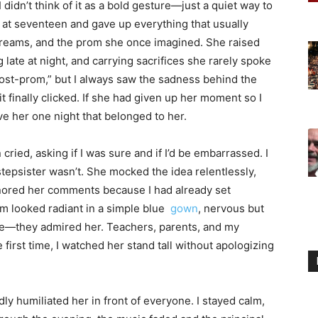
idn’t think of it as a bold gesture—just a quiet way to
at seventeen and gave up everything that usually
dreams, and the prom she once imagined. She raised
late at night, and carrying sacrifices she rarely spoke
ost-prom,” but I always saw the sadness behind the
 finally clicked. If she had given up her moment so I
ive her one night that belonged to her.
 cried, asking if I was sure and if I’d be embarrassed. I
tepsister wasn’t. She mocked the idea relentlessly,
ignored her comments because I had already set
 looked radiant in a simple blue
gown
, nervous but
dge—they admired her. Teachers, parents, and my
first time, I watched her stand tall without apologizing
y humiliated her in front of everyone. I stayed calm,