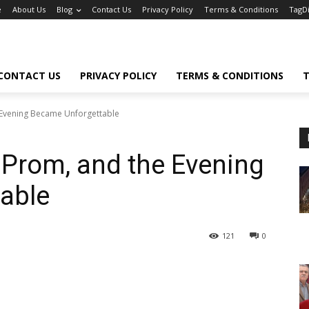
e
About Us
Blog
Contact Us
Privacy Policy
Terms & Conditions
TagD
CONTACT US
PRIVACY POLICY
TERMS & CONDITIONS
T
 Evening Became Unforgettable
 Prom, and the Evening
able
121
0