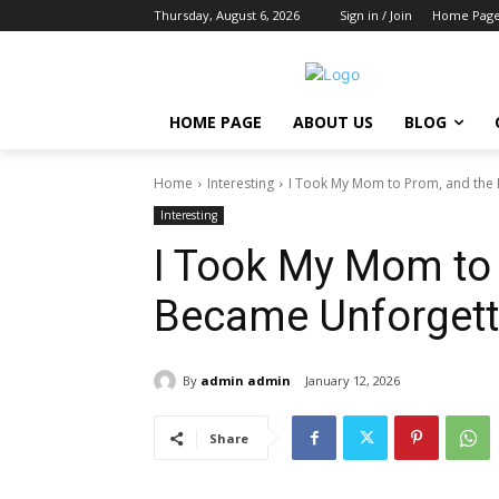
Thursday, August 6, 2026
Sign in / Join
Home Pag
HOME PAGE
ABOUT US
BLOG
Home
Interesting
I Took My Mom to Prom, and the
Interesting
I Took My Mom to
Became Unforgett
By
admin admin
January 12, 2026
Share