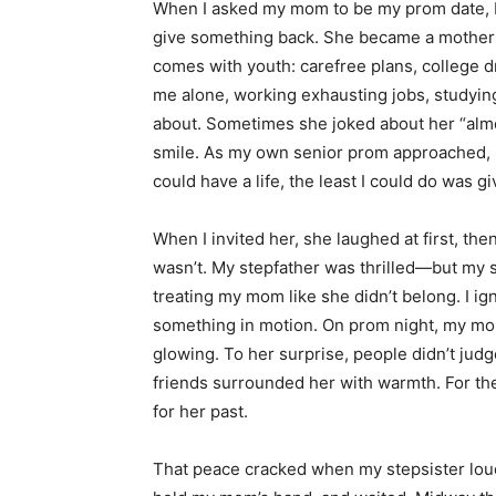
When I asked my mom to be my prom date, I d
give something back. She became a mother 
comes with youth: carefree plans, college 
me alone, working exhausting jobs, studying 
about. Sometimes she joked about her “alm
smile. As my own senior prom approached, it
could have a life, the least I could do was g
When I invited her, she laughed at first, then
wasn’t. My stepfather was thrilled—but my s
treating my mom like she didn’t belong. I 
something in motion. On prom night, my mom
glowing. To her surprise, people didn’t ju
friends surrounded her with warmth. For the 
for her past.
That peace cracked when my stepsister loudl