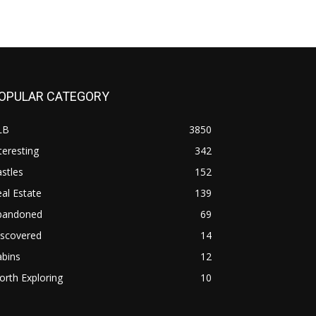
OPULAR CATEGORY
LB
3850
teresting
342
stles
152
al Estate
139
bandoned
69
iscovered
14
abins
12
rth Exploring
10