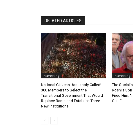
RELATED ARTICLES
Interesting
Interesting
National Citizens’ Assembly Called!
The Socialis
300 Members to Select the
Roshi’s Son
Transitional Government That Would
Fired Him: 
Replace Rama and Establish Three
Out…”
New Institutions