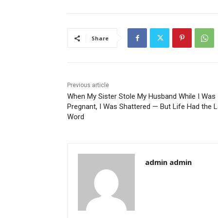
Share
Previous article
When My Sister Stole My Husband While I Was
Pregnant, I Was Shattered — But Life Had the L
Word
admin admin