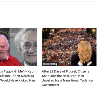
Interesting
t’s Puppy Hit Me” – Kadri
After 29 Days of Protest, Citizens
 Claims Robert Ndrenika
Announce the Next Step: Plan
“I Would Have Kicked Him
Unveiled for a Transitional Technical
Government