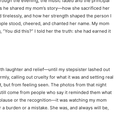
ough the evening, the music faded and the principal
 as he shared my mom’s story—how she sacrificed her
d tirelessly, and how her strength shaped the person I
ople stood, cheered, and chanted her name. My mom
You did this?” I told her the truth: she had earned it
th laughter and relief—until my stepsister lashed out
rmly, calling out cruelty for what it was and setting real
 but from feeling seen. The photos from that night
 still come from people who say it reminded them what
 applause or the recognition—it was watching my mom
 a burden or a mistake. She was, and always will be,