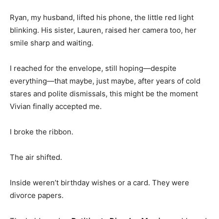
Ryan, my husband, lifted his phone, the little red light
blinking. His sister, Lauren, raised her camera too, her
smile sharp and waiting.
I reached for the envelope, still hoping—despite
everything—that maybe, just maybe, after years of cold
stares and polite dismissals, this might be the moment
Vivian finally accepted me.
I broke the ribbon.
The air shifted.
Inside weren’t birthday wishes or a card. They were
divorce papers.