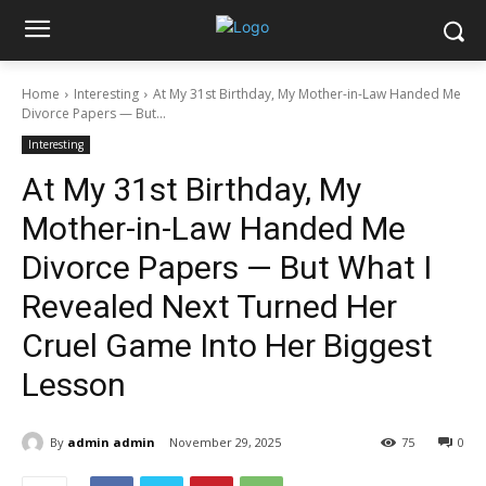
Home
Interesting
At My 31st Birthday, My Mother-in-Law Handed Me
Divorce Papers — But...
Interesting
At My 31st Birthday, My
Mother-in-Law Handed Me
Divorce Papers — But What I
Revealed Next Turned Her
Cruel Game Into Her Biggest
Lesson
By
admin admin
November 29, 2025
75
0