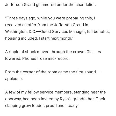
Jefferson Grand glimmered under the chandelier.
“Three days ago, while you were preparing this, I
received an offer from the Jefferson Grand in
Washington, D.C.—Guest Services Manager, full benefits,
housing included. I start next month.”
A ripple of shock moved through the crowd. Glasses
lowered. Phones froze mid-record.
From the corner of the room came the first sound—
applause.
A few of my fellow service members, standing near the
doorway, had been invited by Ryan’s grandfather. Their
clapping grew louder, proud and steady.