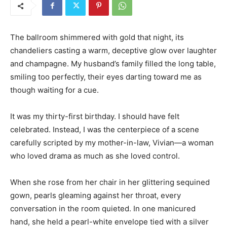
The ballroom shimmered with gold that night, its
chandeliers casting a warm, deceptive glow over laughter
and champagne. My husband’s family filled the long table,
smiling too perfectly, their eyes darting toward me as
though waiting for a cue.
It was my thirty-first birthday. I should have felt
celebrated. Instead, I was the centerpiece of a scene
carefully scripted by my mother-in-law, Vivian—a woman
who loved drama as much as she loved control.
When she rose from her chair in her glittering sequined
gown, pearls gleaming against her throat, every
conversation in the room quieted. In one manicured
hand, she held a pearl-white envelope tied with a silver