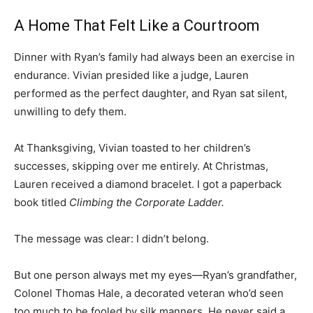
A Home That Felt Like a Courtroom
Dinner with Ryan’s family had always been an exercise in
endurance. Vivian presided like a judge, Lauren
performed as the perfect daughter, and Ryan sat silent,
unwilling to defy them.
At Thanksgiving, Vivian toasted to her children’s
successes, skipping over me entirely. At Christmas,
Lauren received a diamond bracelet. I got a paperback
book titled
Climbing the Corporate Ladder.
The message was clear: I didn’t belong.
But one person always met my eyes—Ryan’s grandfather,
Colonel Thomas Hale, a decorated veteran who’d seen
too much to be fooled by silk manners. He never said a