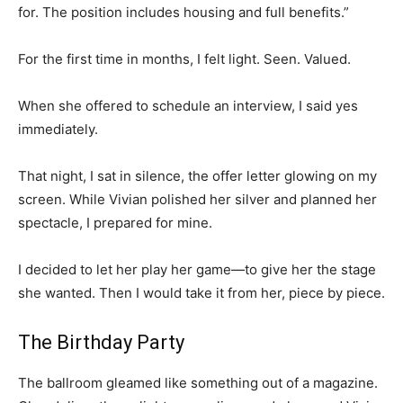
for. The position includes housing and full benefits.”
For the first time in months, I felt light. Seen. Valued.
When she offered to schedule an interview, I said yes
immediately.
That night, I sat in silence, the offer letter glowing on my
screen. While Vivian polished her silver and planned her
spectacle, I prepared for mine.
I decided to let her play her game—to give her the stage
she wanted. Then I would take it from her, piece by piece.
The Birthday Party
The ballroom gleamed like something out of a magazine.