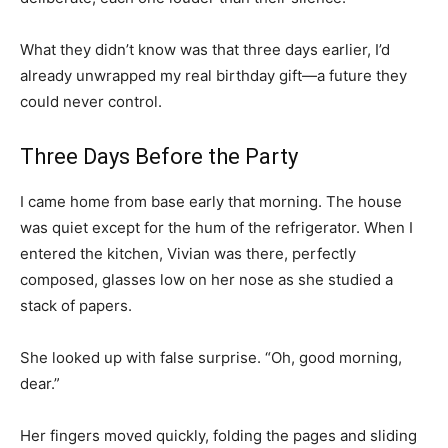
What they didn’t know was that three days earlier, I’d
already unwrapped my real birthday gift—a future they
could never control.
Three Days Before the Party
I came home from base early that morning. The house
was quiet except for the hum of the refrigerator. When I
entered the kitchen, Vivian was there, perfectly
composed, glasses low on her nose as she studied a
stack of papers.
She looked up with false surprise. “Oh, good morning,
dear.”
Her fingers moved quickly, folding the pages and sliding