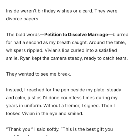
Inside weren’t birthday wishes or a card. They were
divorce papers.
The bold words—
Petition to Dissolve Marriage
—blurred
for half a second as my breath caught. Around the table,
whispers rippled. Vivian’s lips curled into a satisfied
smile. Ryan kept the camera steady, ready to catch tears.
They wanted to see me break.
Instead, I reached for the pen beside my plate, steady
and calm, just as I’d done countless times during my
years in uniform. Without a tremor, I signed. Then I
looked Vivian in the eye and smiled.
“Thank you,” I said softly. “This is the best gift you