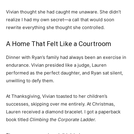
Vivian thought she had caught me unaware. She didn’t
realize I had my own secret—a call that would soon
rewrite everything she thought she controlled.
A Home That Felt Like a Courtroom
Dinner with Ryan’s family had always been an exercise in
endurance. Vivian presided like a judge, Lauren
performed as the perfect daughter, and Ryan sat silent,
unwilling to defy them.
At Thanksgiving, Vivian toasted to her children’s
successes, skipping over me entirely. At Christmas,
Lauren received a diamond bracelet. I got a paperback
book titled
Climbing the Corporate Ladder.