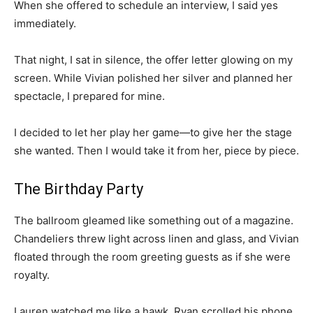
When she offered to schedule an interview, I said yes
immediately.
That night, I sat in silence, the offer letter glowing on my
screen. While Vivian polished her silver and planned her
spectacle, I prepared for mine.
I decided to let her play her game—to give her the stage
she wanted. Then I would take it from her, piece by piece.
The Birthday Party
The ballroom gleamed like something out of a magazine.
Chandeliers threw light across linen and glass, and Vivian
floated through the room greeting guests as if she were
royalty.
Lauren watched me like a hawk. Ryan scrolled his phone