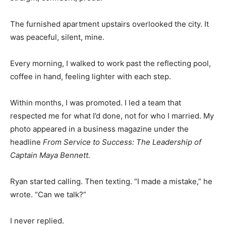
The furnished apartment upstairs overlooked the city. It
was peaceful, silent, mine.
Every morning, I walked to work past the reflecting pool,
coffee in hand, feeling lighter with each step.
Within months, I was promoted. I led a team that
respected me for what I’d done, not for who I married. My
photo appeared in a business magazine under the
headline
From Service to Success: The Leadership of
Captain Maya Bennett.
Ryan started calling. Then texting. “I made a mistake,” he
wrote. “Can we talk?”
I never replied.