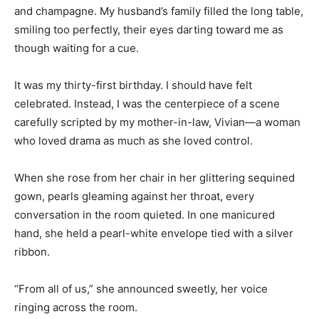
and champagne. My husband’s family filled the long table,
smiling too perfectly, their eyes darting toward me as
though waiting for a cue.
It was my thirty-first birthday. I should have felt
celebrated. Instead, I was the centerpiece of a scene
carefully scripted by my mother-in-law, Vivian—a woman
who loved drama as much as she loved control.
When she rose from her chair in her glittering sequined
gown, pearls gleaming against her throat, every
conversation in the room quieted. In one manicured
hand, she held a pearl-white envelope tied with a silver
ribbon.
“From all of us,” she announced sweetly, her voice
ringing across the room.