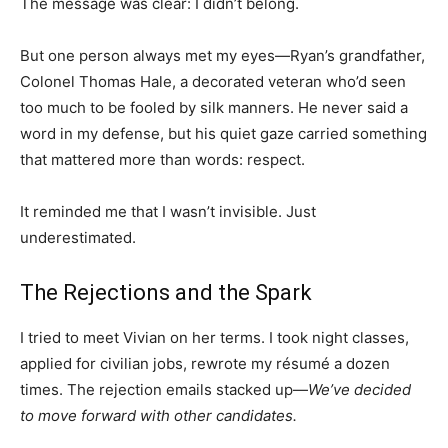
The message was clear: I didn’t belong.
But one person always met my eyes—Ryan’s grandfather,
Colonel Thomas Hale, a decorated veteran who’d seen
too much to be fooled by silk manners. He never said a
word in my defense, but his quiet gaze carried something
that mattered more than words: respect.
It reminded me that I wasn’t invisible. Just
underestimated.
The Rejections and the Spark
I tried to meet Vivian on her terms. I took night classes,
applied for civilian jobs, rewrote my résumé a dozen
times. The rejection emails stacked up—
We’ve decided
to move forward with other candidates.