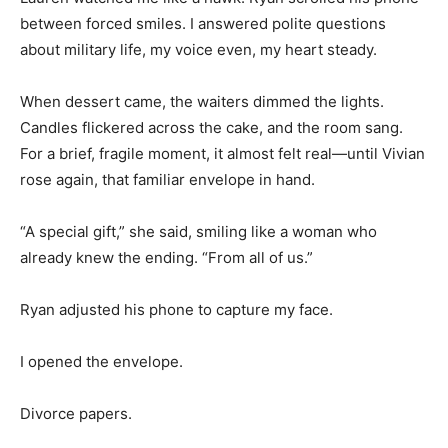
between forced smiles. I answered polite questions
about military life, my voice even, my heart steady.
When dessert came, the waiters dimmed the lights.
Candles flickered across the cake, and the room sang.
For a brief, fragile moment, it almost felt real—until Vivian
rose again, that familiar envelope in hand.
“A special gift,” she said, smiling like a woman who
already knew the ending. “From all of us.”
Ryan adjusted his phone to capture my face.
I opened the envelope.
Divorce papers.