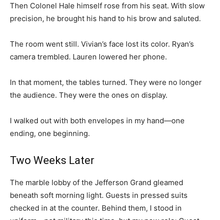
Then Colonel Hale himself rose from his seat. With slow
precision, he brought his hand to his brow and saluted.
The room went still. Vivian’s face lost its color. Ryan’s
camera trembled. Lauren lowered her phone.
In that moment, the tables turned. They were no longer
the audience. They were the ones on display.
I walked out with both envelopes in my hand—one
ending, one beginning.
Two Weeks Later
The marble lobby of the Jefferson Grand gleamed
beneath soft morning light. Guests in pressed suits
checked in at the counter. Behind them, I stood in