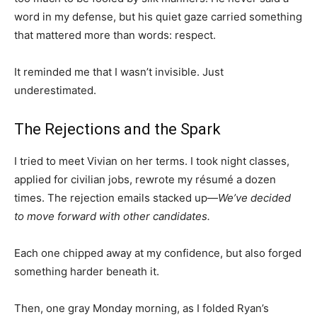
word in my defense, but his quiet gaze carried something
that mattered more than words: respect.
It reminded me that I wasn’t invisible. Just
underestimated.
The Rejections and the Spark
I tried to meet Vivian on her terms. I took night classes,
applied for civilian jobs, rewrote my résumé a dozen
times. The rejection emails stacked up—
We’ve decided
to move forward with other candidates.
Each one chipped away at my confidence, but also forged
something harder beneath it.
Then, one gray Monday morning, as I folded Ryan’s