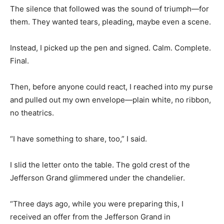
The silence that followed was the sound of triumph—for
them. They wanted tears, pleading, maybe even a scene.
Instead, I picked up the pen and signed. Calm. Complete.
Final.
Then, before anyone could react, I reached into my purse
and pulled out my own envelope—plain white, no ribbon,
no theatrics.
“I have something to share, too,” I said.
I slid the letter onto the table. The gold crest of the
Jefferson Grand glimmered under the chandelier.
“Three days ago, while you were preparing this, I
received an offer from the Jefferson Grand in