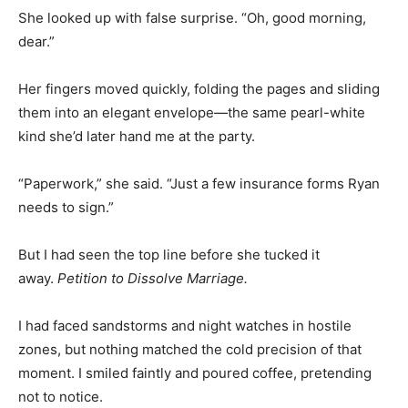
She looked up with false surprise. “Oh, good morning,
dear.”
Her fingers moved quickly, folding the pages and sliding
them into an elegant envelope—the same pearl-white
kind she’d later hand me at the party.
“Paperwork,” she said. “Just a few insurance forms Ryan
needs to sign.”
But I had seen the top line before she tucked it
away.
Petition to Dissolve Marriage.
I had faced sandstorms and night watches in hostile
zones, but nothing matched the cold precision of that
moment. I smiled faintly and poured coffee, pretending
not to notice.