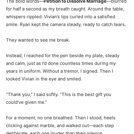
The bold words—
Petition to Dissolve Marriage
—blurred
for half a second as my breath caught. Around the table,
whispers rippled. Vivian’s lips curled into a satisfied
smile. Ryan kept the camera steady, ready to catch tears.
They wanted to see me break.
Instead, I reached for the pen beside my plate, steady
and calm, just as I’d done countless times during my
years in uniform. Without a tremor, I signed. Then I
looked Vivian in the eye and smiled.
“Thank you,” I said softly. “This is the best gift you
could’ve given me.”
For a moment, no one breathed. Then I stood, heels
clicking against marble, and walked out—each step
deliberate, each one louder than their silence.