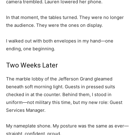
camera trembled. Lauren lowered her phone.
In that moment, the tables turned. They were no longer
the audience. They were the ones on display.
I walked out with both envelopes in my hand—one
ending, one beginning.
Two Weeks Later
The marble lobby of the Jefferson Grand gleamed
beneath soft morning light. Guests in pressed suits
checked in at the counter. Behind them, I stood in
uniform—not military this time, but my new role: Guest
Services Manager.
My nameplate shone. My posture was the same as ever—
straight, confident, proud.