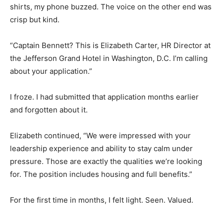
shirts, my phone buzzed. The voice on the other end was
crisp but kind.
“Captain Bennett? This is Elizabeth Carter, HR Director at
the Jefferson Grand Hotel in Washington, D.C. I’m calling
about your application.”
I froze. I had submitted that application months earlier
and forgotten about it.
Elizabeth continued, “We were impressed with your
leadership experience and ability to stay calm under
pressure. Those are exactly the qualities we’re looking
for. The position includes housing and full benefits.”
For the first time in months, I felt light. Seen. Valued.