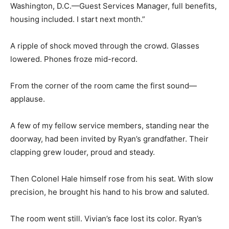
Washington, D.C.—Guest Services Manager, full benefits,
housing included. I start next month.”
A ripple of shock moved through the crowd. Glasses
lowered. Phones froze mid-record.
From the corner of the room came the first sound—
applause.
A few of my fellow service members, standing near the
doorway, had been invited by Ryan’s grandfather. Their
clapping grew louder, proud and steady.
Then Colonel Hale himself rose from his seat. With slow
precision, he brought his hand to his brow and saluted.
The room went still. Vivian’s face lost its color. Ryan’s