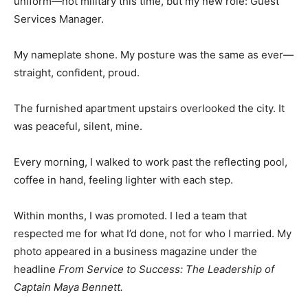
uniform—not military this time, but my new role: Guest
Services Manager.
My nameplate shone. My posture was the same as ever—
straight, confident, proud.
The furnished apartment upstairs overlooked the city. It
was peaceful, silent, mine.
Every morning, I walked to work past the reflecting pool,
coffee in hand, feeling lighter with each step.
Within months, I was promoted. I led a team that
respected me for what I’d done, not for who I married. My
photo appeared in a business magazine under the
headline
From Service to Success: The Leadership of
Captain Maya Bennett.