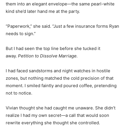
them into an elegant envelope—the same pearl-white
kind she’d later hand me at the party.
“Paperwork,” she said. “Just a few insurance forms Ryan
needs to sign.”
But I had seen the top line before she tucked it
away.
Petition to Dissolve Marriage.
I had faced sandstorms and night watches in hostile
zones, but nothing matched the cold precision of that
moment. I smiled faintly and poured coffee, pretending
not to notice.
Vivian thought she had caught me unaware. She didn’t
realize I had my own secret—a call that would soon
rewrite everything she thought she controlled.