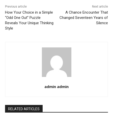
Previous article
Next article
How Your Choice in a Simple
A Chance Encounter That
“Odd One Out” Puzzle
Changed Seventeen Years of
Reveals Your Unique Thinking
Silence
Style
admin admin
RELATED ARTICLES