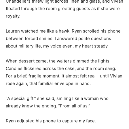
Chandeliers threw light across linen and glass, and Vivian
floated through the room greeting guests as if she were
royalty.
Lauren watched me like a hawk. Ryan scrolled his phone
between forced smiles. I answered polite questions
about military life, my voice even, my heart steady.
When dessert came, the waiters dimmed the lights.
Candles flickered across the cake, and the room sang.
For a brief, fragile moment, it almost felt real—until Vivian
rose again, that familiar envelope in hand.
“A special gift,” she said, smiling like a woman who
already knew the ending. “From all of us.”
Ryan adjusted his phone to capture my face.