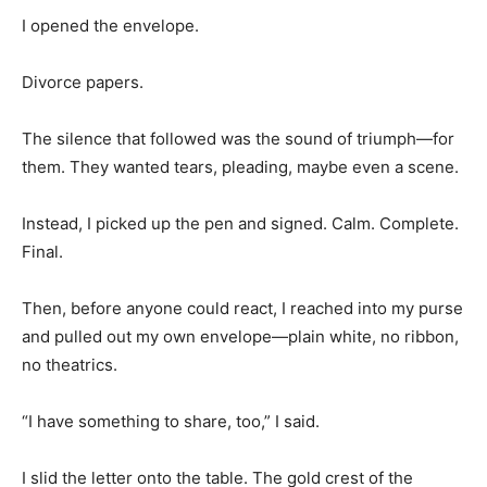
I opened the envelope.
Divorce papers.
The silence that followed was the sound of triumph—for
them. They wanted tears, pleading, maybe even a scene.
Instead, I picked up the pen and signed. Calm. Complete.
Final.
Then, before anyone could react, I reached into my purse
and pulled out my own envelope—plain white, no ribbon,
no theatrics.
“I have something to share, too,” I said.
I slid the letter onto the table. The gold crest of the