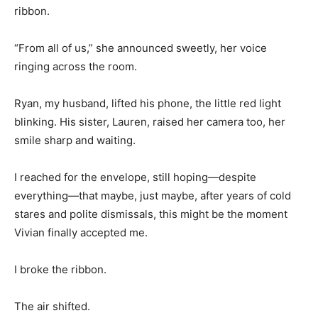
ribbon.
“From all of us,” she announced sweetly, her voice
ringing across the room.
Ryan, my husband, lifted his phone, the little red light
blinking. His sister, Lauren, raised her camera too, her
smile sharp and waiting.
I reached for the envelope, still hoping—despite
everything—that maybe, just maybe, after years of cold
stares and polite dismissals, this might be the moment
Vivian finally accepted me.
I broke the ribbon.
The air shifted.