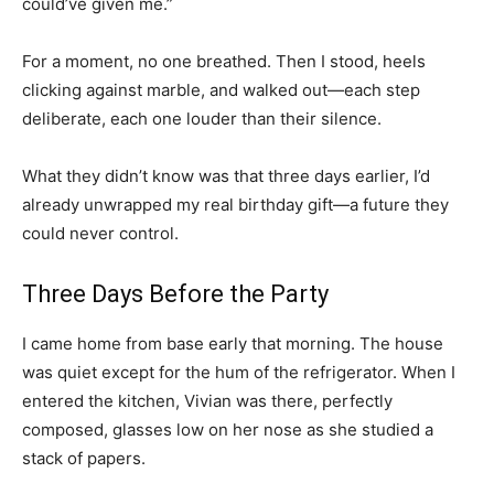
could’ve given me.”
For a moment, no one breathed. Then I stood, heels
clicking against marble, and walked out—each step
deliberate, each one louder than their silence.
What they didn’t know was that three days earlier, I’d
already unwrapped my real birthday gift—a future they
could never control.
Three Days Before the Party
I came home from base early that morning. The house
was quiet except for the hum of the refrigerator. When I
entered the kitchen, Vivian was there, perfectly
composed, glasses low on her nose as she studied a
stack of papers.