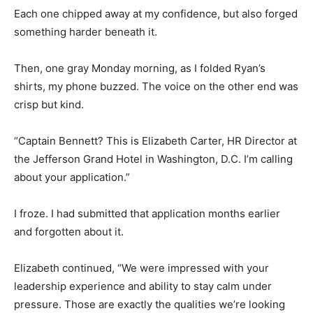
Each one chipped away at my confidence, but also forged
something harder beneath it.
Then, one gray Monday morning, as I folded Ryan’s
shirts, my phone buzzed. The voice on the other end was
crisp but kind.
“Captain Bennett? This is Elizabeth Carter, HR Director at
the Jefferson Grand Hotel in Washington, D.C. I’m calling
about your application.”
I froze. I had submitted that application months earlier
and forgotten about it.
Elizabeth continued, “We were impressed with your
leadership experience and ability to stay calm under
pressure. Those are exactly the qualities we’re looking