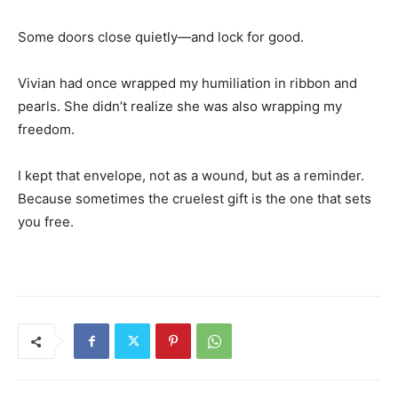
Some doors close quietly—and lock for good.
Vivian had once wrapped my humiliation in ribbon and
pearls. She didn’t realize she was also wrapping my
freedom.
I kept that envelope, not as a wound, but as a reminder.
Because sometimes the cruelest gift is the one that sets
you free.