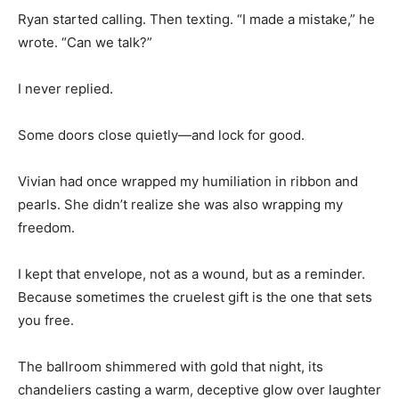
Ryan started calling. Then texting. “I made a mistake,” he
wrote. “Can we talk?”
I never replied.
Some doors close quietly—and lock for good.
Vivian had once wrapped my humiliation in ribbon and
pearls. She didn’t realize she was also wrapping my
freedom.
I kept that envelope, not as a wound, but as a reminder.
Because sometimes the cruelest gift is the one that sets
you free.
The ballroom shimmered with gold that night, its
chandeliers casting a warm, deceptive glow over laughter