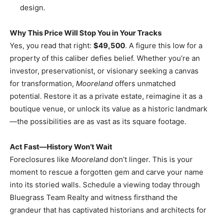
design.
Why This Price Will Stop You in Your Tracks
Yes, you read that right:
$49,500
. A figure this low for a
property of this caliber defies belief. Whether you’re an
investor, preservationist, or visionary seeking a canvas
for transformation,
Mooreland
offers unmatched
potential. Restore it as a private estate, reimagine it as a
boutique venue, or unlock its value as a historic landmark
—the possibilities are as vast as its square footage.
Act Fast—History Won’t Wait
Foreclosures like
Mooreland
don’t linger. This is your
moment to rescue a forgotten gem and carve your name
into its storied walls. Schedule a viewing today through
Bluegrass Team Realty and witness firsthand the
grandeur that has captivated historians and architects for