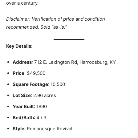
over a century.
Disclaimer: Verification of price and condition
recommended. Sold “as-is.”
Key Details
:
Address
: 712 E. Lexington Rd, Harrodsburg, KY
Price
: $49,500
Square Footage
: 10,500
Lot Size
: 2.96 acres
Year Built
: 1890
Bed/Bath
: 4 / 3
Style
: Romanesque Revival