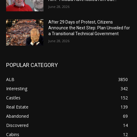
June 28, 2026
After 29 Days of Protest, Citizens
Announce the Next Step: Plan Unveiled for
a Transitional Technical Government
June 28, 2026
POPULAR CATEGORY
ALB
3850
Interesting
342
Castles
152
Real Estate
139
Abandoned
69
Discovered
14
Cabins
12