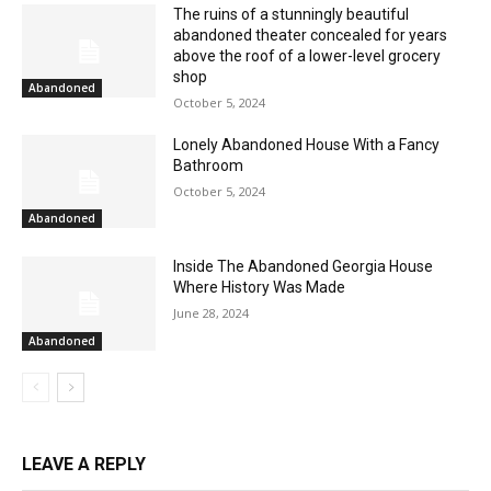
The ruins of a stunningly beautiful
abandoned theater concealed for years
above the roof of a lower-level grocery
shop
Abandoned
October 5, 2024
Lonely Abandoned House With a Fancy
Bathroom
October 5, 2024
Abandoned
Inside The Abandoned Georgia House
Where History Was Made
June 28, 2024
Abandoned
LEAVE A REPLY