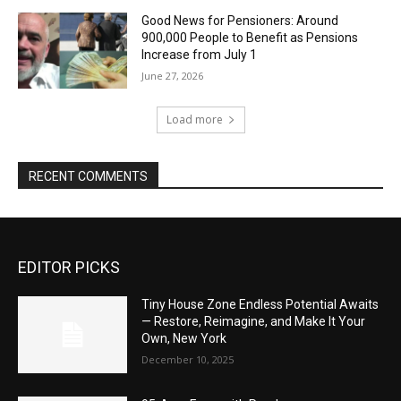
Good News for Pensioners: Around
900,000 People to Benefit as Pensions
Increase from July 1
June 27, 2026
Load more
RECENT COMMENTS
EDITOR PICKS
Tiny House Zone Endless Potential Awaits
— Restore, Reimagine, and Make It Your
Own, New York
December 10, 2025