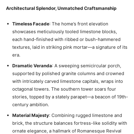
Architectural Splendor, Unmatched Craftsmanship
Timeless Facade
: The home’s front elevation
showcases meticulously tooled limestone blocks,
each hand-finished with ribbed or bush-hammered
textures, laid in striking pink mortar—a signature of its
era.
Dramatic Veranda
: A sweeping semicircular porch,
supported by polished granite columns and crowned
with intricately carved limestone capitals, wraps into
octagonal towers. The southern tower soars four
stories, topped by a stately parapet—a beacon of 19th-
century ambition.
Material Majesty
: Combining rugged limestone and
brick, the structure balances fortress-like solidity with
ornate elegance, a hallmark of Romanesque Revival