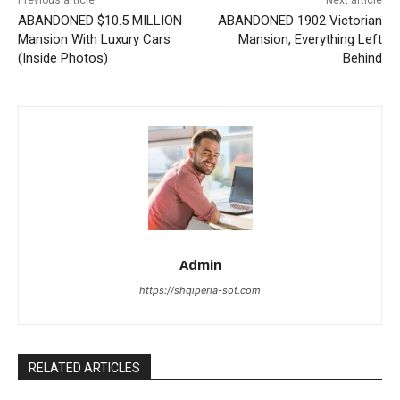
ABANDONED $10.5 MILLION
ABANDONED 1902 Victorian
Mansion With Luxury Cars
Mansion, Everything Left
(Inside Photos)
Behind
Admin
https://shqiperia-sot.com
RELATED ARTICLES