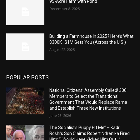
95-Acre Farm with Pond
December 8, 2025
Building a Farmhouse in 2025? Here’s What
$300K–$1M Gets You (Across the U.S.)
August 22, 2025
POPULAR POSTS
National Citizens’ Assembly Called! 300
Members to Select the Transitional
Government That Would Replace Rama
and Establish Three New Institutions
June 28, 2026
The Socialist’s Puppy Hit Me” – Kadri
Roshi’s Son Claims Robert Ndrenika Fired
Him: “I Would Have Kicked Him Out…”