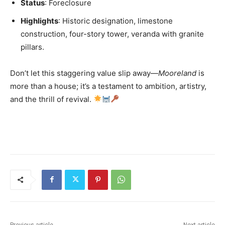
Status
: Foreclosure
Highlights
: Historic designation, limestone
construction, four-story tower, veranda with granite
pillars.
Don’t let this staggering value slip away—
Mooreland
is
more than a house; it’s a testament to ambition, artistry,
and the thrill of revival.
Previous article
Next article