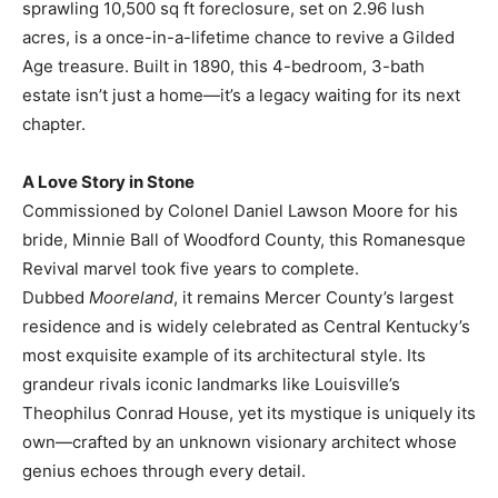
sprawling 10,500 sq ft foreclosure, set on 2.96 lush
acres, is a once-in-a-lifetime chance to revive a Gilded
Age treasure. Built in 1890, this 4-bedroom, 3-bath
estate isn’t just a home—it’s a legacy waiting for its next
chapter.
A Love Story in Stone
Commissioned by Colonel Daniel Lawson Moore for his
bride, Minnie Ball of Woodford County, this Romanesque
Revival marvel took five years to complete.
Dubbed
Mooreland
, it remains Mercer County’s largest
residence and is widely celebrated as Central Kentucky’s
most exquisite example of its architectural style. Its
grandeur rivals iconic landmarks like Louisville’s
Theophilus Conrad House, yet its mystique is uniquely its
own—crafted by an unknown visionary architect whose
genius echoes through every detail.