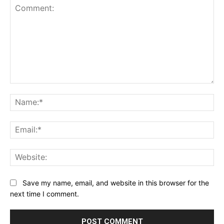
Comment:
Na
Ema
Web
Save my name, email, and website in this browser for the
next time I comment.