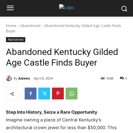
Home
Abandoned
Abandoned Kentucky Gilded Age Castle Finds
Buyer
Abandoned
Abandoned Kentucky Gilded
Age Castle Finds Buyer
By
Admin
April 8, 2024
5668
0
Step Into History, Seize a Rare Opportunity
Imagine owning a piece of Central Kentucky’s
architectural crown jewel for less than $50,000. This