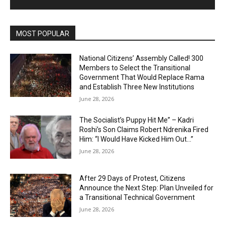
MOST POPULAR
National Citizens’ Assembly Called! 300
Members to Select the Transitional
Government That Would Replace Rama
and Establish Three New Institutions
June 28, 2026
The Socialist’s Puppy Hit Me” – Kadri
Roshi’s Son Claims Robert Ndrenika Fired
Him: “I Would Have Kicked Him Out…”
June 28, 2026
After 29 Days of Protest, Citizens
Announce the Next Step: Plan Unveiled for
a Transitional Technical Government
June 28, 2026