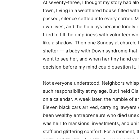
At seventy-three, I thought my story had alre
town, living in a weathered house filled w
passed, silence settled into every corner. M
own lives, and the holidays became lonely r
tried to fill the emptiness with volunteer w
like a shadow. Then one Sunday at church, 
shelter — a baby with Down syndrome that n
went to see her, and when her tiny hand cu
decision before my mind could question it.
Not everyone understood. Neighbors whisper
such responsibility at my age. But I held Cla
on a calendar. A week later, the rumble of
Eleven black cars arrived, carrying lawyers
been wealthy entrepreneurs who died unexpec
was heir to mansions, investments, and unim
staff and glittering comfort. For a moment, 