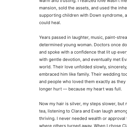
warm and trusting. I realized love wasn’t me
mansion, sold the assets, and used the inhe
supporting children with Down syndrome, 
could heal.
Years passed in laughter, music, paint-stre
determined young woman. Doctors once doubt
and spoke with a confidence that lit up eve
with gentle devotion, and eventually met E
world. Their love unfolded slowly, sincerely
embraced him like family. Their wedding too
and people who loved them exactly as they 
longer hurt — because my heart was full.
Now my hair is silver, my steps slower, but m
tea, listening to Clara and Evan laugh amo
thriving. I never needed wealth or approval 
where others turned away. When I chose Cla