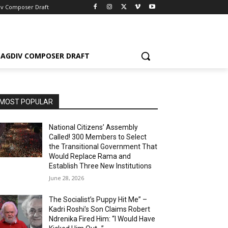
iv Composer Draft
AGDIV COMPOSER DRAFT
MOST POPULAR
National Citizens’ Assembly
Called! 300 Members to Select
the Transitional Government That
Would Replace Rama and
Establish Three New Institutions
June 28, 2026
The Socialist’s Puppy Hit Me” –
Kadri Roshi’s Son Claims Robert
Ndrenika Fired Him: “I Would Have