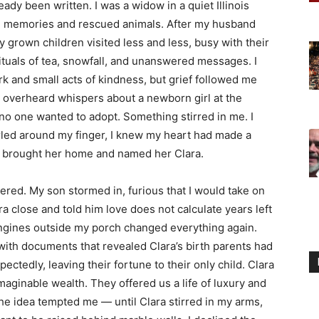
ady been written. I was a widow in a quiet Illinois
ith memories and rescued animals. After my husband
y grown children visited less and less, busy with their
ituals of tea, snowfall, and unanswered messages. I
ork and small acts of kindness, but grief followed me
I overheard whispers about a newborn girl at the
o one wanted to adopt. Something stirred in me. I
rled around my finger, I knew my heart had made a
 I brought her home and named her Clara.
ed. My son stormed in, furious that I would take on
ra close and told him love does not calculate years left
 engines outside my porch changed everything again.
 with documents that revealed Clara’s birth parents had
tedly, leaving their fortune to their only child. Clara
aginable wealth. They offered us a life of luxury and
the idea tempted me — until Clara stirred in my arms,