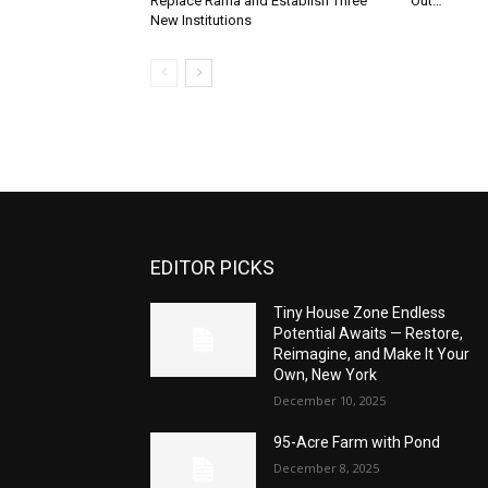
Replace Rama and Establish Three
Out…”
New Institutions
EDITOR PICKS
Tiny House Zone Endless
Potential Awaits — Restore,
Reimagine, and Make It Your
Own, New York
December 10, 2025
95-Acre Farm with Pond
December 8, 2025