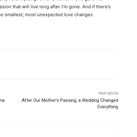
on that will live long after I’m gone. And if there’s
s the smallest, most unexpected love changes
Next article
ona
After Our Mother’s Passing, a Wedding Changed
Everything