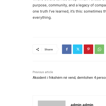
purpose, community, and a legacy of compassi
one truth I’ve learned, it’s this: sometime
everything.
Share
Previous article
Aksident i frikshëm në vend, demtohen 4 pers
admin admin