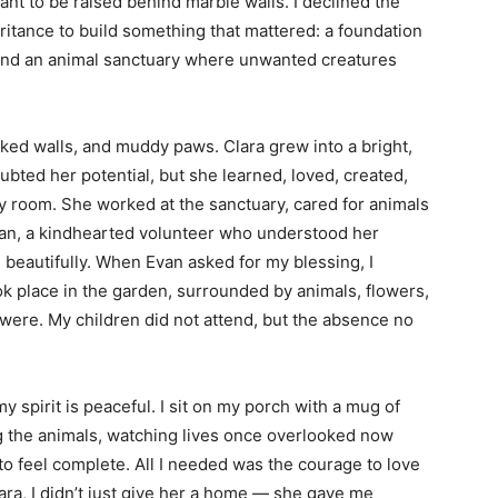
ant to be raised behind marble walls. I declined the
ritance to build something that mattered: a foundation
and an animal sanctuary where unwanted creatures
aked walls, and muddy paws. Clara grew into a bright,
ed her potential, but she learned, loved, created,
ry room. She worked at the sanctuary, cared for animals
van, a kindhearted volunteer who understood her
, beautifully. When Evan asked for my blessing, I
k place in the garden, surrounded by animals, flowers,
were. My children did not attend, but the absence no
y spirit is peaceful. I sit on my porch with a mug of
ng the animals, watching lives once overlooked now
to feel complete. All I needed was the courage to love
ra, I didn’t just give her a home — she gave me