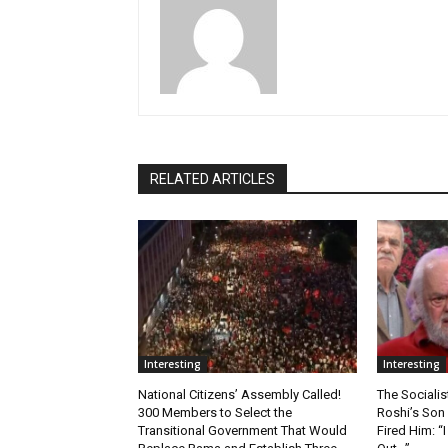
RELATED ARTICLES
Interesting
Interesting
National Citizens’ Assembly Called!
The Socialis
300 Members to Select the
Roshi’s Son
Transitional Government That Would
Fired Him: 