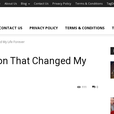
e
About Us
Blog
Contact Us
Privacy Policy
Terms & Conditions
TagD
CONTACT US
PRIVACY POLICY
TERMS & CONDITIONS
T
d My Life Forever
ion That Changed My
111
0