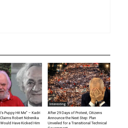
Interesting
t’s Puppy Hit Me” – Kadri
After 29 Days of Protest, Citizens
 Claims Robert Ndrenika
Announce the Next Step: Plan
“I Would Have Kicked Him
Unveiled for a Transitional Technical