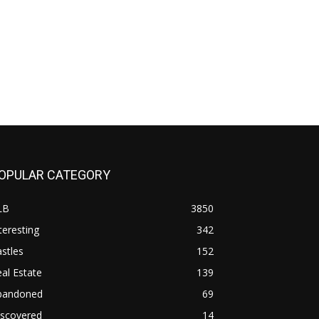
OPULAR CATEGORY
LB
3850
teresting
342
stles
152
al Estate
139
bandoned
69
iscovered
14