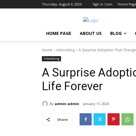
Thursday, August 6, 2026
Sign in / Join
Home Pag
HOME PAGE
ABOUT US
BLOG
Home
Interesting
A Surprise Adoption That Change
Interesting
A Surprise Adopt
Life Forever
By
admin admin
January 17, 2026
Share