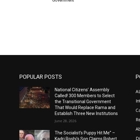
Government
POPULAR POSTS
P
National Citizens’ Assembly
A
Called! 300 Members to Select
In
the Transitional Government
That Would Replace Rama and
Ca
Establish Three New Institutions
Re
June 28, 2026
A
The Socialist’s Puppy Hit Me” –
D
Kadri Roshi’s Son Claims Robert