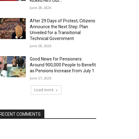
Kicked Him Out…”
June 28, 2026
After 29 Days of Protest, Citizens
Announce the Next Step: Plan
Unveiled for a Transitional
Technical Government
June 28, 2026
Good News for Pensioners:
Around 900,000 People to Benefit
as Pensions Increase from July 1
June 27, 2026
Load more
RECENT COMMENTS