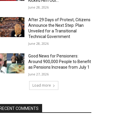
Kicked Him Out…”
June 28, 2026
After 29 Days of Protest, Citizens
Announce the Next Step: Plan
Unveiled for a Transitional
Technical Government
June 28, 2026
Good News for Pensioners:
Around 900,000 People to Benefit
as Pensions Increase from July 1
June 27, 2026
Load more
RECENT COMMENTS