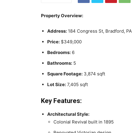
Property Overview:
Address:
184 Congress St, Bradford, PA
Price:
$349,000
Bedrooms:
6
Bathrooms:
5
Square Footage:
3,874 sqft
Lot Size:
7,405 sqft
Key Features:
Architectural Style:
Colonial Revival built in 1895
Renovated Victorian design