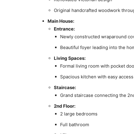
Original handcrafted woodwork thro
Main House:
Entrance:
Newly constructed wraparound cov
Beautiful foyer leading into the h
Living Spaces:
Formal living room with pocket do
Spacious kitchen with easy access
Staircase:
Grand staircase connecting the 2n
2nd Floor:
2 large bedrooms
Full bathroom