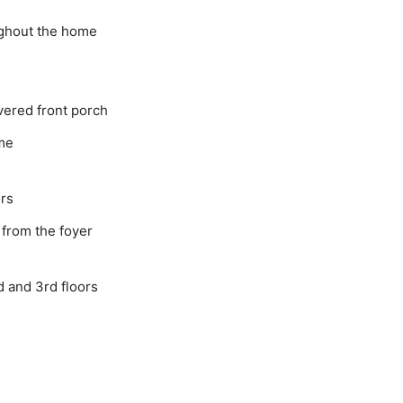
ughout the home
ered front porch
ome
ors
 from the foyer
d and 3rd floors