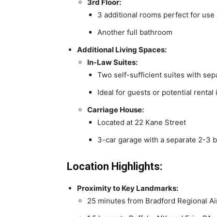
3rd Floor:
3 additional rooms perfect for use
Another full bathroom
Additional Living Spaces:
In-Law Suites:
Two self-sufficient suites with sep
Ideal for guests or potential renta
Carriage House:
Located at 22 Kane Street
3-car garage with a separate 2-3
Location Highlights:
Proximity to Key Landmarks:
25 minutes from Bradford Regional Ai