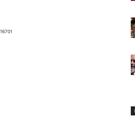
 16701