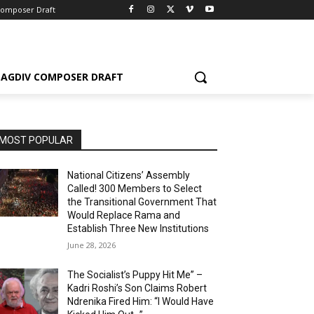
Composer Draft
AGDIV COMPOSER DRAFT
MOST POPULAR
National Citizens’ Assembly
Called! 300 Members to Select
the Transitional Government That
Would Replace Rama and
Establish Three New Institutions
June 28, 2026
The Socialist’s Puppy Hit Me” –
Kadri Roshi’s Son Claims Robert
Ndrenika Fired Him: “I Would Have