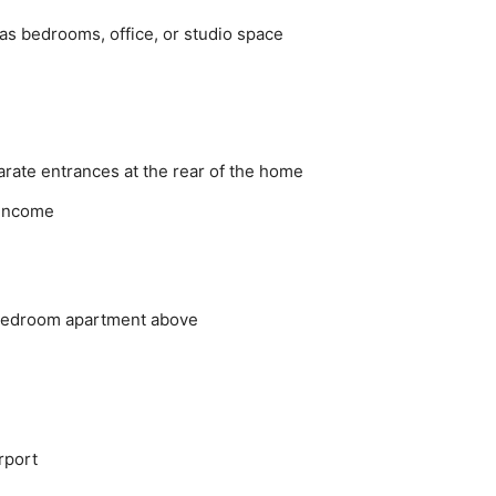
 as bedrooms, office, or studio space
arate entrances at the rear of the home
l income
 bedroom apartment above
rport