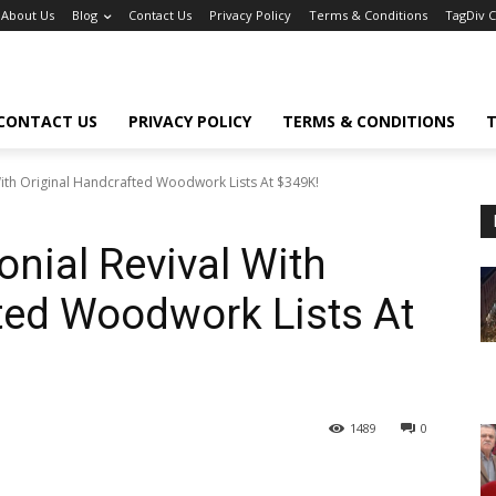
About Us
Blog
Contact Us
Privacy Policy
Terms & Conditions
TagDiv 
CONTACT US
PRIVACY POLICY
TERMS & CONDITIONS
T
ith Original Handcrafted Woodwork Lists At $349K!
nial Revival With
ted Woodwork Lists At
1489
0