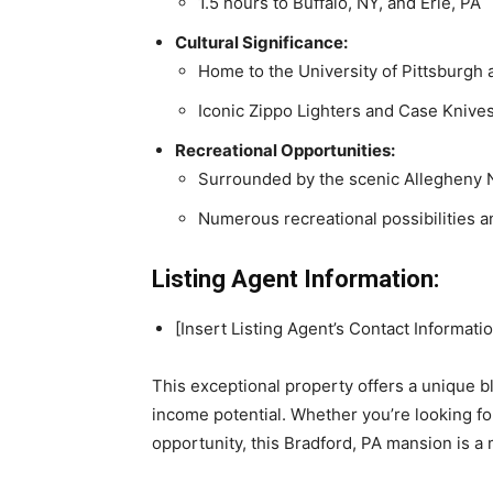
1.5 hours to Buffalo, NY, and Erie, PA
Cultural Significance:
Home to the University of Pittsburgh
Iconic Zippo Lighters and Case Knive
Recreational Opportunities:
Surrounded by the scenic Allegheny N
Numerous recreational possibilities an
Listing Agent Information:
[Insert Listing Agent’s Contact Informati
This exceptional property offers a unique b
income potential. Whether you’re looking fo
opportunity, this Bradford, PA mansion is a