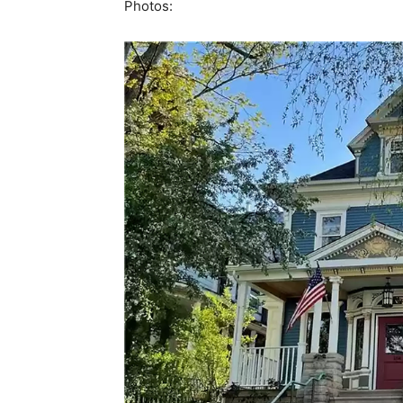
Photos: