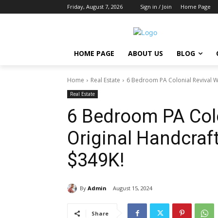
Friday, August 7, 2026
Sign in / Join
Home Page
HOME PAGE
ABOUT US
BLOG
Home
Real Estate
6 Bedroom PA Colonial Revival W
Real Estate
6 Bedroom PA Colo
Original Handcraf
$349K!
By
Admin
August 15, 2024
Share