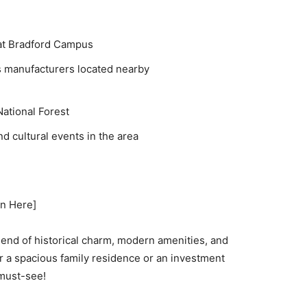
 at Bradford Campus
s manufacturers located nearby
ational Forest
d cultural events in the area
on Here]
lend of historical charm, modern amenities, and
r a spacious family residence or an investment
 must-see!