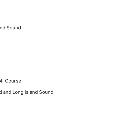
and Sound
olf Course
d and Long Island Sound