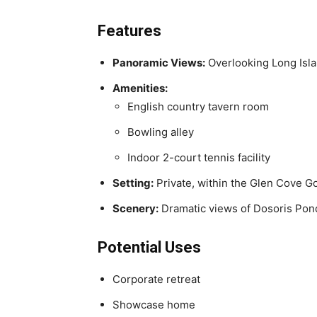
Features
Panoramic Views:
Overlooking Long Isl
Amenities:
English country tavern room
Bowling alley
Indoor 2-court tennis facility
Setting:
Private, within the Glen Cove G
Scenery:
Dramatic views of Dosoris Pon
Potential Uses
Corporate retreat
Showcase home