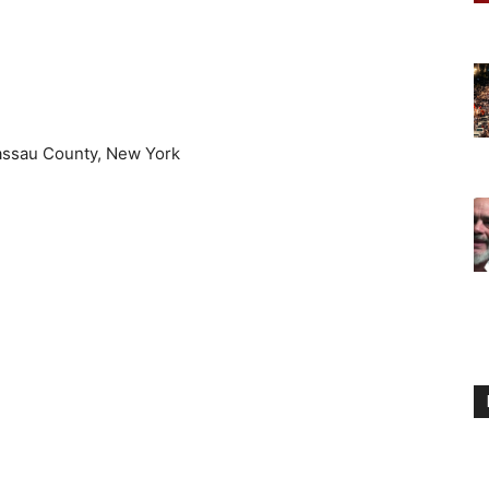
assau County, New York