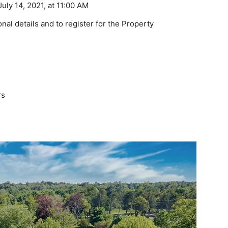
ly 14, 2021, at 11:00 AM
onal details and to register for the Property
rs