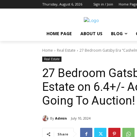
Thursday, August 6, 2026
Sign in / Join
Home Pag
HOME PAGE
ABOUT US
BLOG
Home
Real Estate
27 Bedroom Gatsby Era “Cashelmar
Real Estate
27 Bedroom Gatsb
Estate on 6.4+/- A
Going To Auction!
By
Admin
July 10, 2024
Share