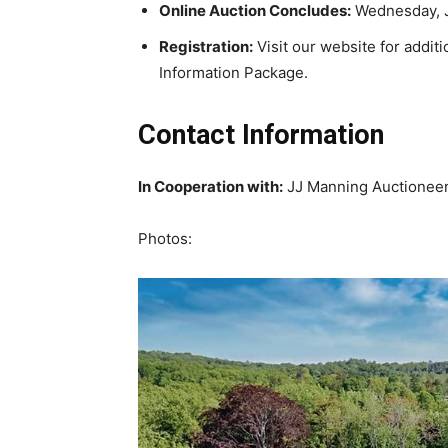
Online Auction Concludes:
Wednesday, Ju
Registration:
Visit our website for additi
Information Package.
Contact Information
In Cooperation with:
JJ Manning Auctionee
Photos: