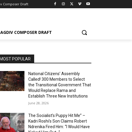
iv Composer Draft
AGDIV COMPOSER DRAFT
MOST POPULAR
National Citizens’ Assembly
Called! 300 Members to Select
the Transitional Government That
Would Replace Rama and
Establish Three New Institutions
June 28, 2026
The Socialist’s Puppy Hit Me” –
Kadri Roshi’s Son Claims Robert
Ndrenika Fired Him: “I Would Have