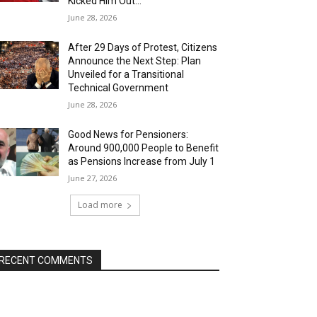
Kicked Him Out…”
June 28, 2026
After 29 Days of Protest, Citizens
Announce the Next Step: Plan
Unveiled for a Transitional
Technical Government
June 28, 2026
Good News for Pensioners:
Around 900,000 People to Benefit
as Pensions Increase from July 1
June 27, 2026
Load more
RECENT COMMENTS