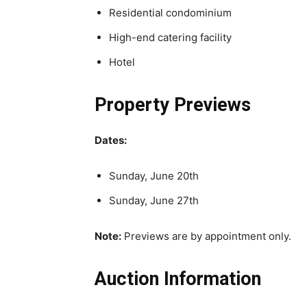
Residential condominium
High-end catering facility
Hotel
Property Previews
Dates:
Sunday, June 20th
Sunday, June 27th
Note:
Previews are by appointment only.
Auction Information