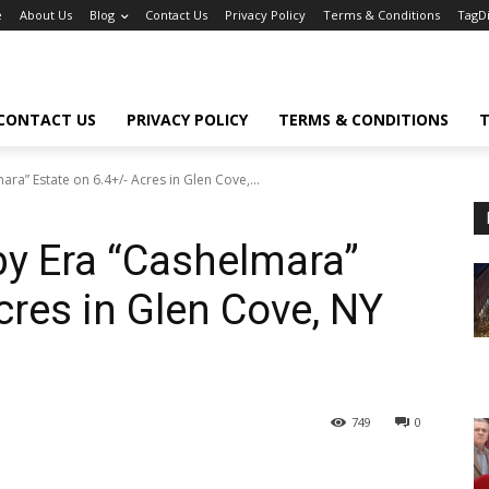
e
About Us
Blog
Contact Us
Privacy Policy
Terms & Conditions
TagD
CONTACT US
PRIVACY POLICY
TERMS & CONDITIONS
T
a” Estate on 6.4+/- Acres in Glen Cove,...
y Era “Cashelmara”
cres in Glen Cove, NY
749
0