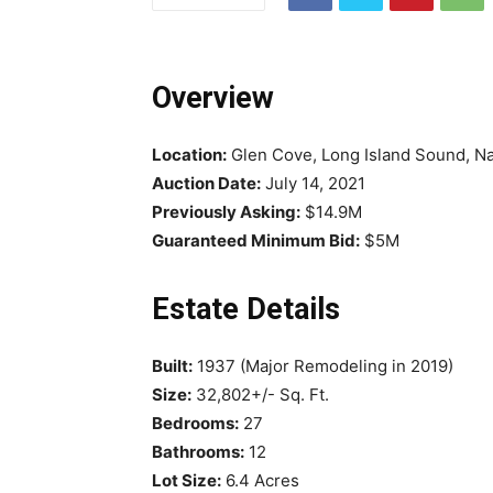
Overview
Location:
Glen Cove, Long Island Sound, N
Auction Date:
July 14, 2021
Previously Asking:
$14.9M
Guaranteed Minimum Bid:
$5M
Estate Details
Built:
1937 (Major Remodeling in 2019)
Size:
32,802+/- Sq. Ft.
Bedrooms:
27
Bathrooms:
12
Lot Size:
6.4 Acres