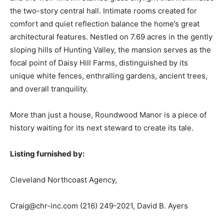
the two-story central hall. Intimate rooms created for
comfort and quiet reflection balance the home’s great
architectural features. Nestled on 7.69 acres in the gently
sloping hills of Hunting Valley, the mansion serves as the
focal point of Daisy Hill Farms, distinguished by its
unique white fences, enthralling gardens, ancient trees,
and overall tranquility.
More than just a house, Roundwood Manor is a piece of
history waiting for its next steward to create its tale.
Listing furnished by:
Cleveland Northcoast Agency,
Craig@chr-inc.com
(216) 249-2021, David B. Ayers