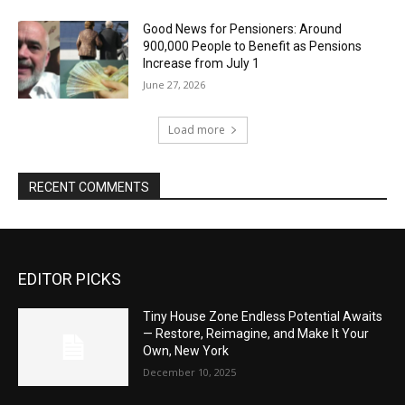
Good News for Pensioners: Around
900,000 People to Benefit as Pensions
Increase from July 1
June 27, 2026
Load more
RECENT COMMENTS
EDITOR PICKS
Tiny House Zone Endless Potential Awaits
— Restore, Reimagine, and Make It Your
Own, New York
December 10, 2025