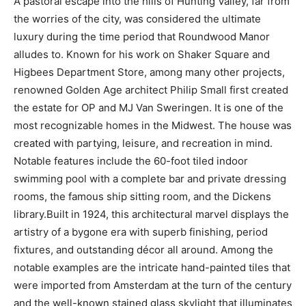
A pastoral escape into the hills of Hunting Valley, far from
the worries of the city, was considered the ultimate
luxury during the time period that Roundwood Manor
alludes to. Known for his work on Shaker Square and
Higbees Department Store, among many other projects,
renowned Golden Age architect Philip Small first created
the estate for OP and MJ Van Sweringen. It is one of the
most recognizable homes in the Midwest. The house was
created with partying, leisure, and recreation in mind.
Notable features include the 60-foot tiled indoor
swimming pool with a complete bar and private dressing
rooms, the famous ship sitting room, and the Dickens
library.Built in 1924, this architectural marvel displays the
artistry of a bygone era with superb finishing, period
fixtures, and outstanding décor all around. Among the
notable examples are the intricate hand-painted tiles that
were imported from Amsterdam at the turn of the century
and the well-known stained glass skylight that illuminates