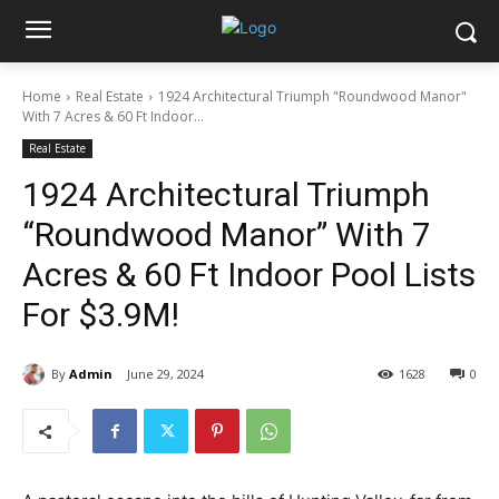
Home
Real Estate
1924 Architectural Triumph "Roundwood Manor"
With 7 Acres & 60 Ft Indoor...
Real Estate
1924 Architectural Triumph
“Roundwood Manor” With 7
Acres & 60 Ft Indoor Pool Lists
For $3.9M!
By
Admin
June 29, 2024
1628
0