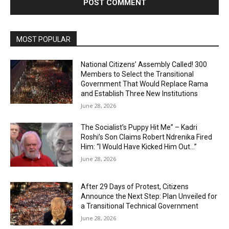
MOST POPULAR
National Citizens’ Assembly Called! 300
Members to Select the Transitional
Government That Would Replace Rama
and Establish Three New Institutions
June 28, 2026
The Socialist’s Puppy Hit Me” – Kadri
Roshi’s Son Claims Robert Ndrenika Fired
Him: “I Would Have Kicked Him Out…”
June 28, 2026
After 29 Days of Protest, Citizens
Announce the Next Step: Plan Unveiled for
a Transitional Technical Government
June 28, 2026