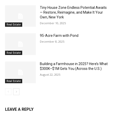
Tiny House Zone Endless Potential Awaits
— Restore, Reimagine, and Make It Your
Own, New York
December 10, 2025
Real Estate
95-Acre Farm with Pond
December 8, 2025
Real Estate
Building a Farmhouse in 2025? Here’s What
$300K–$1M Gets You (Across the U.S.)
August 22, 2025
Real Estate
LEAVE A REPLY