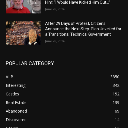
Him: “I Would Have Kicked Him Out…”
June 28, 2026
After 29 Days of Protest, Citizens
Announce the Next Step: Plan Unveiled for
a Transitional Technical Government
June 28, 2026
POPULAR CATEGORY
ALB
3850
Interesting
342
Castles
152
Real Estate
139
Abandoned
69
Discovered
14