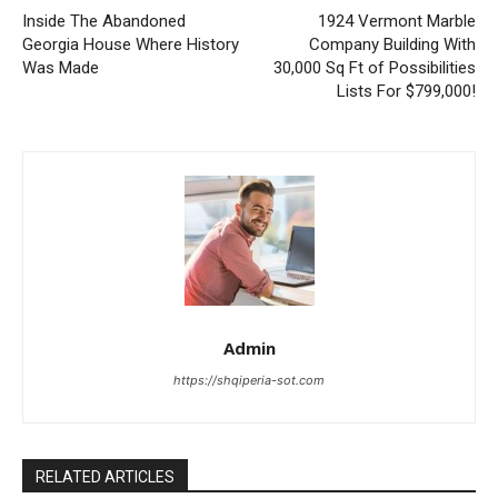
Inside The Abandoned
1924 Vermont Marble
Georgia House Where History
Company Building With
Was Made
30,000 Sq Ft of Possibilities
Lists For $799,000!
Admin
https://shqiperia-sot.com
RELATED ARTICLES