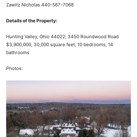
Zawitz Nicholas 440-567-7068
Details of the Property:
Hunting Valley, Ohio 44022; 3450 Roundwood Road
$3,900,000, 30,000 square feet, 10 bedrooms, 14
bathrooms
Photos: