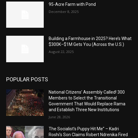
95-Acre Farm with Pond
December 8, 2025
Building a Farmhouse in 2025? Here’s What
$300K–$1M Gets You (Across the U.S.)
August 22, 2025
POPULAR POSTS
National Citizens’ Assembly Called! 300
Members to Select the Transitional
Government That Would Replace Rama
and Establish Three New Institutions
June 28, 2026
The Socialist’s Puppy Hit Me” – Kadri
Roshi’s Son Claims Robert Ndrenika Fired