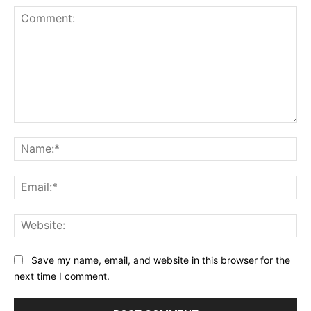
Comment:
Na
Ema
Web
Save my name, email, and website in this browser for the
next time I comment.