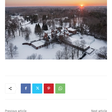
Previous article
Next article