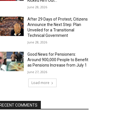
Kicked Him Out…”
June 28, 2026
After 29 Days of Protest, Citizens
Announce the Next Step: Plan
Unveiled for a Transitional
Technical Government
June 28, 2026
Good News for Pensioners:
Around 900,000 People to Benefit
as Pensions Increase from July 1
June 27, 2026
Load more
RECENT COMMENTS