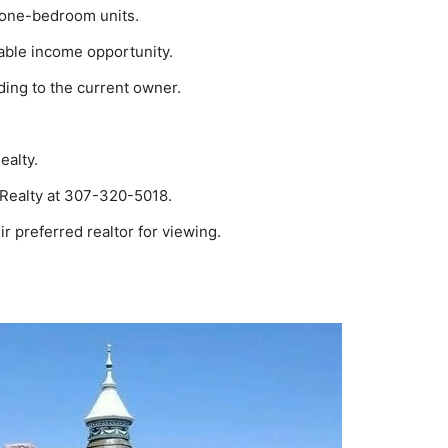
4 one-bedroom units.
viable income opportunity.
ding to the current owner.
ealty.
 Realty at 307-320-5018.
ir preferred realtor for viewing.