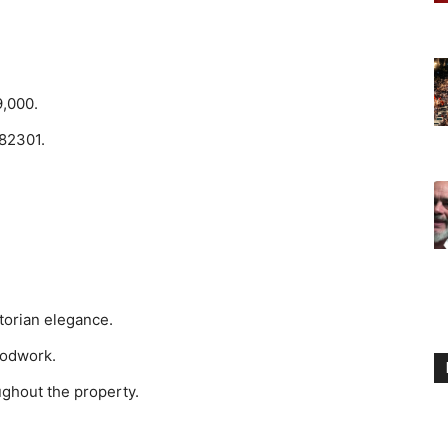
9,000.
 82301.
ctorian elegance.
oodwork.
ughout the property.