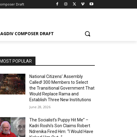
Composer Draft
AGDIV COMPOSER DRAFT
MOST POPULAR
National Citizens’ Assembly
Called! 300 Members to Select
the Transitional Government That
Would Replace Rama and
Establish Three New Institutions
June 28, 2026
The Socialist’s Puppy Hit Me” –
Kadri Roshi’s Son Claims Robert
Ndrenika Fired Him: “I Would Have