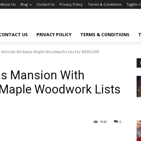
About Us
Blog
Contact Us
Privacy Policy
Terms & Conditions
TagDiv 
CONTACT US
PRIVACY POLICY
TERMS & CONDITIONS
T
h Intricate Birdseye Maple Woodwork Lists For $699,000!
ris Mansion With
e Maple Woodwork Lists
1840
0