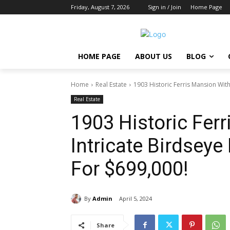
Friday, August 7, 2026
Sign in / Join
Home Page
HOME PAGE
ABOUT US
BLOG
Home
Real Estate
1903 Historic Ferris Mansion Wit
Real Estate
1903 Historic Fer
Intricate Birdsey
For $699,000!
By
Admin
April 5, 2024
Share