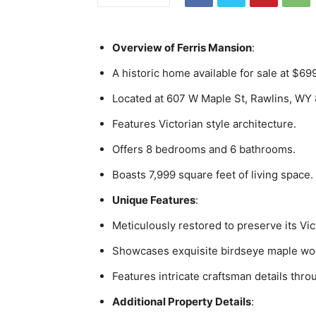
Overview of Ferris Mansion
:
A historic home available for sale at $69
Located at 607 W Maple St, Rawlins, WY
Features Victorian style architecture.
Offers 8 bedrooms and 6 bathrooms.
Boasts 7,999 square feet of living space.
Unique Features
:
Meticulously restored to preserve its Vi
Showcases exquisite birdseye maple w
Features intricate craftsman details thro
Additional Property Details
: