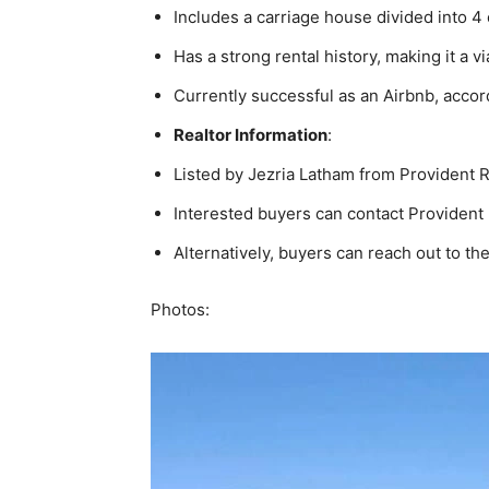
Includes a carriage house divided into 
Has a strong rental history, making it a 
Currently successful as an Airbnb, accor
Realtor Information
:
Listed by Jezria Latham from Provident R
Interested buyers can contact Provident
Alternatively, buyers can reach out to the
Photos: