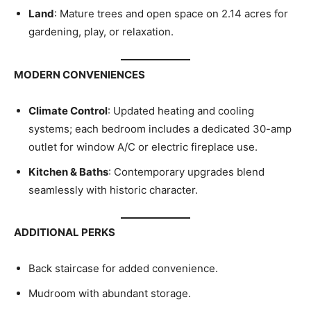
Land
: Mature trees and open space on 2.14 acres for
gardening, play, or relaxation.
MODERN CONVENIENCES
Climate Control
: Updated heating and cooling
systems; each bedroom includes a dedicated 30-amp
outlet for window A/C or electric fireplace use.
Kitchen & Baths
: Contemporary upgrades blend
seamlessly with historic character.
ADDITIONAL PERKS
Back staircase for added convenience.
Mudroom with abundant storage.