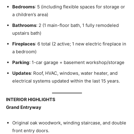
Bedrooms
: 5 (including flexible spaces for storage or
a children’s area)
Bathrooms
: 2 (1 main-floor bath, 1 fully remodeled
upstairs bath)
Fireplaces
: 6 total (2 active; 1 new electric fireplace in
a bedroom)
Parking
: 1-car garage + basement workshop/storage
Updates
: Roof, HVAC, windows, water heater, and
electrical systems updated within the last 15 years.
INTERIOR HIGHLIGHTS
Grand Entryway
Original oak woodwork, winding staircase, and double
front entry doors.