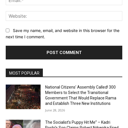
Web
Save my name, email, and website in this browser for the
next time I comment.
MOST POPULAR
National Citizens’ Assembly Called! 300
Members to Select the Transitional
Government That Would Replace Rama
and Establish Three New Institutions
June 28, 2026
The Socialist’s Puppy Hit Me” – Kadri
Roshi’s Son Claims Robert Ndrenika Fired