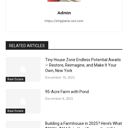
Admin
https://shqiperia-sot.com
RELATED ARTICLES
Tiny House Zone Endless Potential Awaits
— Restore, Reimagine, and Make It Your
Own, New York
December 10, 2025
Real Estate
95-Acre Farm with Pond
December 8, 2025
Real Estate
Building a Farmhouse in 2025? Here’s What