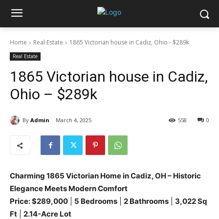
Home
Real Estate
1865 Victorian house in Cadiz, Ohio - $289k
Real Estate
1865 Victorian house in Cadiz,
Ohio – $289k
By
Admin
March 4, 2025
558
0
Charming 1865 Victorian Home in Cadiz, OH – Historic
Elegance Meets Modern Comfort
Price: $289,000
|
5 Bedrooms
|
2 Bathrooms
|
3,022 Sq
Ft
|
2.14-Acre Lot