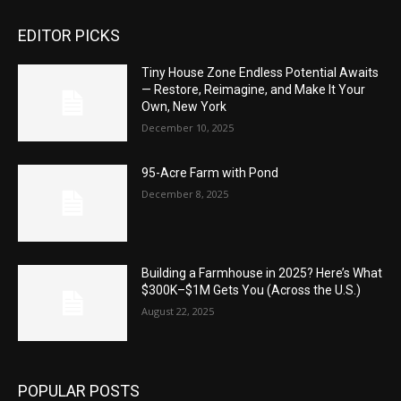
EDITOR PICKS
Tiny House Zone Endless Potential Awaits
— Restore, Reimagine, and Make It Your
Own, New York
December 10, 2025
95-Acre Farm with Pond
December 8, 2025
Building a Farmhouse in 2025? Here’s What
$300K–$1M Gets You (Across the U.S.)
August 22, 2025
POPULAR POSTS