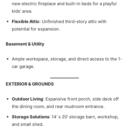
new electric fireplace and built-in beds for a playful
kids’ area.
Flexible Attic
: Unfinished third-story attic with
potential for expansion.
Basement & Utility
Ample workspace, storage, and direct access to the 1-
car garage.
EXTERIOR & GROUNDS
Outdoor Living
: Expansive front porch, side deck off
the dining room, and rear mudroom entrance.
Storage Solutions
: 14’ x 20’ storage barn, workshop,
and small shed.