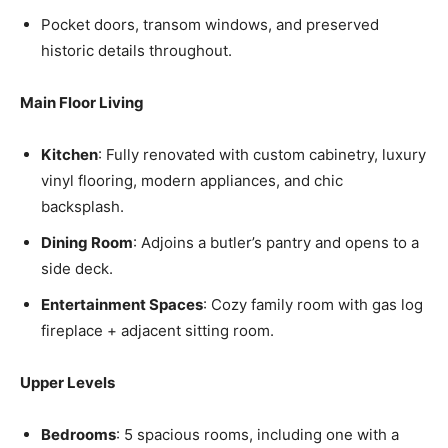
Pocket doors, transom windows, and preserved
historic details throughout.
Main Floor Living
Kitchen
: Fully renovated with custom cabinetry, luxury
vinyl flooring, modern appliances, and chic
backsplash.
Dining Room
: Adjoins a butler’s pantry and opens to a
side deck.
Entertainment Spaces
: Cozy family room with gas log
fireplace + adjacent sitting room.
Upper Levels
Bedrooms
: 5 spacious rooms, including one with a