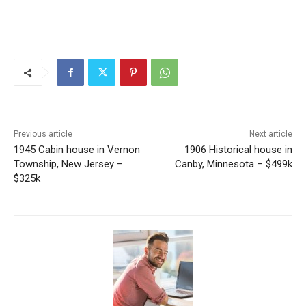
Previous article
Next article
1945 Cabin house in Vernon
1906 Historical house in
Township, New Jersey –
Canby, Minnesota – $499k
$325k