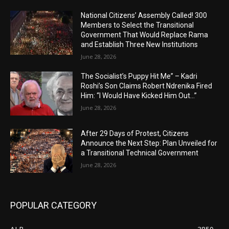
National Citizens’ Assembly Called! 300
Members to Select the Transitional
Government That Would Replace Rama
and Establish Three New Institutions
June 28, 2026
The Socialist’s Puppy Hit Me” – Kadri
Roshi’s Son Claims Robert Ndrenika Fired
Him: “I Would Have Kicked Him Out…”
June 28, 2026
After 29 Days of Protest, Citizens
Announce the Next Step: Plan Unveiled for
a Transitional Technical Government
June 28, 2026
POPULAR CATEGORY