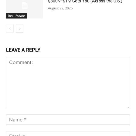
$300K–$1M Gets You (Across the U.S.)
August 22, 2025
Real Estate
LEAVE A REPLY
Comment:
Na
Ema