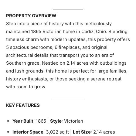
PROPERTY OVERVIEW
Step into a piece of history with this meticulously
maintained 1865 Victorian home in Cadiz, Ohio. Blending
timeless charm with modern updates, this property offers
5 spacious bedrooms, 6 fireplaces, and original
architectural details that transport you to an era of
Southern grace. Nestled on 2.14 acres with outbuildings
and lush grounds, this home is perfect for large families,
history enthusiasts, or those seeking a serene retreat
with room to grow.
KEY FEATURES
Year Built
: 1865 |
Style
: Victorian
Interior Space
: 3,022 sq ft |
Lot Size
: 2.14 acres