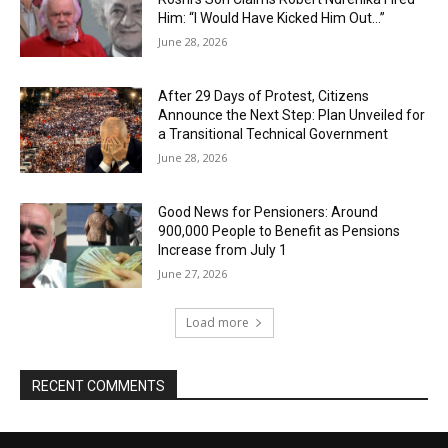
Him: “I Would Have Kicked Him Out…”
June 28, 2026
After 29 Days of Protest, Citizens
Announce the Next Step: Plan Unveiled for
a Transitional Technical Government
June 28, 2026
Good News for Pensioners: Around
900,000 People to Benefit as Pensions
Increase from July 1
June 27, 2026
Load more
RECENT COMMENTS