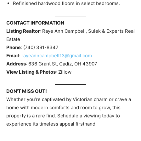
Refinished hardwood floors in select bedrooms.
CONTACT INFORMATION
Listing Realtor
: Raye Ann Campbell, Sulek & Experts Real
Estate
Phone
: (740) 391-8347
Email
:
rayeanncampbell13@gmail.com
Address
: 636 Grant St, Cadiz, OH 43907
View Listing & Photos
: Zillow
DON’T MISS OUT!
Whether you’re captivated by Victorian charm or crave a
home with modern comforts and room to grow, this
property is a rare find. Schedule a viewing today to
experience its timeless appeal firsthand!