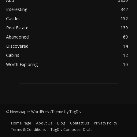
ALB
3850
Interesting
342
Castles
152
Real Estate
139
Abandoned
69
Discovered
14
Cabins
12
Worth Exploring
10
© Newspaper WordPress Theme by TagDiv
Home Page
About Us
Blog
Contact Us
Privacy Policy
Terms & Conditions
TagDiv Composer Draft