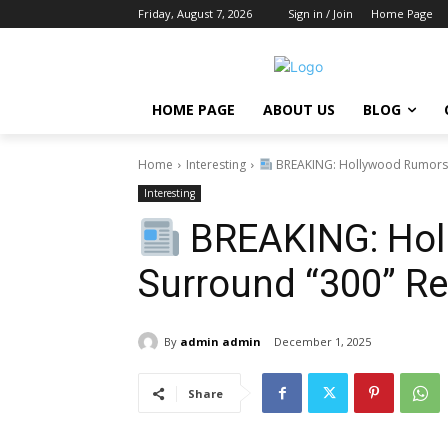
Friday, August 7, 2026
Sign in / Join
Home Page
HOME PAGE
ABOUT US
BLOG
Home
Interesting
BREAKING: Hollywood Rumors 
Interesting
BREAKING: Hol
Surround “300” Re
By
admin admin
December 1, 2025
Share