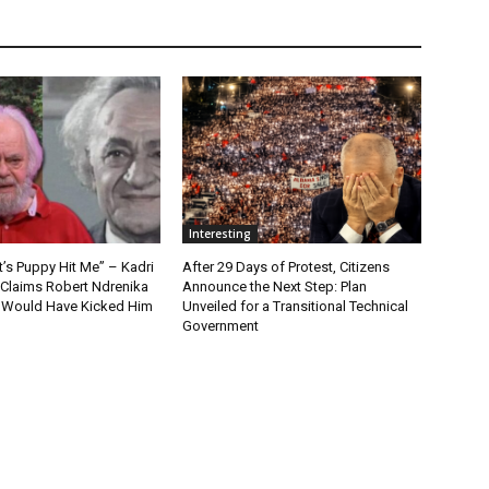
Interesting
t’s Puppy Hit Me” – Kadri
After 29 Days of Protest, Citizens
 Claims Robert Ndrenika
Announce the Next Step: Plan
“I Would Have Kicked Him
Unveiled for a Transitional Technical
Government