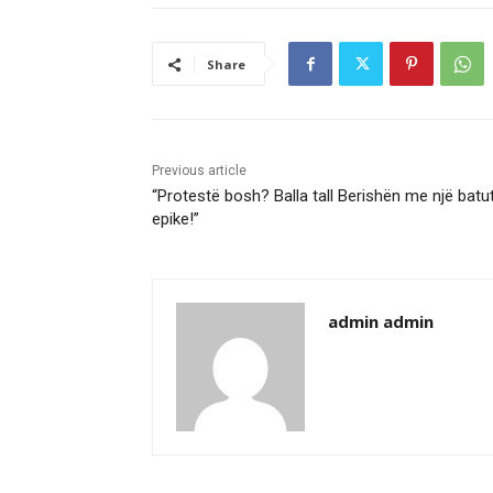
Share
Previous article
“Protestë bosh? Balla tall Berishën me një batu
epike!”
admin admin