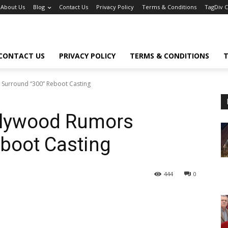
About Us
Blog
Contact Us
Privacy Policy
Terms & Conditions
TagDiv 
CONTACT US
PRIVACY POLICY
TERMS & CONDITIONS
T
Surround “300” Reboot Casting
lywood Rumors
boot Casting
444
0