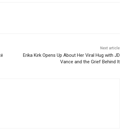
Next article
të
Erika Kirk Opens Up About Her Viral Hug with JD
Vance and the Grief Behind It