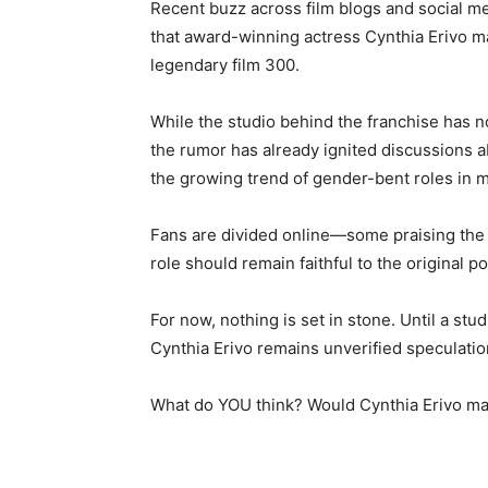
Recent buzz across film blogs and social m
that award-winning actress Cynthia Erivo m
legendary film 300.
While the studio behind the franchise has no
the rumor has already ignited discussions a
the growing trend of gender-bent roles in 
Fans are divided online—some praising the id
role should remain faithful to the original p
For now, nothing is set in stone. Until a st
Cynthia Erivo remains unverified speculatio
What do YOU think? Would Cynthia Erivo ma