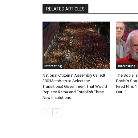
RELATED ARTICLES
Interesting
Interesting
National Citizens’ Assembly Called!
The Socialis
300 Members to Select the
Roshi’s Son
Transitional Government That Would
Fired Him: 
Replace Rama and Establish Three
Out…”
New Institutions