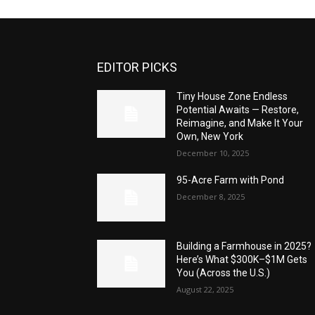
EDITOR PICKS
Tiny House Zone Endless
Potential Awaits — Restore,
Reimagine, and Make It Your
Own, New York
December 10, 2025
95-Acre Farm with Pond
December 8, 2025
Building a Farmhouse in 2025?
Here’s What $300K–$1M Gets
You (Across the U.S.)
August 22, 2025