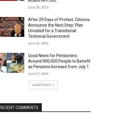
Kicked Him Out…”
June 28, 2026
After 29 Days of Protest, Citizens
Announce the Next Step: Plan
Unveiled for a Transitional
Technical Government
June 28, 2026
Good News for Pensioners:
Around 900,000 People to Benefit
as Pensions Increase from July 1
June 27, 2026
Load more
RECENT COMMENTS