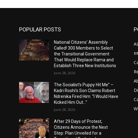
POPULAR POSTS
P
National Citizens’ Assembly
A
Called! 300 Members to Select
In
the Transitional Government
That Would Replace Rama and
Ca
Establish Three New Institutions
Re
June 28, 2026
A
The Socialist’s Puppy Hit Me” –
D
Kadri Roshi’s Son Claims Robert
Ndrenika Fired Him: “I Would Have
C
Kicked Him Out…”
Wo
June 28, 2026
After 29 Days of Protest,
Citizens Announce the Next
Step: Plan Unveiled for a