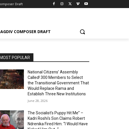
Composer Draft
AGDIV COMPOSER DRAFT
MOST POPULAR
National Citizens’ Assembly
Called! 300 Members to Select
the Transitional Government That
Would Replace Rama and
Establish Three New Institutions
June 28, 2026
The Socialist’s Puppy Hit Me” –
Kadri Roshi’s Son Claims Robert
Ndrenika Fired Him: “I Would Have