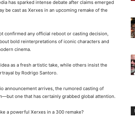
edia has sparked intense debate after claims emerged
ay be cast as Xerxes in an upcoming remake of the
t confirmed any official reboot or casting decision,
bout bold reinterpretations of iconic characters and
modern cinema.
ea as a fresh artistic take, while others insist the
ortrayal by Rodrigo Santoro.
udio announcement arrives, the rumored casting of
n—but one that has certainly grabbed global attention.
ke a powerful Xerxes in a 300 remake?