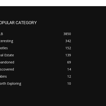
OPULAR CATEGORY
LB
3850
teresting
342
stles
152
al Estate
139
bandoned
69
iscovered
14
abins
12
rth Exploring
10