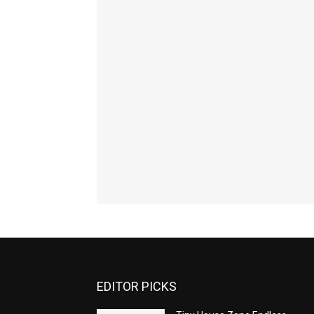
EDITOR PICKS