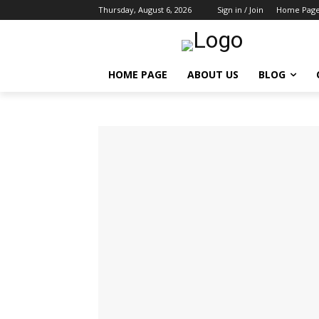
Thursday, August 6, 2026
Sign in / Join
Home Pag
HOME PAGE
ABOUT US
BLOG