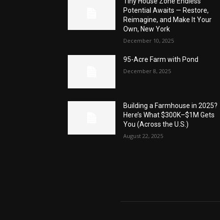
Tiny House Zone Endless
Potential Awaits — Restore,
Reimagine, and Make It Your
Own, New York
December 10, 2025
95-Acre Farm with Pond
December 8, 2025
Building a Farmhouse in 2025?
Here’s What $300K–$1M Gets
You (Across the U.S.)
August 22, 2025