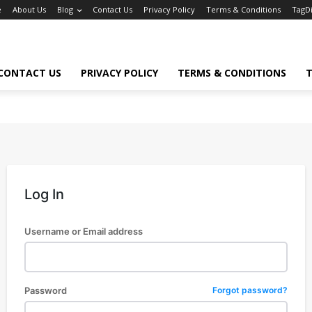
e
About Us
Blog
Contact Us
Privacy Policy
Terms & Conditions
TagD
CONTACT US
PRIVACY POLICY
TERMS & CONDITIONS
T
Log In
Username or Email address
Password
Forgot password?