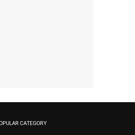
OPULAR CATEGORY