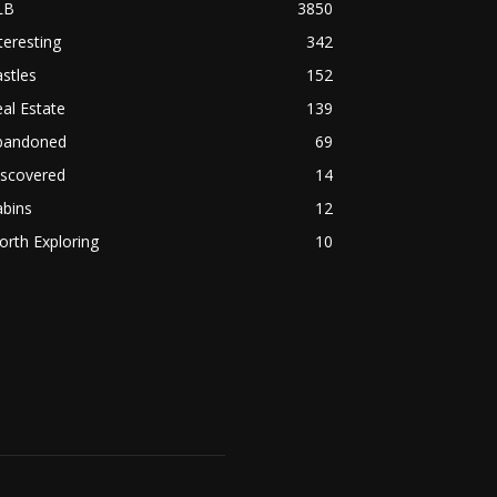
LB
3850
teresting
342
stles
152
al Estate
139
bandoned
69
iscovered
14
abins
12
rth Exploring
10