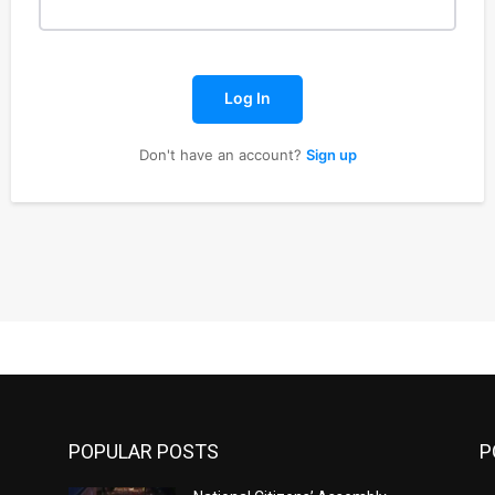
Log In
Don't have an account?
Sign up
POPULAR POSTS
P