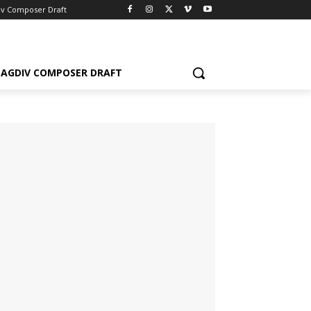
iv Composer Draft
AGDIV COMPOSER DRAFT