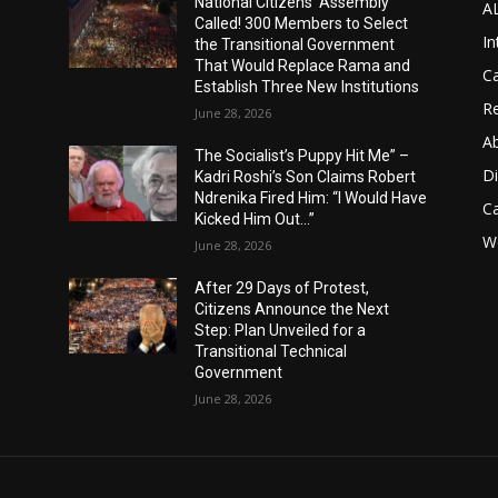
National Citizens’ Assembly
A
Called! 300 Members to Select
In
the Transitional Government
That Would Replace Rama and
Ca
Establish Three New Institutions
Re
June 28, 2026
A
The Socialist’s Puppy Hit Me” –
D
Kadri Roshi’s Son Claims Robert
Ndrenika Fired Him: “I Would Have
C
Kicked Him Out…”
Wo
June 28, 2026
After 29 Days of Protest,
Citizens Announce the Next
Step: Plan Unveiled for a
Transitional Technical
Government
June 28, 2026